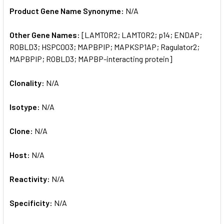
Product Gene Name Synonyme:
N/A
Other Gene Names:
[LAMTOR2; LAMTOR2; p14; ENDAP;
ROBLD3; HSPC003; MAPBPIP; MAPKSP1AP; Ragulator2;
MAPBPIP; ROBLD3; MAPBP-interacting protein]
Clonality:
N/A
Isotype:
N/A
Clone:
N/A
Host:
N/A
Reactivity:
N/A
Specificity:
N/A