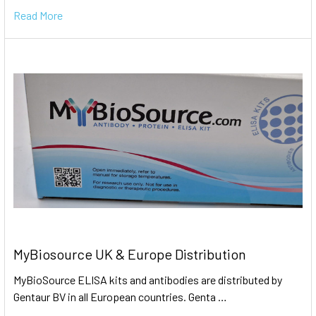
Read More
MyBiosource UK & Europe Distribution
MyBioSource ELISA kits and antibodies are distributed by
Gentaur BV in all European countries. Genta …