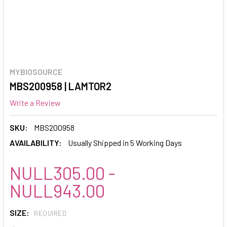
MYBIOSOURCE
MBS200958 | LAMTOR2
Write a Review
SKU:
MBS200958
AVAILABILITY:
Usually Shipped in 5 Working Days
NULL305.00 -
NULL943.00
SIZE:
REQUIRED