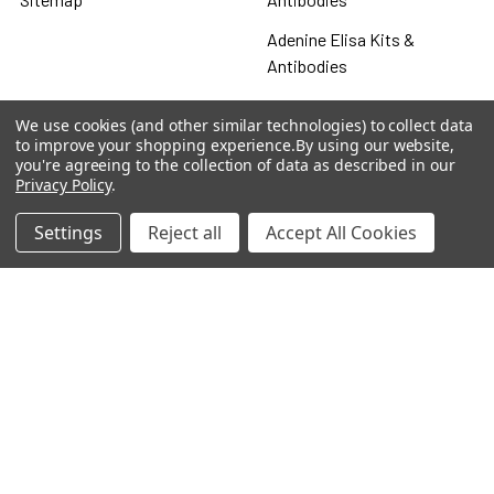
Adenine Elisa Kits &
Antibodies
Adenosine
We use cookies (and other similar technologies) to collect data
to improve your shopping experience.
By using our website,
Antibody
you're agreeing to the collection of data as described in our
Privacy Policy
.
Gastrin 17 Antibodies
Heat Shock Elisa
Settings
Reject all
Accept All Cookies
Set
Antigen
Popular Brands
MyBiosource Antibodies
MyBiosource siRNA