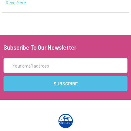
Read More
Subscribe To Our Newsletter
Email
Address