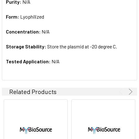
Purity:
N/A
Form:
Lyophilized
Concentration:
N/A
Storage Stability:
Store the plasmid at -20 degree C.
Tested Application:
N/A
Related Products