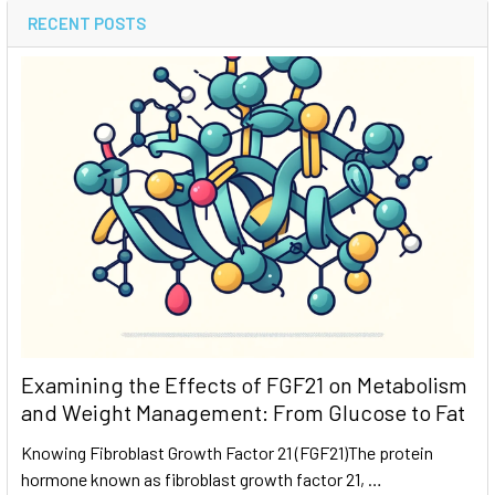
RECENT POSTS
Examining the Effects of FGF21 on Metabolism
and Weight Management: From Glucose to Fat
Knowing Fibroblast Growth Factor 21 (FGF21)The protein
hormone known as fibroblast growth factor 21, …