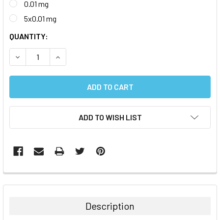
0.01 mg
5x0.01 mg
CURRENT
QUANTITY:
STOCK:
DECREASE QUANTITY:
INCREASE QUANTITY:
ADD TO WISH LIST
FREQUENTLY
BOUGHT
TOGETHER:
Description
SELECT