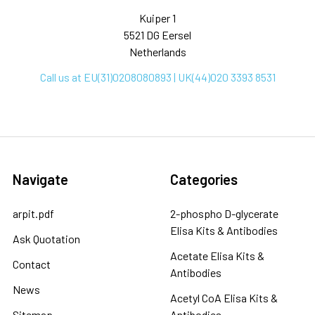
Kuiper 1
5521 DG Eersel
Netherlands
Call us at EU(31)0208080893 | UK(44)020 3393 8531
Navigate
Categories
arpit.pdf
2-phospho D-glycerate
Elisa Kits & Antibodies
Ask Quotation
Acetate Elisa Kits &
Contact
Antibodies
News
Acetyl CoA Elisa Kits &
Sitemap
Antibodies