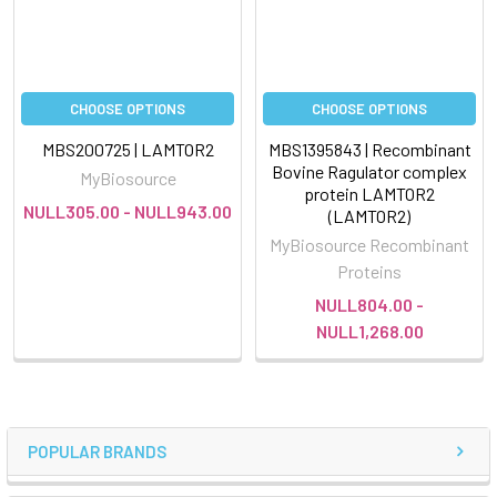
CHOOSE OPTIONS
CHOOSE OPTIONS
MBS200725 | LAMTOR2
MBS1395843 | Recombinant
Bovine Ragulator complex
MyBiosource
protein LAMTOR2
NULL305.00 - NULL943.00
(LAMTOR2)
MyBiosource Recombinant
Proteins
NULL804.00 -
NULL1,268.00
POPULAR BRANDS