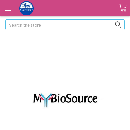
Search