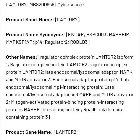
LAMTOR2 | MBS200958 | Mybiosource
ALL
Product Short Name:
[LAMTOR2]
ADD
SELECTED
TO CART
Product Name Synonyme:
[ENDAP; HSPC003; MAPBPIP;
MAPKSP1AP; p14; Ragulator2; ROBLD3]
Other Names:
[ragulator complex protein LAMTOR2 isoform
1; Ragulator complex protein LAMTOR2; ragulator complex
protein LAMTOR2; late endosomal/lysosomal adaptor, MAPK
and MTOR activator 2; Endosomal adaptor protein p14; Late
endosomal/lysosomal Mp1-interacting protein; Late
endosomal/lysosomal adaptor and MAPK and MTOR activator
2; Mitogen-activated protein-binding protein-interacting
protein; MAPBP-interacting protein; Roadblock domain-
containing protein 3]
Product Gene Name:
[LAMTOR2]