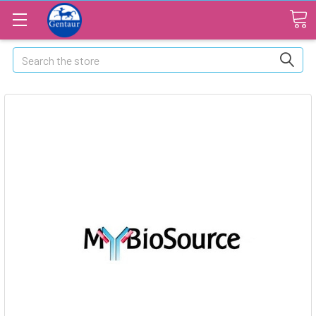
Search