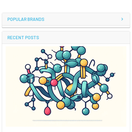
POPULAR BRANDS
RECENT POSTS