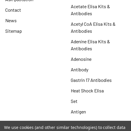
Acetate Elisa Kits &
Contact
Antibodies
News
Acetyl CoA Elisa Kits &
Sitemap
Antibodies
Adenine Elisa Kits &
Antibodies
Adenosine
Antibody
Gastrin 17 Antibodies
Heat Shock Elisa
Set
Antigen
We use cookies (and other similar technologies) to collect data