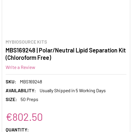
MYBIOSOURCE KITS
MBS169248 | Polar/Neutral Lipid Separation Kit
(Chloroform Free)
Write a Review
SKU:
MBS169248
AVAILABILITY:
Usually Shipped in 5 Working Days
SIZE:
50 Preps
€802.50
CURRENT
QUANTITY: