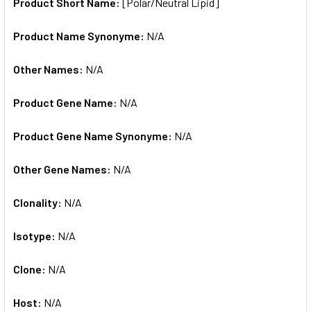
SELECTED
Product Short Name:
[Polar/Neutral Lipid]
TO CART
Product Name Synonyme:
N/A
Other Names:
N/A
Product Gene Name:
N/A
Product Gene Name Synonyme:
N/A
Other Gene Names:
N/A
Clonality:
N/A
Isotype:
N/A
Clone:
N/A
Host:
N/A