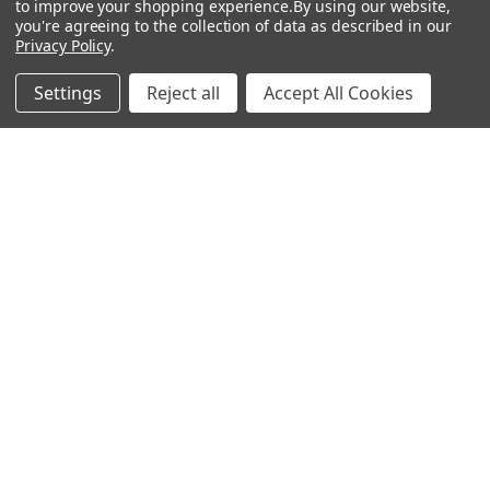
to improve your shopping experience.
By using our website,
you're agreeing to the collection of data as described in our
Popular Brands
Privacy Policy
.
MyBiosource Antibodies
MyBiosource siRNA
Settings
Reject all
Accept All Cookies
MyBiosource Recombinant
MyBiosource Biochemicals
Proteins
MyBiosource
MyBiosource Elisa Kits
MyBiosource Inhibitors
MyBiosource Blocking
View All
Peptides
MyBiosource shRNA
Terms & Conditions
Shipping Policy
Refunds & Returns