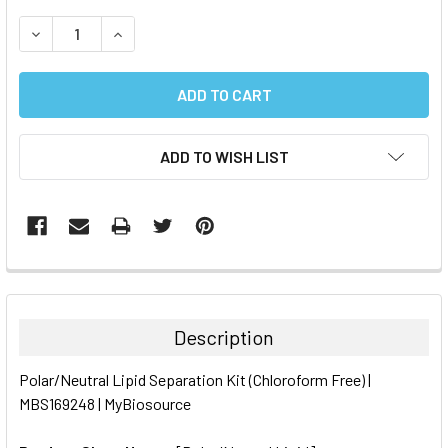
STOCK:
DECREASE QUANTITY:
INCREASE QUANTITY:
ADD TO WISH LIST
FREQUENTLY
BOUGHT
TOGETHER:
Description
SELECT
Polar/Neutral Lipid Separation Kit (Chloroform Free) |
ALL
MBS169248 | MyBiosource
ADD