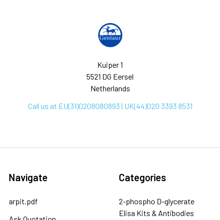
Kuiper 1
5521 DG Eersel
Netherlands
Call us at EU(31)0208080893 | UK(44)020 3393 8531
Navigate
Categories
arpit.pdf
2-phospho D-glycerate
Elisa Kits & Antibodies
Ask Quotation