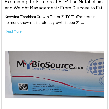
Examining the Effects of FGF21 on Metabolism
and Weight Management: From Glucose to Fat
Knowing Fibroblast Growth Factor 21 (FGF21)The protein
hormone known as fibroblast growth factor 21, …
Read More