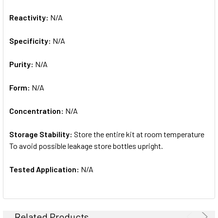
Reactivity:
N/A
Specificity:
N/A
Purity:
N/A
Form:
N/A
Concentration:
N/A
Storage Stability:
Store the entire kit at room temperature
To avoid possible leakage store bottles upright.
Tested Application:
N/A
Related Products