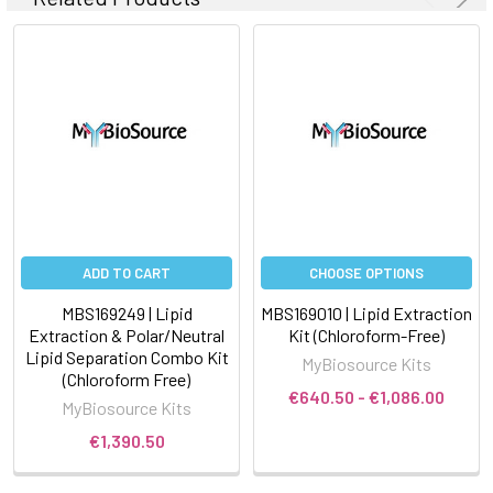
ADD TO CART
CHOOSE OPTIONS
MBS169249 | Lipid
MBS169010 | Lipid Extraction
Extraction & Polar/Neutral
Kit (Chloroform-Free)
Lipid Separation Combo Kit
MyBiosource Kits
(Chloroform Free)
€640.50 - €1,086.00
MyBiosource Kits
€1,390.50