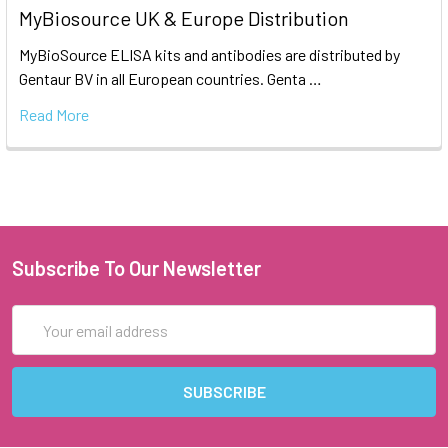
MyBiosource UK & Europe Distribution
MyBioSource ELISA kits and antibodies are distributed by
Gentaur BV in all European countries. Genta …
Read More
Subscribe To Our Newsletter
Email
Address