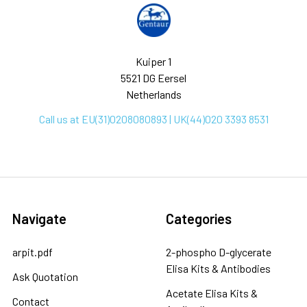
Kuiper 1
5521 DG Eersel
Netherlands
Call us at EU(31)0208080893 | UK(44)020 3393 8531
Navigate
Categories
arpit.pdf
2-phospho D-glycerate
Elisa Kits & Antibodies
Ask Quotation
Acetate Elisa Kits &
Contact