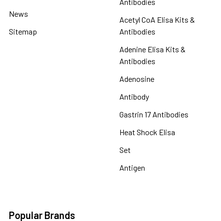
Antibodies
News
Acetyl CoA Elisa Kits &
Sitemap
Antibodies
Adenine Elisa Kits &
Antibodies
Adenosine
Antibody
Gastrin 17 Antibodies
Heat Shock Elisa
Set
Antigen
Popular Brands