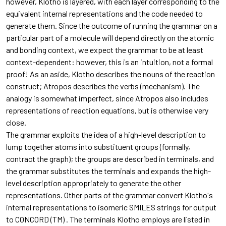
however, Klotho is layered, with each layer corresponding to the
equivalent internal representations and the code needed to
generate them. Since the outcome of running the grammar on a
particular part of a molecule will depend directly on the atomic
and bonding context, we expect the grammar to be at least
context-dependent: however, this is an intuition, not a formal
proof! As an aside, Klotho describes the nouns of the reaction
construct; Atropos describes the verbs (mechanism). The
analogy is somewhat imperfect, since Atropos also includes
representations of reaction equations, but is otherwise very
close.
The grammar exploits the idea of a high-level description to
lump together atoms into substituent groups (formally,
contract the graph); the groups are described in terminals, and
the grammar substitutes the terminals and expands the high-
level description appropriately to generate the other
representations. Other parts of the grammar convert Klotho's
internal representations to isomeric SMILES strings for output
to CONCORD (TM) . The terminals Klotho employs are listed in