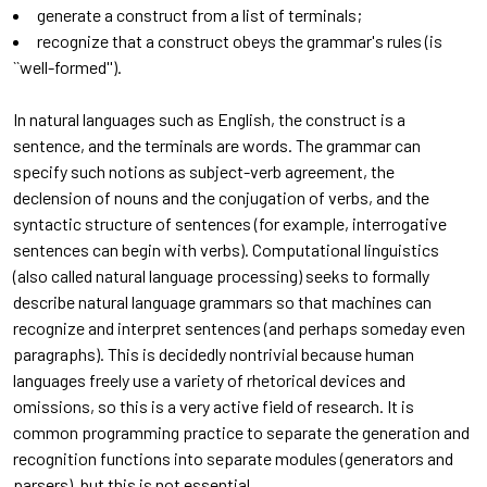
generate a construct from a list of terminals;
recognize that a construct obeys the grammar's rules (is
``well-formed'').
In natural languages such as English, the construct is a
sentence, and the terminals are words. The grammar can
specify such notions as subject-verb agreement, the
declension of nouns and the conjugation of verbs, and the
syntactic structure of sentences (for example, interrogative
sentences can begin with verbs). Computational linguistics
(also called natural language processing) seeks to formally
describe natural language grammars so that machines can
recognize and interpret sentences (and perhaps someday even
paragraphs). This is decidedly nontrivial because human
languages freely use a variety of rhetorical devices and
omissions, so this is a very active field of research. It is
common programming practice to separate the generation and
recognition functions into separate modules (generators and
parsers), but this is not essential.