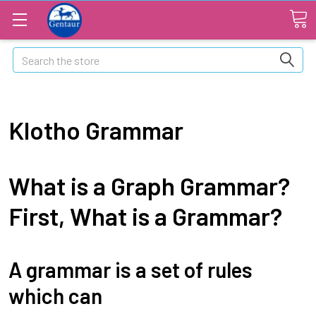
Search
Klotho Grammar
What is a Graph Grammar?
First, What is a Grammar?
A grammar is a set of rules
which can