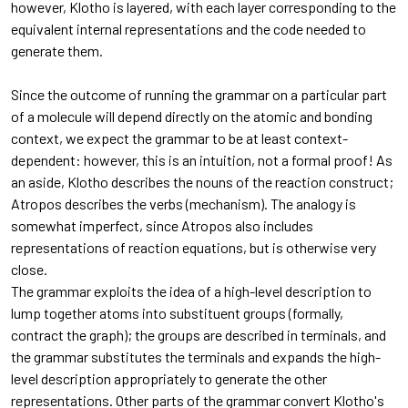
however, Klotho is layered, with each layer corresponding to the
equivalent internal representations and the code needed to
generate them.
Since the outcome of running the grammar on a particular part
of a molecule will depend directly on the atomic and bonding
context, we expect the grammar to be at least context-
dependent: however, this is an intuition, not a formal proof! As
an aside, Klotho describes the nouns of the reaction construct;
Atropos describes the verbs (mechanism). The analogy is
somewhat imperfect, since Atropos also includes
representations of reaction equations, but is otherwise very
close.
The grammar exploits the idea of a high-level description to
lump together atoms into substituent groups (formally,
contract the graph); the groups are described in terminals, and
the grammar substitutes the terminals and expands the high-
level description appropriately to generate the other
representations. Other parts of the grammar convert Klotho's