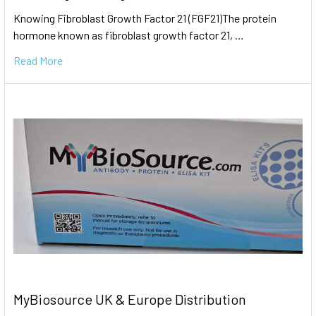
Knowing Fibroblast Growth Factor 21 (FGF21)The protein
hormone known as fibroblast growth factor 21, …
Read More
MyBiosource UK & Europe Distribution