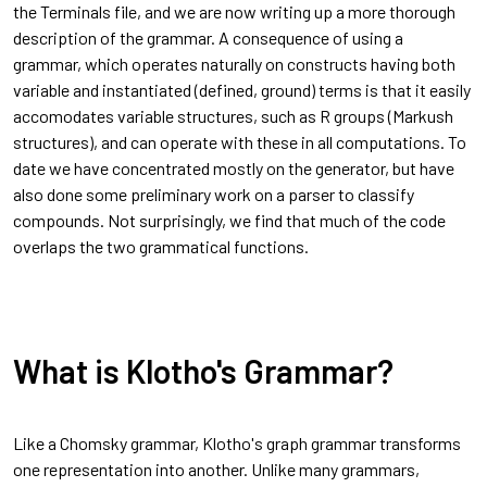
the Terminals file, and we are now writing up a more thorough
description of the grammar. A consequence of using a
grammar, which operates naturally on constructs having both
variable and instantiated (defined, ground) terms is that it easily
accomodates variable structures, such as R groups (Markush
structures), and can operate with these in all computations. To
date we have concentrated mostly on the generator, but have
also done some preliminary work on a parser to classify
compounds. Not surprisingly, we find that much of the code
overlaps the two grammatical functions.
What is Klotho's Grammar?
Like a Chomsky grammar, Klotho's graph grammar transforms
one representation into another. Unlike many grammars,