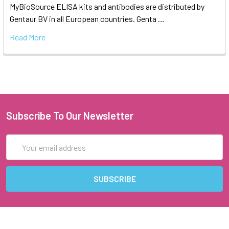
MyBioSource ELISA kits and antibodies are distributed by
Gentaur BV in all European countries. Genta …
Read More
Subscribe To Our Newsletter
Email
Address