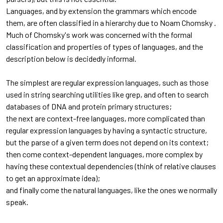
Languages, and by extension the grammars which encode
them, are often classified in a hierarchy due to Noam Chomsky .
Much of Chomsky's work was concerned with the formal
classification and properties of types of languages, and the
description below is decidedly informal.
The simplest are regular expression languages, such as those
used in string searching utilities like grep, and often to search
databases of DNA and protein primary structures;
the next are context-free languages, more complicated than
regular expression languages by having a syntactic structure,
but the parse of a given term does not depend on its context;
then come context-dependent languages, more complex by
having these contextual dependencies (think of relative clauses
to get an approximate idea);
and finally come the natural languages, like the ones we normally
speak.