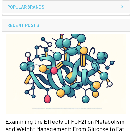
POPULAR BRANDS
RECENT POSTS
Examining the Effects of FGF21 on Metabolism
and Weight Management: From Glucose to Fat