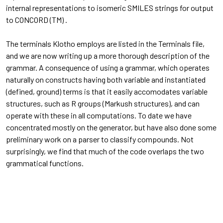
internal representations to isomeric SMILES strings for output
to CONCORD (TM) .
The terminals Klotho employs are listed in the Terminals file,
and we are now writing up a more thorough description of the
grammar. A consequence of using a grammar, which operates
naturally on constructs having both variable and instantiated
(defined, ground) terms is that it easily accomodates variable
structures, such as R groups (Markush structures), and can
operate with these in all computations. To date we have
concentrated mostly on the generator, but have also done some
preliminary work on a parser to classify compounds. Not
surprisingly, we find that much of the code overlaps the two
grammatical functions.