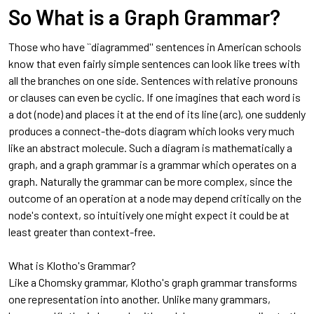
So What is a Graph Grammar?
Those who have ``diagrammed'' sentences in American schools
know that even fairly simple sentences can look like trees with
all the branches on one side. Sentences with relative pronouns
or clauses can even be cyclic. If one imagines that each word is
a dot (node) and places it at the end of its line (arc), one suddenly
produces a connect-the-dots diagram which looks very much
like an abstract molecule. Such a diagram is mathematically a
graph, and a graph grammar is a grammar which operates on a
graph. Naturally the grammar can be more complex, since the
outcome of an operation at a node may depend critically on the
node's context, so intuitively one might expect it could be at
least greater than context-free.
What is Klotho's Grammar?
Like a Chomsky grammar, Klotho's graph grammar transforms
one representation into another. Unlike many grammars,