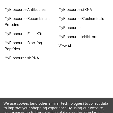
MyBiosource Antibodies
MyBiosource siRNA
MyBiosource Recombinant
MyBiosource Biochemicals
Proteins
MyBiosource
MyBiosource Elisa Kits
MyBiosource Inhibitors
MyBiosource Blocking
View All
Peptides
MyBiosource shRNA
Terms & Conditions
Shipping Policy
Refunds & Returns
Privacy Policy
We use cookies (and other similar technologies) to collect data
to improve your shopping experience.
By using our website,
©
2026
MBS Declarative Elisa & Biochemical Database.
you're agreeing to the collection of data as described in our