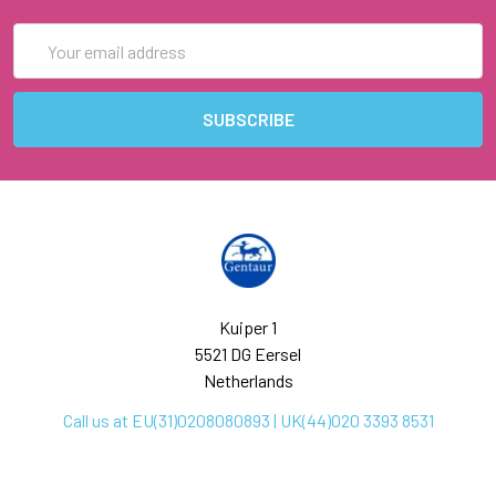
Email
Address
Kuiper 1
5521 DG Eersel
Netherlands
Call us at EU(31)0208080893 | UK(44)020 3393 8531