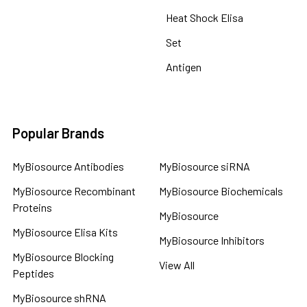
Heat Shock Elisa
Set
Antigen
Popular Brands
MyBiosource Antibodies
MyBiosource siRNA
MyBiosource Recombinant
MyBiosource Biochemicals
Proteins
MyBiosource
MyBiosource Elisa Kits
MyBiosource Inhibitors
MyBiosource Blocking
View All
Peptides
MyBiosource shRNA