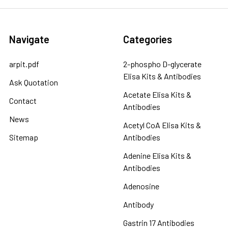
Navigate
Categories
arpit.pdf
2-phospho D-glycerate
Elisa Kits & Antibodies
Ask Quotation
Acetate Elisa Kits &
Contact
Antibodies
News
Acetyl CoA Elisa Kits &
Sitemap
Antibodies
Adenine Elisa Kits &
Antibodies
Adenosine
Antibody
Gastrin 17 Antibodies