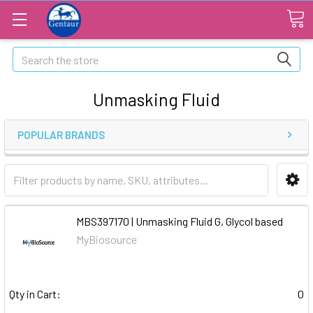
Search
Unmasking Fluid
POPULAR BRANDS
MBS397170 | Unmasking Fluid G, Glycol based
MyBiosource
Qty in Cart:
0