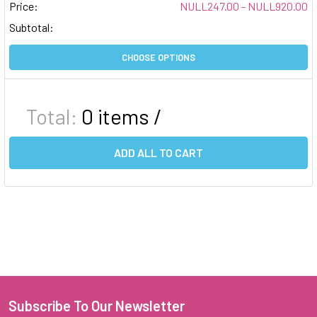
Price:
NULL247.00 - NULL920.00
Subtotal:
CHOOSE OPTIONS
Total:
0
items /
ADD ALL TO CART
Subscribe To Our Newsletter