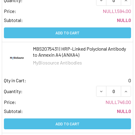
Quantity:
Price:
NULL1,594.00
Subtotal:
NULL0
ADD TO CART
MBS2075431 | HRP-Linked Polyclonal Antibody
to Annexin A4 (ANXA4)
MyBiosource Antibodies
Qty in Cart:
0
DECREASE QUAN
INCR
Quantity:
Price:
NULL746.00
Subtotal:
NULL0
ADD TO CART