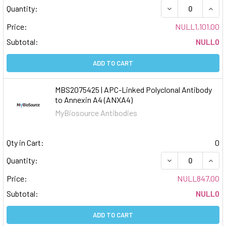
DECREASE QUAN
INCR
Quantity:
Price:
NULL1,101.00
Subtotal:
NULL0
ADD TO CART
MBS2075425 | APC-Linked Polyclonal Antibody
to Annexin A4 (ANXA4)
MyBiosource Antibodies
Qty in Cart:
0
DECREASE QUAN
INCR
Quantity:
Price:
NULL847.00
Subtotal:
NULL0
ADD TO CART