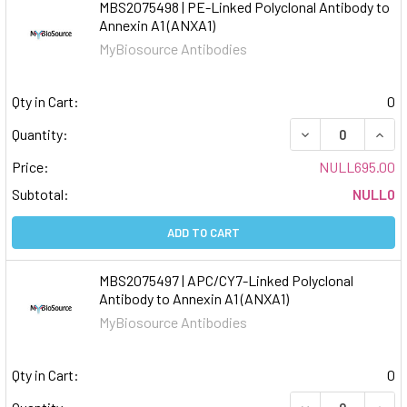
MBS2075498 | PE-Linked Polyclonal Antibody to
Annexin A1 (ANXA1)
MyBiosource Antibodies
Qty in Cart:
0
DECREASE QUAN
INCR
Quantity:
Price:
NULL695.00
Subtotal:
NULL0
ADD TO CART
MBS2075497 | APC/CY7-Linked Polyclonal
Antibody to Annexin A1 (ANXA1)
MyBiosource Antibodies
Qty in Cart:
0
DECREASE QUAN
INCR