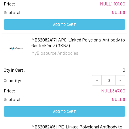
Price:
NULL1,101.00
Subtotal:
NULL0
ADD TO CART
MBS2082417 | APC-Linked Polyclonal Antibody to
Gastrokine 3 (GKN3)
MyBiosource Antibodies
Qty in Cart:
0
DECREASE QUAN
INCR
Quantity:
Price:
NULL847.00
Subtotal:
NULL0
ADD TO CART
MBS2082416 | PE-Linked Polyclonal Antibody to