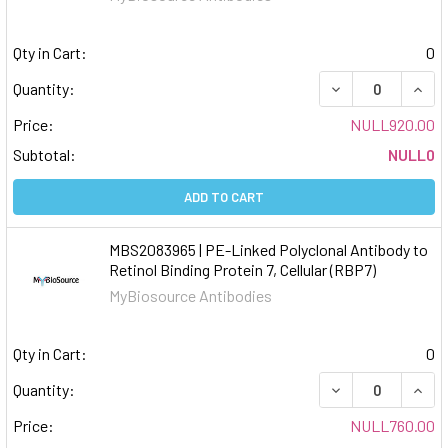
Qty in Cart:
0
DECREASE QUAN
INCR
Quantity:
Price:
NULL920.00
Subtotal:
NULL0
ADD TO CART
MBS2083965 | PE-Linked Polyclonal Antibody to
Retinol Binding Protein 7, Cellular (RBP7)
MyBiosource Antibodies
Qty in Cart:
0
DECREASE QUAN
INCR
Quantity:
Price:
NULL760.00