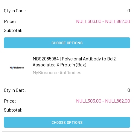
Qty in Cart:
0
Price:
NULL303.00 - NULL862.00
Subtotal:
CHOOSE OPTIONS
MBS2085984 | Polyclonal Antibody to Bcl2
Associated X Protein (Bax)
MyBiosource Antibodies
Qty in Cart:
0
Price:
NULL303.00 - NULL862.00
Subtotal:
CHOOSE OPTIONS