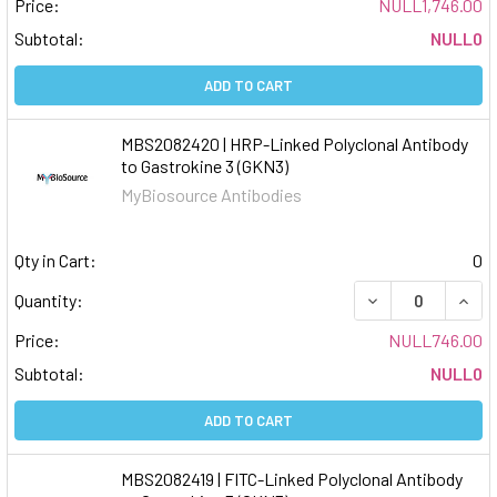
Price:
NULL1,746.00
Subtotal:
NULL0
ADD TO CART
MBS2082420 | HRP-Linked Polyclonal Antibody
to Gastrokine 3 (GKN3)
MyBiosource Antibodies
Qty in Cart:
0
DECREASE QUAN
INCR
Quantity:
Price:
NULL746.00
Subtotal:
NULL0
ADD TO CART
MBS2082419 | FITC-Linked Polyclonal Antibody