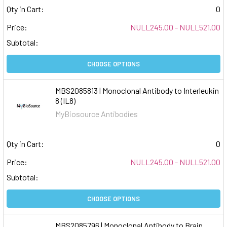
Qty in Cart:
0
Price:
NULL245.00 - NULL521.00
Subtotal:
CHOOSE OPTIONS
MBS2085813 | Monoclonal Antibody to Interleukin
8 (IL8)
MyBiosource Antibodies
Qty in Cart:
0
Price:
NULL245.00 - NULL521.00
Subtotal:
CHOOSE OPTIONS
MBS2085796 | Monoclonal Antibody to Brain