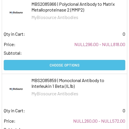
MBS2085966 | Polyclonal Antibody to Matrix
Metalloproteinase 2 (MMP2)
MyBiosource Antibodies
Qty in Cart:
0
Price:
NULL296.00 - NULL818.00
Subtotal:
CHOOSE OPTIONS
MBS2085859 | Monoclonal Antibody to
Interleukin 1 Beta (IL1b)
MyBiosource Antibodies
Qty in Cart:
0
Price:
NULL260.00 - NULL572.00