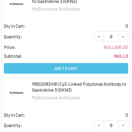
to Gastrokine 3 (GKN3)
MyBiosource Antibodies
Qty in Cart:
0
DECREASE QUAN
INCR
Quantity:
Price:
NULL695.00
Subtotal:
NULL0
ADD TO CART
MBS2082418 | Cy3-Linked Polyclonal Antibody to
Gastrokine 3 (GKN3)
MyBiosource Antibodies
Qty in Cart:
0
DECREASE QUAN
INCR
Quantity: