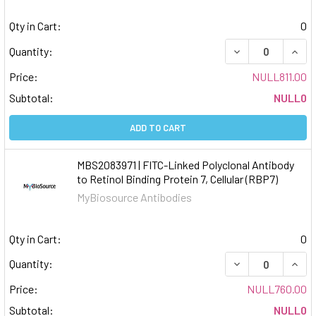
Qty in Cart:
0
DECREASE QUAN
INCR
Quantity:
Price:
NULL811.00
Subtotal:
NULL0
ADD TO CART
MBS2083971 | FITC-Linked Polyclonal Antibody
to Retinol Binding Protein 7, Cellular (RBP7)
MyBiosource Antibodies
Qty in Cart:
0
DECREASE QUAN
INCR
Quantity:
Price:
NULL760.00
Subtotal:
NULL0