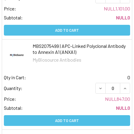
Price:
NULL1,101.00
Subtotal:
NULL0
ADD TO CART
MBS2075499 | APC-Linked Polyclonal Antibody
to Annexin A1 (ANXA1)
MyBiosource Antibodies
Qty in Cart:
0
DECREASE QUAN
INCR
Quantity:
Price:
NULL847.00
Subtotal:
NULL0
ADD TO CART