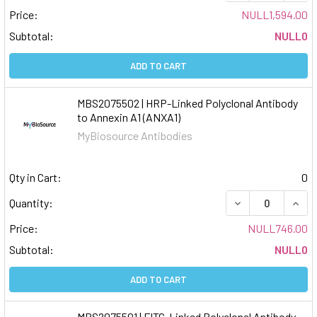
Price:
NULL1,594.00
Subtotal:
NULL0
ADD TO CART
MBS2075502 | HRP-Linked Polyclonal Antibody
to Annexin A1 (ANXA1)
MyBiosource Antibodies
Qty in Cart:
0
DECREASE QUAN
INCR
Quantity:
Price:
NULL746.00
Subtotal:
NULL0
ADD TO CART
MBS2075501 | FITC-Linked Polyclonal Antibody