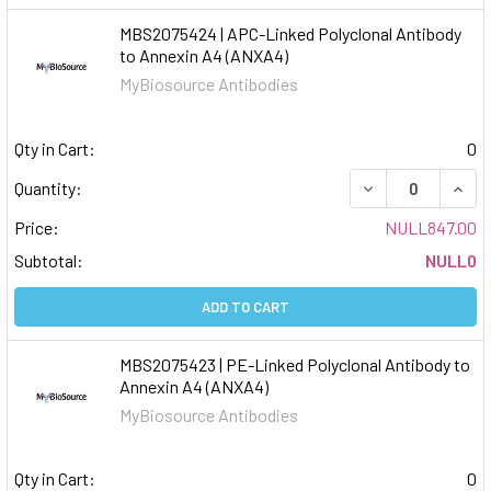
MBS2075424 | APC-Linked Polyclonal Antibody
to Annexin A4 (ANXA4)
MyBiosource Antibodies
Qty in Cart:
0
DECREASE QUAN
INCR
Quantity:
Price:
NULL847.00
Subtotal:
NULL0
ADD TO CART
MBS2075423 | PE-Linked Polyclonal Antibody to
Annexin A4 (ANXA4)
MyBiosource Antibodies
Qty in Cart:
0