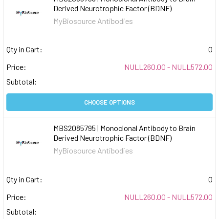
Derived Neurotrophic Factor (BDNF)
MyBiosource Antibodies
Qty in Cart:
0
Price:
NULL260.00 - NULL572.00
Subtotal:
CHOOSE OPTIONS
MBS2085795 | Monoclonal Antibody to Brain
Derived Neurotrophic Factor (BDNF)
MyBiosource Antibodies
Qty in Cart:
0
Price:
NULL260.00 - NULL572.00
Subtotal: