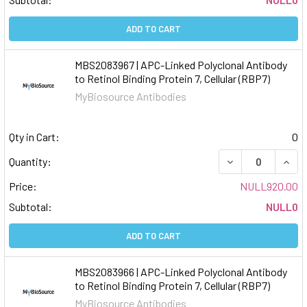
ADD TO CART
MBS2083967 | APC-Linked Polyclonal Antibody
to Retinol Binding Protein 7, Cellular (RBP7)
MyBiosource Antibodies
Qty in Cart:
0
DECREASE QUAN
INCR
Quantity:
Price:
NULL920.00
Subtotal:
NULL0
ADD TO CART
MBS2083966 | APC-Linked Polyclonal Antibody
to Retinol Binding Protein 7, Cellular (RBP7)
MyBiosource Antibodies