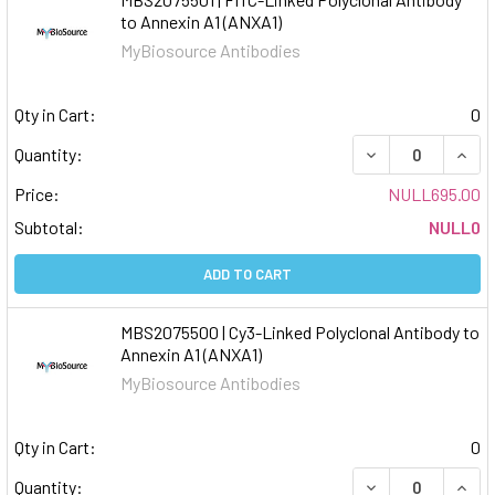
to Annexin A1 (ANXA1)
MyBiosource Antibodies
Qty in Cart:
0
DECREASE QUAN
INCR
Quantity:
Price:
NULL695.00
Subtotal:
NULL0
ADD TO CART
MBS2075500 | Cy3-Linked Polyclonal Antibody to
Annexin A1 (ANXA1)
MyBiosource Antibodies
Qty in Cart:
0
DECREASE QUAN
INCR
Quantity: