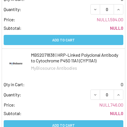
DECREASE QUAN
INCR
Quantity:
Price:
NULL1,594.00
Subtotal:
NULL0
ADD TO CART
MBS2071838 | HRP-Linked Polyclonal Antibody
to Cytochrome P450 11A1 (CYP11A1)
MyBiosource Antibodies
Qty in Cart:
0
DECREASE QUAN
INCR
Quantity:
Price:
NULL746.00
Subtotal:
NULL0
ADD TO CART