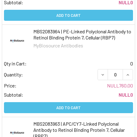
Subtotal:
NULL0
ADD TO CART
MBS2083964 | PE-Linked Polyclonal Antibody to
Retinol Binding Protein 7, Cellular (RBP7)
MyBiosource Antibodies
Qty in Cart:
0
DECREASE QUAN
INCR
Quantity:
Price:
NULL760.00
Subtotal:
NULL0
ADD TO CART
MBS2083963 | APC/CY7-Linked Polyclonal
Antibody to Retinol Binding Protein 7, Cellular
(RBP7)