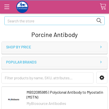
Search
Porcine Antibody
SHOP BY PRICE
POPULAR BRANDS
MBS2085985 | Polyclonal Antibody to Myostatin
(MSTN)
MyBiosource Antibodies