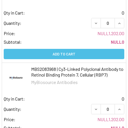
Qty in Cart:
0
DECREASE QUAN
INCR
Quantity:
Price:
NULL1,202.00
Subtotal:
NULL0
ADD TO CART
MBS2083968 | Cy3-Linked Polyclonal Antibody to
Retinol Binding Protein 7, Cellular (RBP7)
MyBiosource Antibodies
Qty in Cart:
0
DECREASE QUAN
INCR
Quantity:
Price:
NULL1,202.00
Subtotal:
NULL0