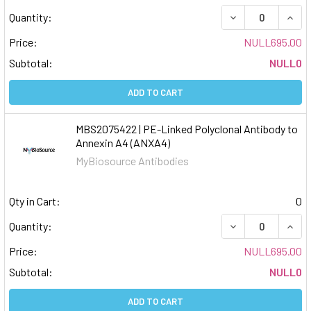
DECREASE QUAN
INCR
Quantity:
Price:
NULL695.00
Subtotal:
NULL0
ADD TO CART
MBS2075422 | PE-Linked Polyclonal Antibody to
Annexin A4 (ANXA4)
MyBiosource Antibodies
Qty in Cart:
0
DECREASE QUAN
INCR
Quantity:
Price:
NULL695.00
Subtotal:
NULL0
ADD TO CART