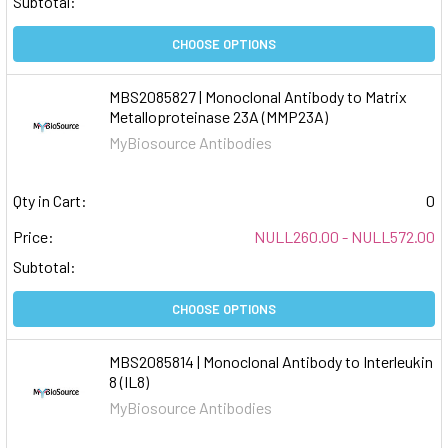
Subtotal:
CHOOSE OPTIONS
MBS2085827 | Monoclonal Antibody to Matrix
Metalloproteinase 23A (MMP23A)
MyBiosource Antibodies
Qty in Cart:
0
Price:
NULL260.00 - NULL572.00
Subtotal:
CHOOSE OPTIONS
MBS2085814 | Monoclonal Antibody to Interleukin
8 (IL8)
MyBiosource Antibodies