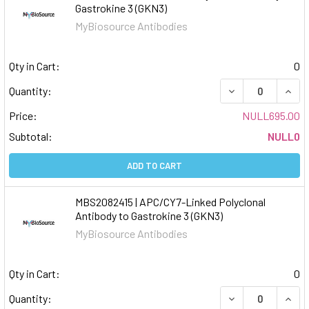
Gastrokine 3 (GKN3)
MyBiosource Antibodies
Qty in Cart:
0
DECREASE QUAN
INCR
Quantity:
Price:
NULL695.00
Subtotal:
NULL0
ADD TO CART
MBS2082415 | APC/CY7-Linked Polyclonal
Antibody to Gastrokine 3 (GKN3)
MyBiosource Antibodies
Qty in Cart:
0
DECREASE QUAN
INCR
Quantity: