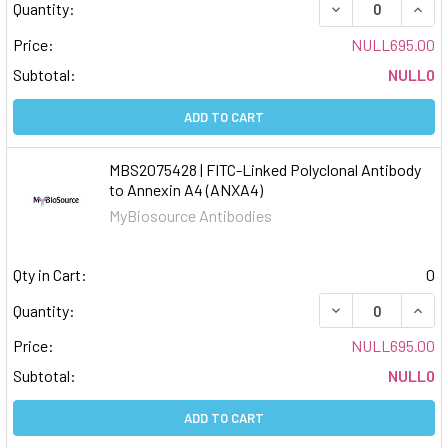
DECREASE QUAN
INCR
Quantity:
Price:
NULL695.00
Subtotal:
NULL0
ADD TO CART
MBS2075428 | FITC-Linked Polyclonal Antibody
to Annexin A4 (ANXA4)
MyBiosource Antibodies
Qty in Cart:
0
DECREASE QUAN
INCR
Quantity:
Price:
NULL695.00
Subtotal:
NULL0
ADD TO CART