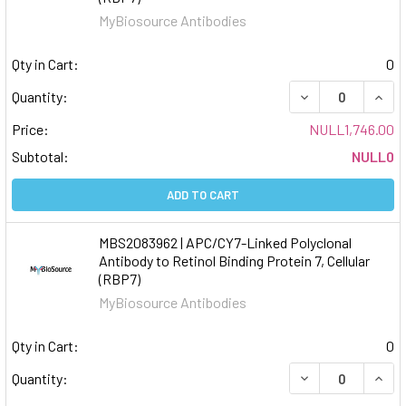
MyBiosource Antibodies
Qty in Cart:
0
DECREASE QUAN
INCR
Quantity:
Price:
NULL1,746.00
Subtotal:
NULL0
ADD TO CART
MBS2083962 | APC/CY7-Linked Polyclonal
Antibody to Retinol Binding Protein 7, Cellular
(RBP7)
MyBiosource Antibodies
Qty in Cart:
0
DECREASE QUAN
INCR
Quantity: