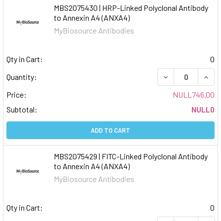
MBS2075430 | HRP-Linked Polyclonal Antibody
to Annexin A4 (ANXA4)
MyBiosource Antibodies
Qty in Cart:
0
DECREASE QUAN
INCR
Quantity:
Price:
NULL746.00
Subtotal:
NULL0
ADD TO CART
MBS2075429 | FITC-Linked Polyclonal Antibody
to Annexin A4 (ANXA4)
MyBiosource Antibodies
Qty in Cart:
0