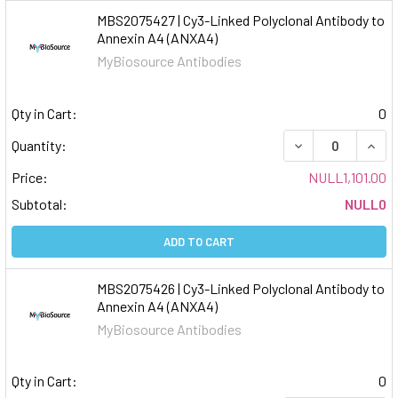
MBS2075427 | Cy3-Linked Polyclonal Antibody to
Annexin A4 (ANXA4)
MyBiosource Antibodies
Qty in Cart:
0
DECREASE QUAN
INCR
Quantity:
Price:
NULL1,101.00
Subtotal:
NULL0
ADD TO CART
MBS2075426 | Cy3-Linked Polyclonal Antibody to
Annexin A4 (ANXA4)
MyBiosource Antibodies
Qty in Cart:
0