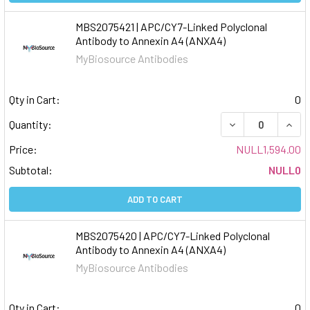
MBS2075421 | APC/CY7-Linked Polyclonal
Antibody to Annexin A4 (ANXA4)
MyBiosource Antibodies
Qty in Cart:
0
DECREASE QUAN
INCR
Quantity:
Price:
NULL1,594.00
Subtotal:
NULL0
ADD TO CART
MBS2075420 | APC/CY7-Linked Polyclonal
Antibody to Annexin A4 (ANXA4)
MyBiosource Antibodies
Qty in Cart:
0