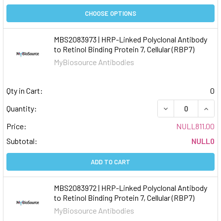
CHOOSE OPTIONS
MBS2083973 | HRP-Linked Polyclonal Antibody
to Retinol Binding Protein 7, Cellular (RBP7)
MyBiosource Antibodies
Qty in Cart:
0
DECREASE QUAN
INCR
Quantity:
Price:
NULL811.00
Subtotal:
NULL0
ADD TO CART
MBS2083972 | HRP-Linked Polyclonal Antibody
to Retinol Binding Protein 7, Cellular (RBP7)
MyBiosource Antibodies