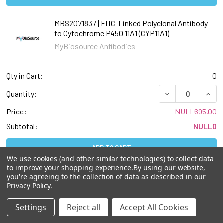
MBS2071837 | FITC-Linked Polyclonal Antibody
to Cytochrome P450 11A1 (CYP11A1)
MyBiosource Antibodies
Qty in Cart:
0
DECREASE QUAN
INCR
Quantity:
Price:
NULL695.00
Subtotal:
NULL0
ADD TO CART
We use cookies (and other similar technologies) to collect data
to improve your shopping experience.
By using our website,
MBS2071836 | Cy3-Linked Polyclonal Antibody to
you're agreeing to the collection of data as described in our
Cytochrome P450 11A1 (CYP11A1)
Privacy Policy
.
MyBiosource Antibodies
Settings
Reject all
Accept All Cookies