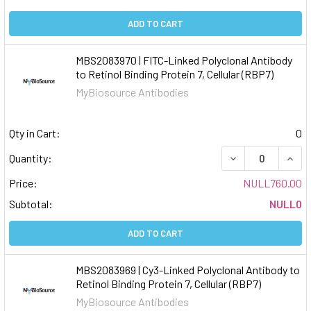
ADD TO CART
MBS2083970 | FITC-Linked Polyclonal Antibody
to Retinol Binding Protein 7, Cellular (RBP7)
MyBiosource Antibodies
Qty in Cart:
0
DECREASE QUAN
INCR
Quantity:
Price:
NULL760.00
Subtotal:
NULL0
ADD TO CART
MBS2083969 | Cy3-Linked Polyclonal Antibody to
Retinol Binding Protein 7, Cellular (RBP7)
MyBiosource Antibodies