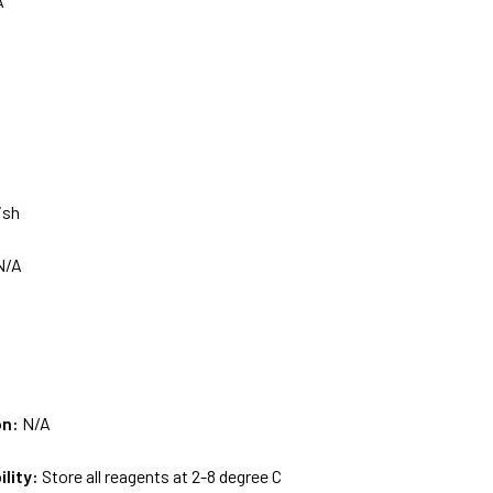
A
ish
N/A
on:
N/A
ility:
Store all reagents at 2-8 degree C