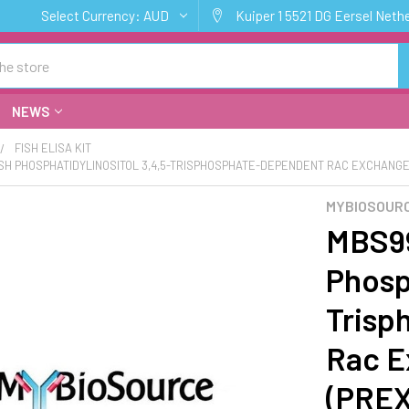
Select Currency:
AUD
Kuiper 1 5521 DG Eersel Neth
NEWS
FISH ELISA KIT
ISH PHOSPHATIDYLINOSITOL 3,4,5-TRISPHOSPHATE-DEPENDENT RAC EXCHANGER 
MYBIOSOURC
MBS99
Phosph
Trisp
Rac E
(PREX