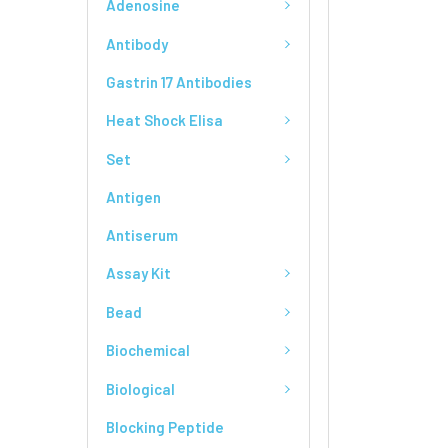
Adenosine
Antibody
Gastrin 17 Antibodies
Heat Shock Elisa
Set
Antigen
Antiserum
Assay Kit
Bead
Biochemical
Biological
Blocking Peptide