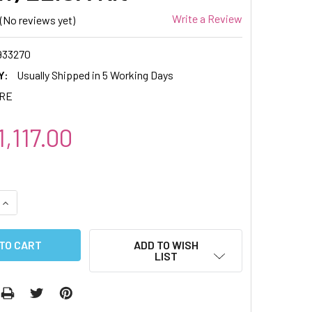
Write a Review
(No reviews yet)
933270
Y:
Usually Shipped in 5 Working Days
IRE
,117.00
QUANTITY:
INCREASE QUANTITY:
ADD TO WISH
LIST