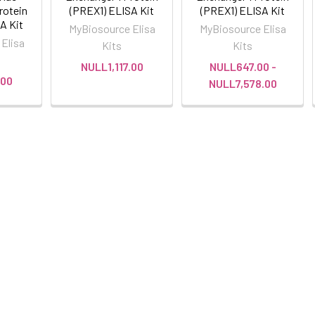
rotein
(PREX1) ELISA Kit
(PREX1) ELISA Kit
A Kit
MyBiosource Elisa
MyBiosource Elisa
Elisa
Kits
Kits
NULL1,117.00
NULL647.00 -
.00
NULL7,578.00