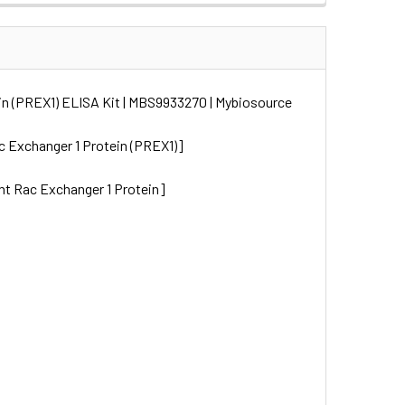
in (PREX1) ELISA Kit | MBS9933270 | Mybiosource
 Exchanger 1 Protein (PREX1)]
nt Rac Exchanger 1 Protein]