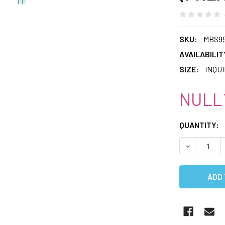
SKU:
MBS9
AVAILABILIT
SIZE:
INQU
NULL1
CURRENT
QUANTITY:
STOCK:
DECREASE 