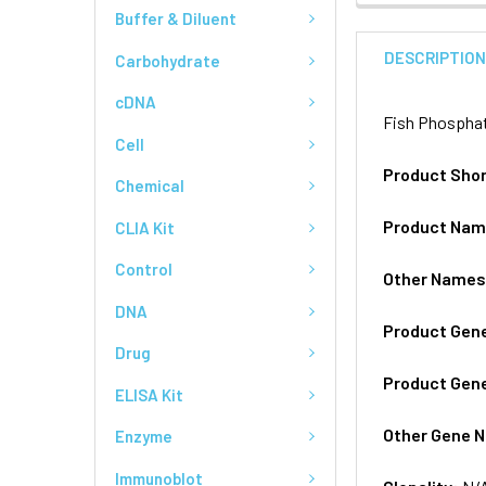
Buffer & Diluent
DESCRIPTIO
Carbohydrate
cDNA
Fish Phosphat
Cell
Product Sho
Chemical
Product Na
CLIA Kit
Control
Other Name
DNA
Product Gen
Drug
Product Gen
ELISA Kit
Other Gene 
Enzyme
Immunoblot