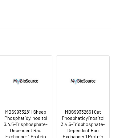
MBS9933281 | Sheep
MBS9933266 | Cat
Phosphatidylinositol
Phosphatidylinositol
3,4,5-Trisphosphate-
3,4,5-Trisphosphate-
Dependent Rac
Dependent Rac
Exchanger 1 Protein
Exchanger 1 Protein