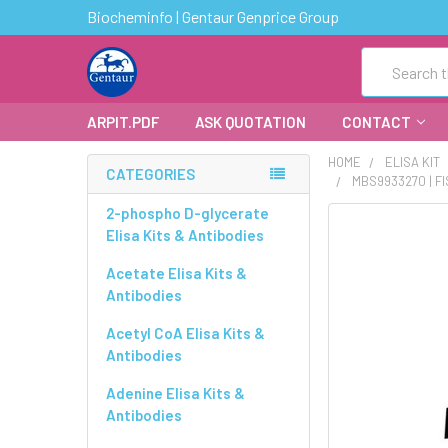
Biocheminfo | Gentaur Genprice Group
Search
ARPIT.PDF
ASK QUOTATION
CONTACT
HOME
ELISA KIT
CATEGORIES
MBS9933270 | F
2-phospho D-glycerate
FREQUENTLY
Elisa Kits & Antibodies
BOUGHT
TOGETHER:
Acetate Elisa Kits &
Antibodies
SELECT
ALL
Acetyl CoA Elisa Kits &
Antibodies
ADD
Adenine Elisa Kits &
SELECTED
Antibodies
TO CART