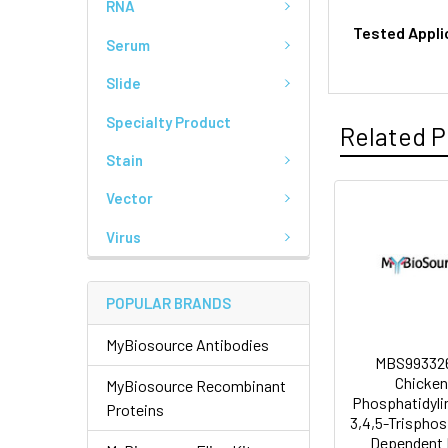
RNA
Tested Appli
Serum
Slide
Specialty Product
Related P
Stain
Vector
Virus
POPULAR BRANDS
MyBiosource Antibodies
MBS993326
Chicken
MyBiosource Recombinant
Phosphatidyli
Proteins
3,4,5-Trispho
Dependent