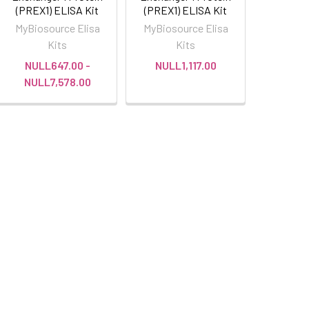
(PREX1) ELISA Kit
(PREX1) ELISA Kit
MyBiosource Elisa
MyBiosource Elisa
Kits
Kits
NULL647.00 -
NULL1,117.00
NULL7,578.00