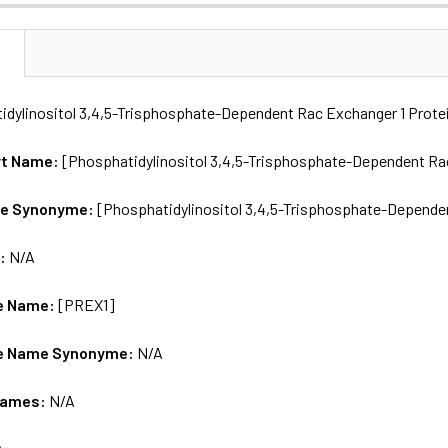
N
idylinositol 3,4,5-Trisphosphate-Dependent Rac Exchanger 1 Prote
rt Name:
[Phosphatidylinositol 3,4,5-Trisphosphate-Dependent Rac
me Synonyme:
[Phosphatidylinositol 3,4,5-Trisphosphate-Depende
s:
N/A
e Name:
[PREX1]
e Name Synonyme:
N/A
Names:
N/A