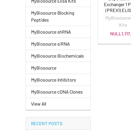
MyBiosource Elisa Kits
Exchanger 1 P
(PREX1) ELIS
MyBiosource Blocking
MyBiosource 
Peptides
Kits
MyBiosource shRNA
NULL1,117
MyBiosource siRNA
MyBiosource Biochemicals
MyBiosource
MyBiosource Inhibitors
MyBiosource cDNA Clones
View All
RECENT POSTS