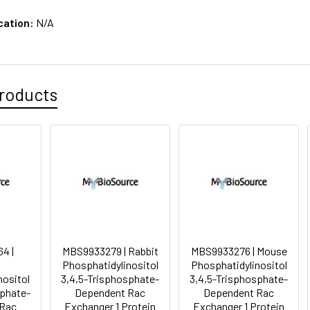
cation:
N/A
roducts
4 |
MBS9933279 | Rabbit
MBS9933276 | Mouse
Phosphatidylinositol
Phosphatidylinositol
nositol
3,4,5-Trisphosphate-
3,4,5-Trisphosphate-
sphate-
Dependent Rac
Dependent Rac
 Rac
Exchanger 1 Protein
Exchanger 1 Protein