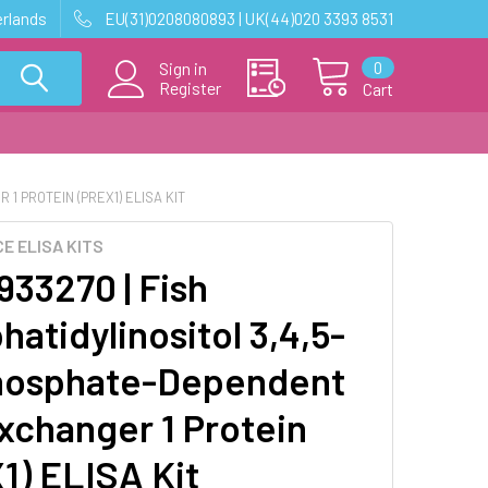
erlands
EU(31)0208080893 | UK(44)020 3393 8531
0
Sign in
Register
Cart
1 PROTEIN (PREX1) ELISA KIT
E ELISA KITS
33270 | Fish
atidylinositol 3,4,5-
hosphate-Dependent
xchanger 1 Protein
1) ELISA Kit