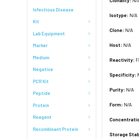
Clonality:
N/
Infectious Disease
Isotype:
N/A
Kit
Clone:
N/A
Lab Equipment
Host:
N/A
Marker
Medium
Reactivity:
F
Negative
Specificity:
PCR Kit
Purity:
N/A
Peptide
Form:
N/A
Protein
Reagent
Concentrati
Recombinant Protein
Storage Stab