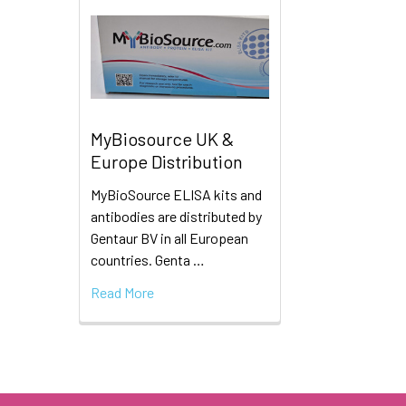
MyBiosource UK &
Europe Distribution
MyBioSource ELISA kits and
antibodies are distributed by
Gentaur BV in all European
countries. Genta …
Read More