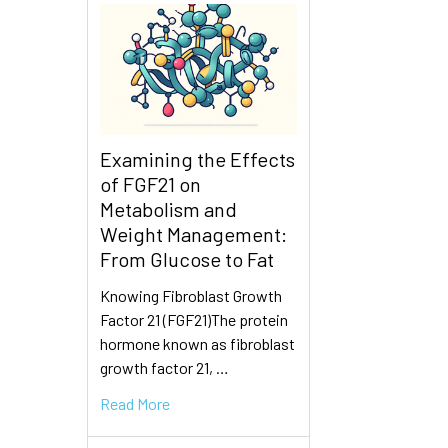
Examining the Effects
of FGF21 on
Metabolism and
Weight Management:
From Glucose to Fat
Knowing Fibroblast Growth
Factor 21 (FGF21)The protein
hormone known as fibroblast
growth factor 21, …
Read More