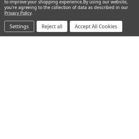
to improve your shopping experience.
By using our website,
you're agreeing to the collection of data as described in our
Popular Brands
Privacy Policy
.
MyBiosource Antibodies
MyBiosource siRNA
Settings
Reject all
Accept All Cookies
MyBiosource Recombinant
MyBiosource Biochemicals
Proteins
MyBiosource
MyBiosource Elisa Kits
MyBiosource Inhibitors
MyBiosource Blocking
View All
Peptides
MyBiosource shRNA
Terms & Conditions
Shipping Policy
Refunds & Returns