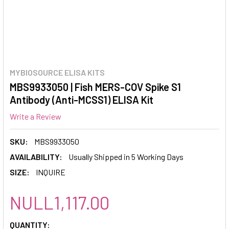
MYBIOSOURCE ELISA KITS
MBS9933050 | Fish MERS-COV Spike S1
Antibody (Anti-MCSS1) ELISA Kit
Write a Review
SKU:
MBS9933050
AVAILABILITY:
Usually Shipped in 5 Working Days
SIZE:
INQUIRE
NULL1,117.00
CURRENT
QUANTITY: