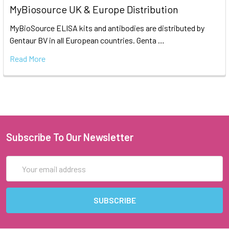
MyBiosource UK & Europe Distribution
MyBioSource ELISA kits and antibodies are distributed by
Gentaur BV in all European countries. Genta …
Read More
Subscribe To Our Newsletter
Email
Address