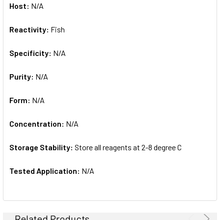
Host:
N/A
Reactivity:
Fish
Specificity:
N/A
Purity:
N/A
Form:
N/A
Concentration:
N/A
Storage Stability:
Store all reagents at 2-8 degree C
Tested Application:
N/A
Related Products