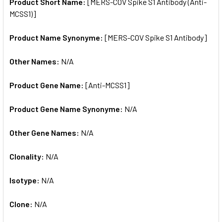
SELECTED
Product Short Name:
[MERS-COV Spike S1 Antibody (Anti-
TO CART
MCSS1)]
Product Name Synonyme:
[MERS-COV Spike S1 Antibody]
Other Names:
N/A
Product Gene Name:
[Anti-MCSS1]
Product Gene Name Synonyme:
N/A
Other Gene Names:
N/A
Clonality:
N/A
Isotype:
N/A
Clone:
N/A