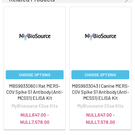
CHOOSE OPTIONS
CHOOSE OPTIONS
MBS9933060 | Rat MERS-
MBS9933043 | Canine MERS-
COV Spike S1 Antibody (Anti-
COV Spike S1 Antibody (Anti-
MCSS1) ELISA Kit
MCSS1) ELISA Kit
MyBiosource Elisa Kits
MyBiosource Elisa Kits
NULL647.00 -
NULL647.00 -
NULL7,578.00
NULL7,578.00