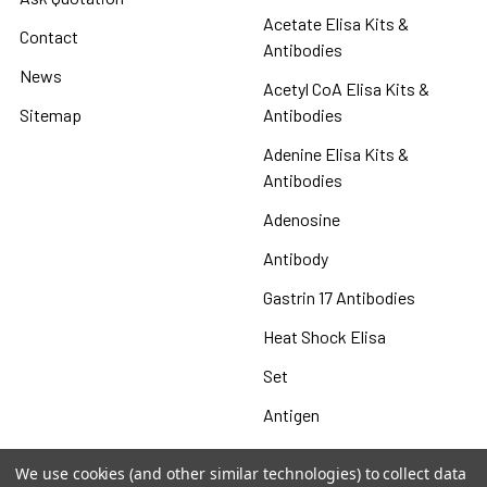
Acetate Elisa Kits &
Contact
Antibodies
News
Acetyl CoA Elisa Kits &
Sitemap
Antibodies
Adenine Elisa Kits &
Antibodies
Adenosine
Antibody
Gastrin 17 Antibodies
Heat Shock Elisa
Set
Antigen
We use cookies (and other similar technologies) to collect data