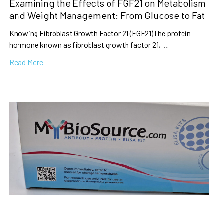
Examining the Effects of FGF21 on Metabolism
and Weight Management: From Glucose to Fat
Knowing Fibroblast Growth Factor 21 (FGF21)The protein
hormone known as fibroblast growth factor 21, …
Read More