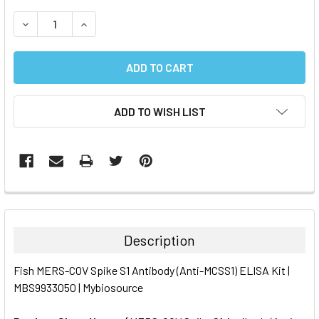
STOCK:
DECREASE QUANTITY:
INCREASE QUANTITY:
ADD TO WISH LIST
FREQUENTLY
BOUGHT
TOGETHER:
Description
SELECT
Fish MERS-COV Spike S1 Antibody (Anti-MCSS1) ELISA Kit |
ALL
MBS9933050 | Mybiosource
ADD