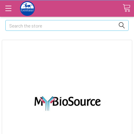
Search