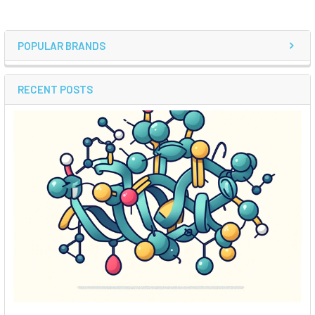
POPULAR BRANDS
RECENT POSTS