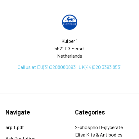
Kuiper 1
5521 DG Eersel
Netherlands
Call us at EU(31)0208080893 | UK(44)020 3393 8531
Navigate
Categories
arpit.pdf
2-phospho D-glycerate
Elisa Kits & Antibodies
Ask Quotation