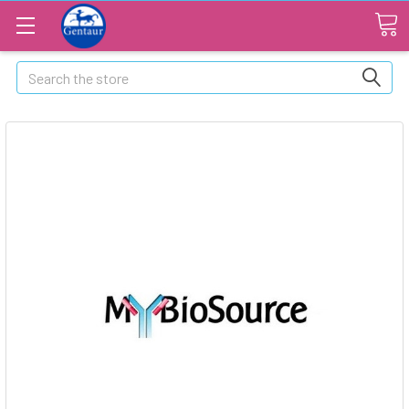
Search