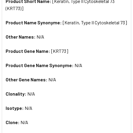
SELECTED
Product Short Name:
[Keratin, Type II Cytoskeletal 73
TO CART
(KRT73)]
Product Name Synonyme:
[Keratin, Type II Cytoskeletal 73]
Other Names:
N/A
Product Gene Name:
[KRT73]
Product Gene Name Synonyme:
N/A
Other Gene Names:
N/A
Clonality:
N/A
Isotype:
N/A
Clone:
N/A