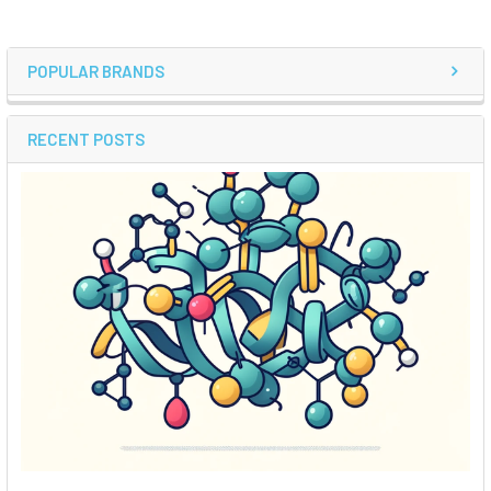
POPULAR BRANDS
RECENT POSTS