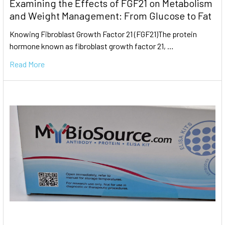
Examining the Effects of FGF21 on Metabolism
and Weight Management: From Glucose to Fat
Knowing Fibroblast Growth Factor 21 (FGF21)The protein
hormone known as fibroblast growth factor 21, …
Read More