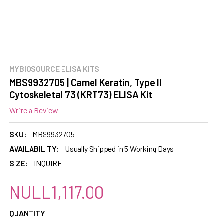
MYBIOSOURCE ELISA KITS
MBS9932705 | Camel Keratin, Type II
Cytoskeletal 73 (KRT73) ELISA Kit
Write a Review
SKU:
MBS9932705
AVAILABILITY:
Usually Shipped in 5 Working Days
SIZE:
INQUIRE
NULL1,117.00
CURRENT
QUANTITY: