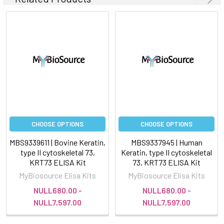
CHOOSE OPTIONS
CHOOSE OPTIONS
MBS9339611 | Bovine Keratin,
MBS9337945 | Human
type II cytoskeletal 73,
Keratin, type II cytoskeletal
KRT73 ELISA Kit
73, KRT73 ELISA Kit
MyBiosource Elisa Kits
MyBiosource Elisa Kits
NULL680.00 -
NULL680.00 -
NULL7,597.00
NULL7,597.00