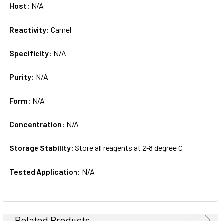
Host:
N/A
Reactivity:
Camel
Specificity:
N/A
Purity:
N/A
Form:
N/A
Concentration:
N/A
Storage Stability:
Store all reagents at 2-8 degree C
Tested Application:
N/A
Related Products