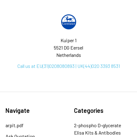
Kuiper 1
5521 DG Eersel
Netherlands
Call us at EU(31)0208080893 | UK(44)020 3393 8531
Navigate
Categories
arpit.pdf
2-phospho D-glycerate
Elisa Kits & Antibodies
Ask Quotation