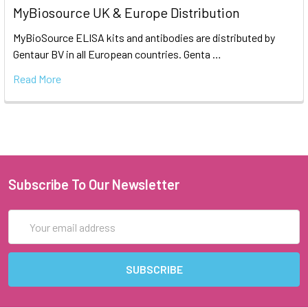
MyBiosource UK & Europe Distribution
MyBioSource ELISA kits and antibodies are distributed by
Gentaur BV in all European countries. Genta …
Read More
Subscribe To Our Newsletter
Email
Address