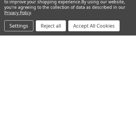
to improve your shopping experience.
By using our website,
you're agreeing to the collection of data as described in our
Popular Brands
Privacy Policy
.
MyBiosource Antibodies
MyBiosource siRNA
Settings
Reject all
Accept All Cookies
MyBiosource Recombinant
MyBiosource Biochemicals
Proteins
MyBiosource
MyBiosource Elisa Kits
MyBiosource Inhibitors
MyBiosource Blocking
View All
Peptides
MyBiosource shRNA
Terms & Conditions
Shipping Policy
Refunds & Returns