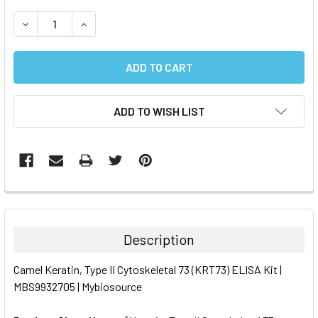
STOCK:
DECREASE QUANTITY:
INCREASE QUANTITY:
ADD TO WISH LIST
FREQUENTLY
BOUGHT
TOGETHER:
Description
SELECT
Camel Keratin, Type II Cytoskeletal 73 (KRT73) ELISA Kit |
ALL
MBS9932705 | Mybiosource
ADD