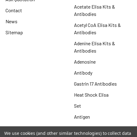
Acetate Elisa Kits &
Contact
Antibodies
News
Acetyl CoA Elisa Kits &
Sitemap
Antibodies
Adenine Elisa Kits &
Antibodies
Adenosine
Antibody
Gastrin 17 Antibodies
Heat Shock Elisa
Set
Antigen
We use cookies (and other similar technologies) to collect data