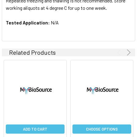
Repeated freezing and thawing is not recommended. Store
working aliquots at 4 degree C for up to one week.
Tested Application:
N/A
Related Products
ADD TO CART
CHOOSE OPTIONS