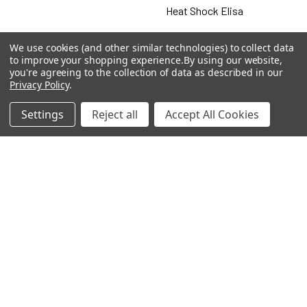
Heat Shock Elisa
Set
We use cookies (and other similar technologies) to collect data
to improve your shopping experience.
By using our website,
Antigen
you're agreeing to the collection of data as described in our
Privacy Policy
.
Settings
Reject all
Accept All Cookies
Popular Brands
MyBiosource Antibodies
MyBiosource siRNA
MyBiosource Recombinant
MyBiosource Biochemicals
Proteins
MyBiosource
MyBiosource Elisa Kits
MyBiosource Inhibitors
MyBiosource Blocking
View All
Peptides
MyBiosource shRNA