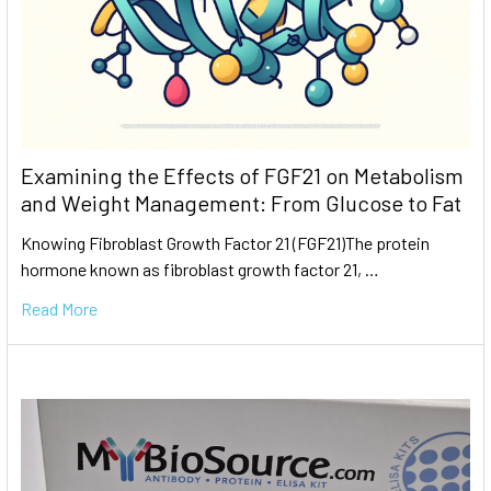
Examining the Effects of FGF21 on Metabolism
and Weight Management: From Glucose to Fat
Knowing Fibroblast Growth Factor 21 (FGF21)The protein
hormone known as fibroblast growth factor 21, …
Read More