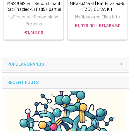
MBS7092541 | Recombinant
MBS9333491 | Rat Frizzled-5,
Rat Frizzled-5 (Fzd5), partial
FZD5 ELISA Kit
MyBiosource Recombinant
MyBiosource Elisa Kits
Proteins
€1,020.00 - €11,395.50
€1,413.00
POPULAR BRANDS
RECENT POSTS