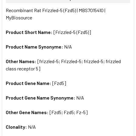
SELECT
Recombinant Rat Frizzled-5 (Fzd5) | MBS7015410 |
ALL
MyBiosource
ADD
SELECTED
Product Short Name:
[Frizzled-5 (Fzd5)]
TO CART
Product Name Synonyme:
N/A
Other Names:
[frizzled-5; Frizzled-5; frizzled-5; frizzled
class receptor 5]
Product Gene Name:
[Fzd5]
Product Gene Name Synonyme:
N/A
Other Gene Names:
[Fzd5; Fzd5; Fz-5]
Clonality:
N/A