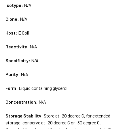
Isotype:
N/A
Clone:
N/A
Host:
E Coli
Reactivity:
N/A
Specificity:
N/A
Purity:
N/A
Form:
Liquid containing glycerol
Concentration:
N/A
Storage Stability:
Store at -20 degree C, for extended
storage, conserve at -20 degree C or -80 degree C.