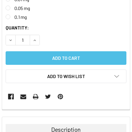
0.05 mg
0.1 mg
CURRENT
QUANTITY:
STOCK:
DECREASE QUANTITY:
INCREASE QUANTITY:
ADD TO WISH LIST
FREQUENTLY
BOUGHT
TOGETHER:
Description