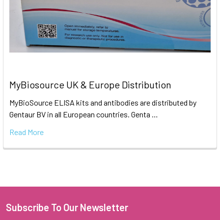
MyBiosource UK & Europe Distribution
MyBioSource ELISA kits and antibodies are distributed by
Gentaur BV in all European countries. Genta …
Read More
Subscribe To Our Newsletter