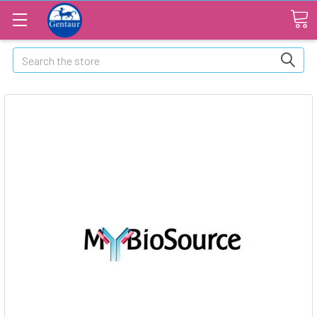
Search