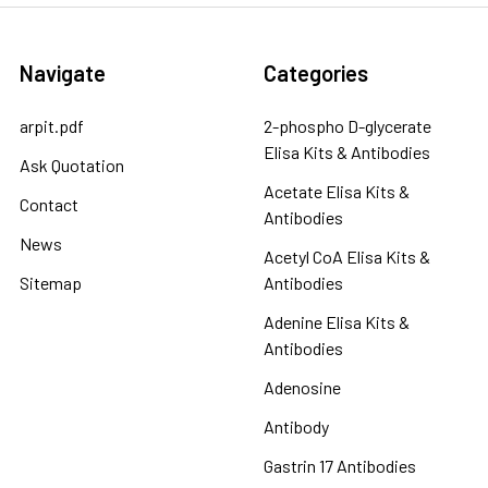
Navigate
Categories
arpit.pdf
2-phospho D-glycerate
Elisa Kits & Antibodies
Ask Quotation
Acetate Elisa Kits &
Contact
Antibodies
News
Acetyl CoA Elisa Kits &
Sitemap
Antibodies
Adenine Elisa Kits &
Antibodies
Adenosine
Antibody
Gastrin 17 Antibodies