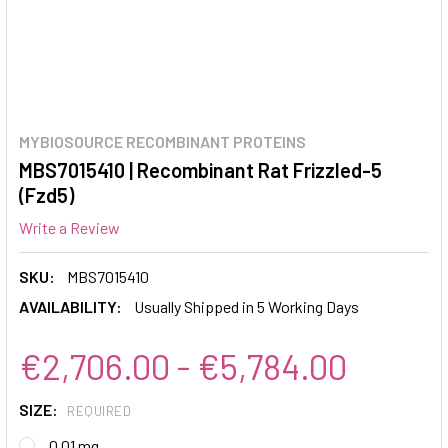
MYBIOSOURCE RECOMBINANT PROTEINS
MBS7015410 | Recombinant Rat Frizzled-5
(Fzd5)
Write a Review
SKU:
MBS7015410
AVAILABILITY:
Usually Shipped in 5 Working Days
€2,706.00 - €5,784.00
SIZE:
REQUIRED
0.01 mg