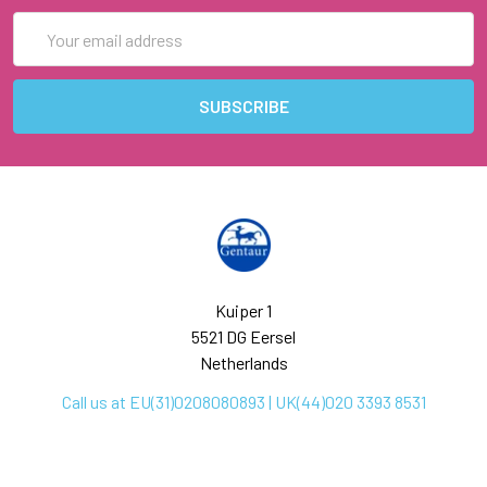
Email
Address
Kuiper 1
5521 DG Eersel
Netherlands
Call us at EU(31)0208080893 | UK(44)020 3393 8531