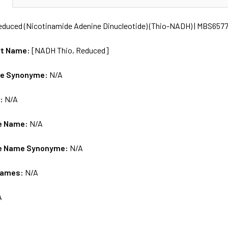
duced (Nicotinamide Adenine Dinucleotide) (Thio-NADH) | MBS6577
rt Name:
[NADH Thio, Reduced]
me Synonyme:
N/A
s:
N/A
e Name:
N/A
e Name Synonyme:
N/A
Names:
N/A
A