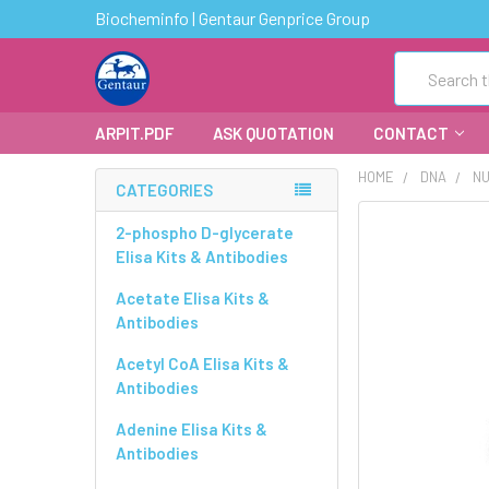
Biocheminfo | Gentaur Genprice Group
Search
ARPIT.PDF
ASK QUOTATION
CONTACT
HOME
DNA
NU
CATEGORIES
FREQUENTLY
2-phospho D-glycerate
BOUGHT
Elisa Kits & Antibodies
TOGETHER:
Acetate Elisa Kits &
Antibodies
SELECT
ALL
Acetyl CoA Elisa Kits &
Antibodies
ADD
SELECTED
Adenine Elisa Kits &
TO CART
Antibodies