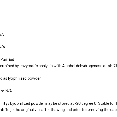
/A
N/A
 Purified
rmined by enzymatic analysis with Alcohol dehydrogenase at pH 7.
d as lyophilized powder.
on:
N/A
ility:
Lyophilized powder may be stored at -20 degree C. Stable for
ntrifuge the original vial after thawing and prior to removing the cap