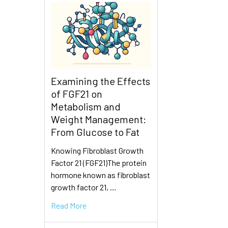
Examining the Effects
of FGF21 on
Metabolism and
Weight Management:
From Glucose to Fat
Knowing Fibroblast Growth
Factor 21 (FGF21)The protein
hormone known as fibroblast
growth factor 21, …
Read More