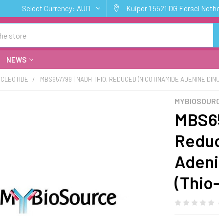
Select Currency:
AUD
Kuiper 1 5521 DG Eersel Neth
NEWS
CLEOTIDE
MBS657799 | NADH THIO, REDUCED (NICOTINAMIDE ADENINE DINU
MYBIOSOUR
MBS65
Reduc
Adeni
(Thio