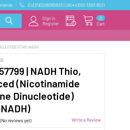
erlands
EU(31)0208080893 | UK(44)020 3393 8531
0
Sign in
Register
Cart
CLEOTIDE) (THIO-NADH)
CE
7799 | NADH Thio,
ed (Nicotinamide
ne Dinucleotide)
-NADH)
Write a Review
(No reviews yet)