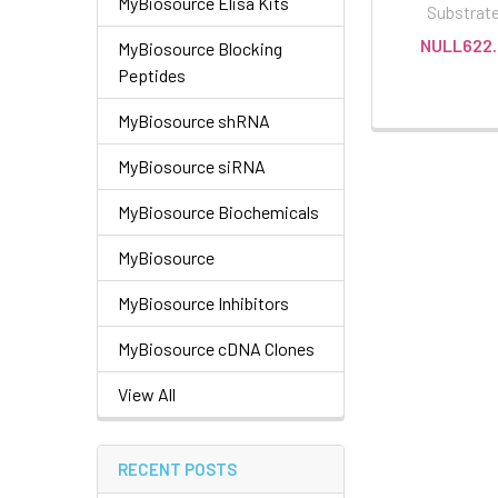
MyBiosource Elisa Kits
Substrat
NULL622.
MyBiosource Blocking
Peptides
MyBiosource shRNA
MyBiosource siRNA
MyBiosource Biochemicals
MyBiosource
MyBiosource Inhibitors
MyBiosource cDNA Clones
View All
RECENT POSTS