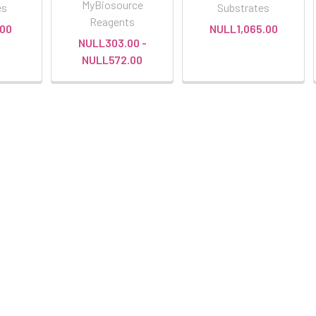
MyBiosource
es
Substrates
Reagents
00
NULL1,065.00
NULL303.00 -
NULL572.00