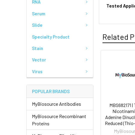
RNA
Tested Appli
Serum
Slide
Related P
Specialty Product
Stain
Vector
Virus
POPULAR BRANDS
MyBiosource Antibodies
MBS682171 | 
Nicotinami
MyBiosource Recombinant
Adenine Dinucl
Reduced (Thi
Proteins
MyBiosou