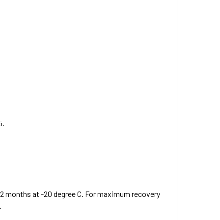
5.
 12 months at -20 degree C. For maximum recovery
.