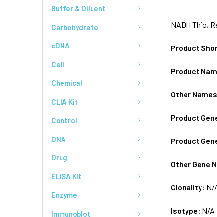
Buffer & Diluent
NADH Thio, Re
Carbohydrate
cDNA
Product Sho
Cell
Product Na
Chemical
Other Name
CLIA Kit
Product Gen
Control
DNA
Product Gen
Drug
Other Gene 
ELISA Kit
Clonality:
N/
Enzyme
Isotype:
N/A
Immunoblot