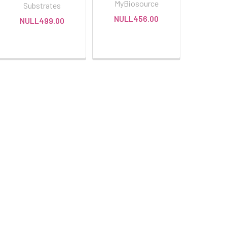
MyBiosource
Substrates
NULL456.00
NULL499.00