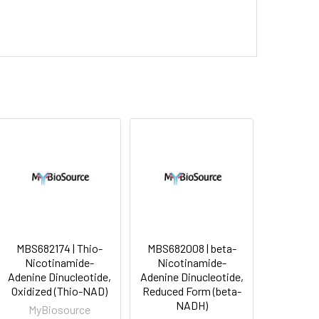
MBS682174 | Thio-
MBS682008 | beta-
Nicotinamide-
Nicotinamide-
Adenine Dinucleotide,
Adenine Dinucleotide,
Oxidized (Thio-NAD)
Reduced Form (beta-
NADH)
MyBiosource