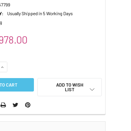
7799
Y:
Usually Shipped in 5 Working Days
g
978.00
QUANTITY:
INCREASE QUANTITY:
ADD TO WISH
LIST