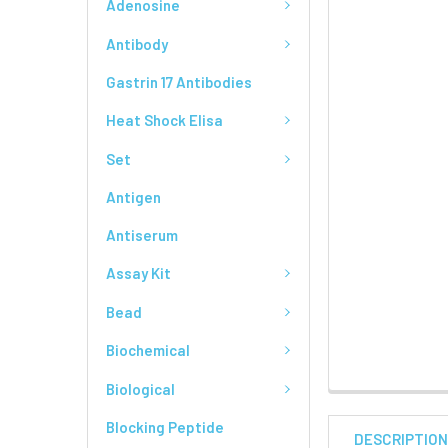
Adenosine
Antibody
Gastrin 17 Antibodies
Heat Shock Elisa
Set
Antigen
Antiserum
Assay Kit
Bead
Biochemical
Biological
Blocking Peptide
DESCRIPTIO