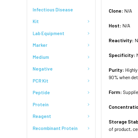
Infectious Disease
Clone:
N/A
Kit
Host:
N/A
Lab Equipment
Reactivity:
N
Marker
Specificity:
Medium
Negative
Purity:
Highly
90% when dete
PCR Kit
Form:
Supplie
Peptide
Protein
Concentrati
Reagent
Storage Stab
Recombinant Protein
of product, ce