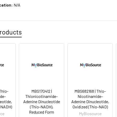
cation:
N/A
roducts
Thio-
MBS170412 |
MBS682168 | Thio-
de-
Thionicotinamide-
Nicotinamide-
eotide,
Adenine Dinucleotide
Adenine Dinucleotide,
o-NADH)
(Thio-NADH),
Oxidized (Thio-NAD)
Reduced Form
rce
MyBiosource