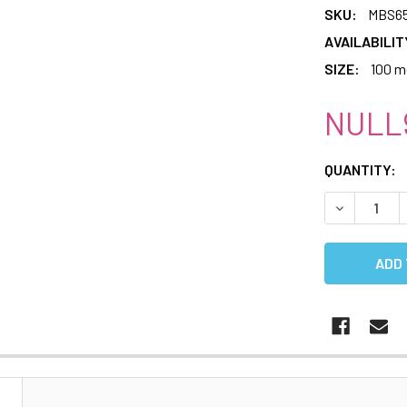
SKU:
MBS65
AVAILABILIT
SIZE:
100 m
NULL
CURRENT
QUANTITY:
STOCK:
DECREASE 
N