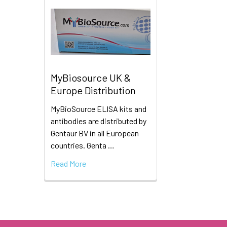
MyBiosource UK &
Europe Distribution
MyBioSource ELISA kits and
antibodies are distributed by
Gentaur BV in all European
countries. Genta …
Read More