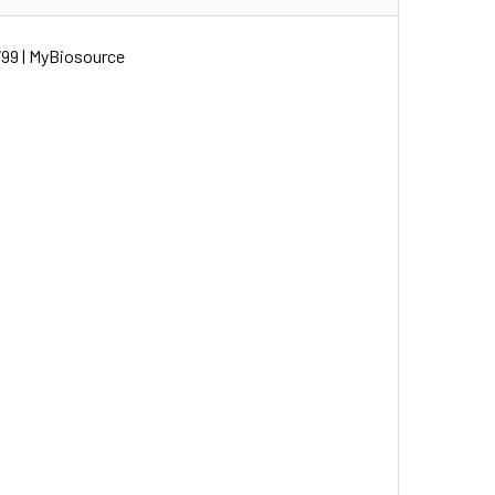
99 | MyBiosource