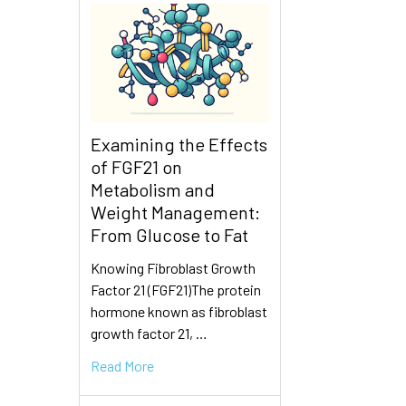
Examining the Effects
of FGF21 on
Metabolism and
Weight Management:
From Glucose to Fat
Knowing Fibroblast Growth
Factor 21 (FGF21)The protein
hormone known as fibroblast
growth factor 21, …
Read More