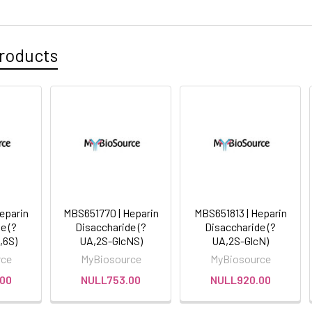
roducts
eparin
MBS651770 | Heparin
MBS651813 | Heparin
e (?
Disaccharide (?
Disaccharide (?
,6S)
UA,2S-GlcNS)
UA,2S-GlcN)
rce
MyBiosource
MyBiosource
00
NULL753.00
NULL920.00