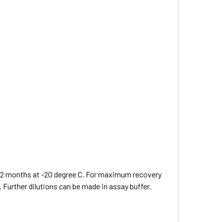
 12 months at -20 degree C. For maximum recovery
. Further dilutions can be made in assay buffer.