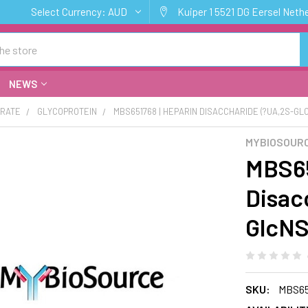
Select Currency:
AUD
Kuiper 1 5521 DG Eersel Neth
NEWS
RATE
GLYCOPROTEIN
MBS651768 | HEPARIN DISACCHARIDE (?UA,2S-GL
MYBIOSOUR
MBS65
Disac
GlcNS
SKU:
MBS65