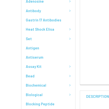
Adenosine
Antibody
Gastrin 17 Antibodies
Heat Shock Elisa
Set
Antigen
Antiserum
Assay Kit
Bead
Biochemical
Biological
DESCRIPTIO
Blocking Peptide