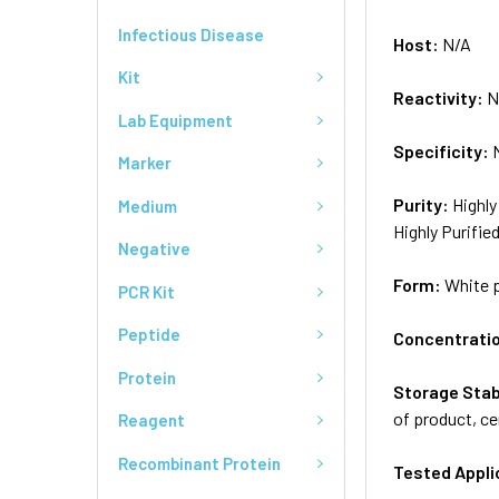
Infectious Disease
Host:
N/A
Kit
Reactivity:
N
Lab Equipment
Specificity:
Marker
Purity:
Highly
Medium
Highly Purifie
Negative
Form:
White 
PCR Kit
Peptide
Concentrati
Protein
Storage Stab
of product, ce
Reagent
Recombinant Protein
Tested Appli