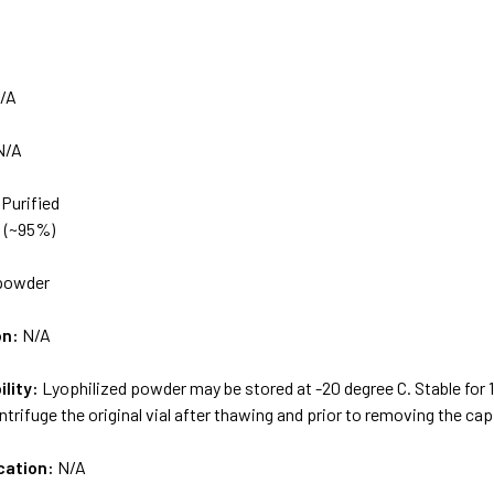
/A
N/A
 Purified
d (~95%)
powder
on:
N/A
ility:
Lyophilized powder may be stored at -20 degree C. Stable for
ntrifuge the original vial after thawing and prior to removing the cap
cation:
N/A