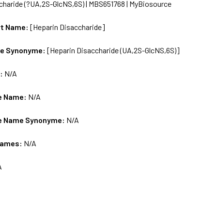
charide (?UA,2S-GlcNS,6S) | MBS651768 | MyBiosource
rt Name:
[Heparin Disaccharide]
me Synonyme:
[Heparin Disaccharide (UA,2S-GlcNS,6S)]
s:
N/A
e Name:
N/A
e Name Synonyme:
N/A
Names:
N/A
A