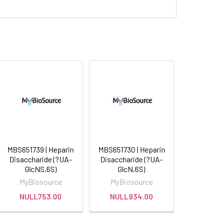
MBS651739 | Heparin
MBS651730 | Heparin
Disaccharide (?UA-
Disaccharide (?UA-
GlcNS,6S)
GlcN,6S)
MyBiosource
MyBiosource
NULL753.00
NULL934.00