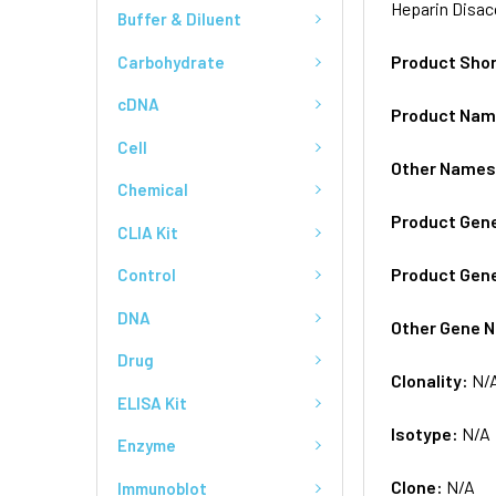
Heparin Disac
Buffer & Diluent
Product Sho
Carbohydrate
cDNA
Product Na
Cell
Other Name
Chemical
Product Gen
CLIA Kit
Product Gen
Control
DNA
Other Gene 
Drug
Clonality:
N/
ELISA Kit
Isotype:
N/A
Enzyme
Clone:
N/A
Immunoblot