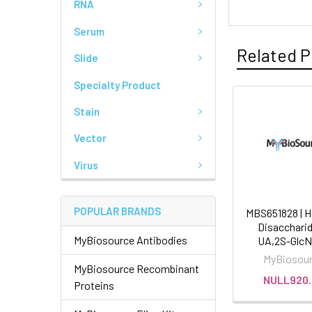
RNA
Serum
Related P
Slide
Specialty Product
Stain
Vector
Virus
POPULAR BRANDS
MBS651828 | H
Disaccharid
MyBiosource Antibodies
UA,2S-GlcN
MyBiosou
MyBiosource Recombinant
NULL920.
Proteins