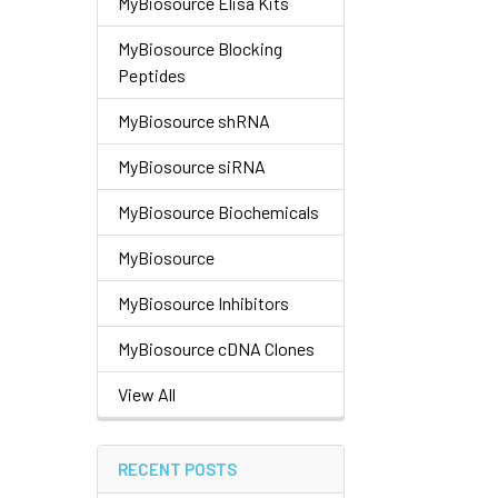
MyBiosource Elisa Kits
MyBiosource Blocking
Peptides
MyBiosource shRNA
MyBiosource siRNA
MyBiosource Biochemicals
MyBiosource
MyBiosource Inhibitors
MyBiosource cDNA Clones
View All
RECENT POSTS