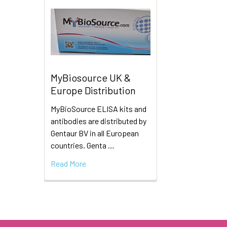
MyBiosource UK &
Europe Distribution
MyBioSource ELISA kits and
antibodies are distributed by
Gentaur BV in all European
countries. Genta …
Read More