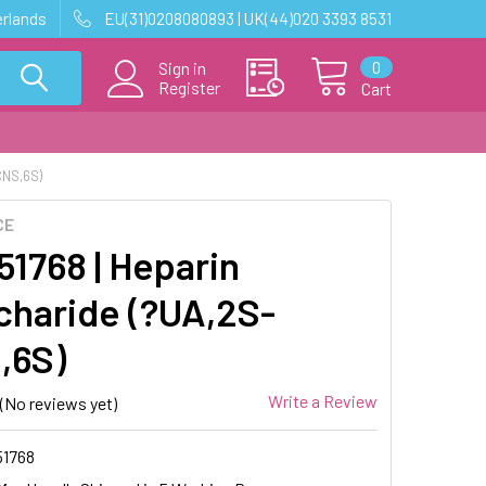
erlands
EU(31)0208080893 | UK(44)020 3393 8531
0
Sign in
Register
Cart
CNS,6S)
CE
1768 | Heparin
charide (?UA,2S-
,6S)
Write a Review
(No reviews yet)
1768