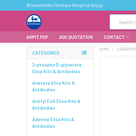
Biocheminfo | Gentaur Genprice Group
Search
ARPIT.PDF
ASK QUOTATION
CONTACT
HOME
CARBOHYD
CATEGORIES
FREQUENTLY
2-phospho D-glycerate
BOUGHT
Elisa Kits & Antibodies
TOGETHER:
Acetate Elisa Kits &
Antibodies
SELECT
ALL
Acetyl CoA Elisa Kits &
Antibodies
ADD
SELECTED
Adenine Elisa Kits &
TO CART
Antibodies