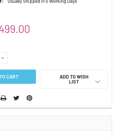
Y:
Usually Shipped in 5 Working Days
499.00
QUANTITY:
INCREASE QUANTITY:
ADD TO WISH
LIST