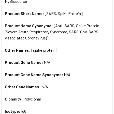
MyBiosource
ADD
SELECTED
TO CART
Product Short Name:
[SARS, Spike Protein]
Product Name Synonyme:
[Anti -SARS, Spike Protein
(Severe Acute Respiratory Syndrome, SARS-CoV, SARS
Associated Coronavirus)]
Other Names:
[spike protein]
Product Gene Name:
N/A
Product Gene Name Synonyme:
N/A
Other Gene Names:
N/A
Clonality:
Polyclonal
Isotype:
IgG