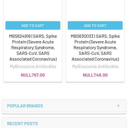
ADD TO CART
ADD TO CART
MBS624919 | SARS, Spike
MBS630033 | SARS, Spike
Protein (Severe Acute
Protein (Severe Acute
Respiratory Syndrome,
Respiratory Syndrome,
SARS-CoV, SARS
SARS-CoV, SARS
Associated Coronavirus)
Associated Coronavirus)
MyBiosource Antibodies
MyBiosource Antibodies
NULL767.00
NULL746.00
POPULAR BRANDS
RECENT POSTS