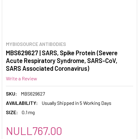
MYBIOSOURCE ANTIBODIES
MBS629627 | SARS, Spike Protein (Severe
Acute Respiratory Syndrome, SARS-CoV,
SARS Associated Coronavirus)
Write a Review
SKU:
MBS629627
AVAILABILITY:
Usually Shipped in 5 Working Days
SIZE:
0.1 mg
NULL767.00