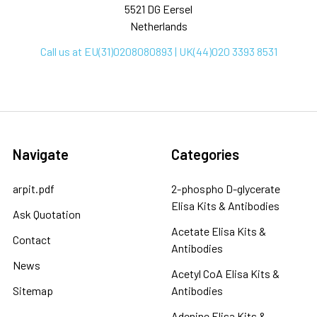
5521 DG Eersel
Netherlands
Call us at EU(31)0208080893 | UK(44)020 3393 8531
Navigate
Categories
arpit.pdf
2-phospho D-glycerate
Elisa Kits & Antibodies
Ask Quotation
Acetate Elisa Kits &
Contact
Antibodies
News
Acetyl CoA Elisa Kits &
Sitemap
Antibodies
Adenine Elisa Kits &