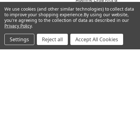
Antibodies
We use cookies (and other similar technologies) to collect data
to improve your shopping experience.
By using our website,
Adenosine
you're agreeing to the collection of data as described in our
Privacy Policy
.
Antibody
Settings
Reject all
Accept All Cookies
Gastrin 17 Antibodies
Heat Shock Elisa
Set
Antigen
Popular Brands
MyBiosource Antibodies
MyBiosource siRNA
MyBiosource Recombinant
MyBiosource Biochemicals
Proteins