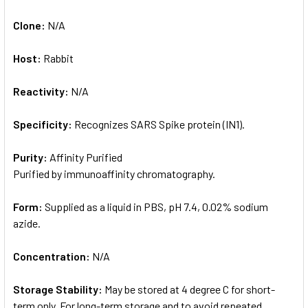
Clone:
N/A
Host:
Rabbit
Reactivity:
N/A
Specificity:
Recognizes SARS Spike protein (IN1).
Purity:
Affinity Purified
Purified by immunoaffinity chromatography.
Form:
Supplied as a liquid in PBS, pH 7.4, 0.02% sodium
azide.
Concentration:
N/A
Storage Stability:
May be stored at 4 degree C for short-
term only. For long-term storage and to avoid repeated