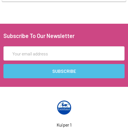
Subscribe To Our Newsletter
Email
Address
Kuiper 1