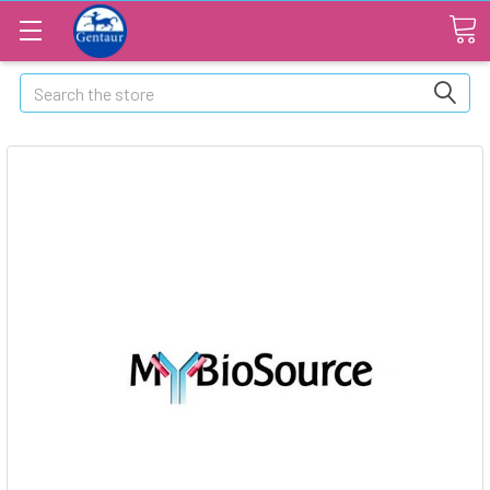
Search