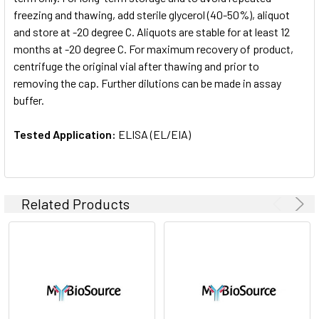
freezing and thawing, add sterile glycerol (40-50%), aliquot
and store at -20 degree C. Aliquots are stable for at least 12
months at -20 degree C. For maximum recovery of product,
centrifuge the original vial after thawing and prior to
removing the cap. Further dilutions can be made in assay
buffer.
Tested Application:
ELISA (EL/EIA)
Related Products