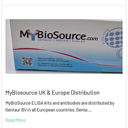
MyBiosource UK & Europe Distribution
MyBioSource ELISA kits and antibodies are distributed by
Gentaur BV in all European countries. Genta …
Read More