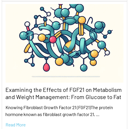
Examining the Effects of FGF21 on Metabolism
and Weight Management: From Glucose to Fat
Knowing Fibroblast Growth Factor 21 (FGF21)The protein
hormone known as fibroblast growth factor 21, …
Read More