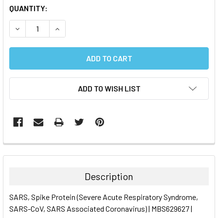
CURRENT
QUANTITY:
STOCK:
DECREASE QUANTITY:
INCREASE QUANTITY:
ADD TO WISH LIST
FREQUENTLY
BOUGHT
TOGETHER:
Description
SELECT
SARS, Spike Protein (Severe Acute Respiratory Syndrome,
ALL
SARS-CoV, SARS Associated Coronavirus) | MBS629627 |