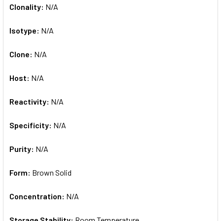
Clonality:
N/A
Isotype:
N/A
Clone:
N/A
Host:
N/A
Reactivity:
N/A
Specificity:
N/A
Purity:
N/A
Form:
Brown Solid
Concentration:
N/A
Storage Stability:
Room Temperature