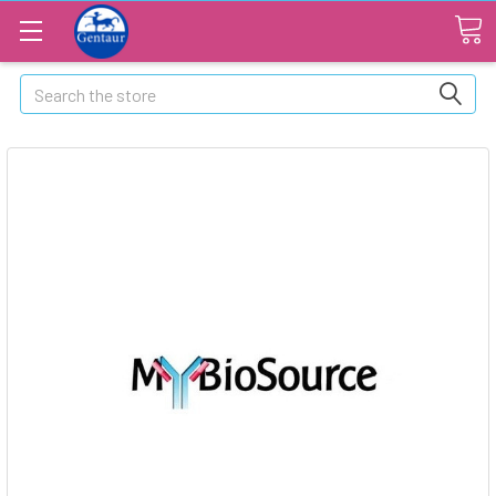
Search