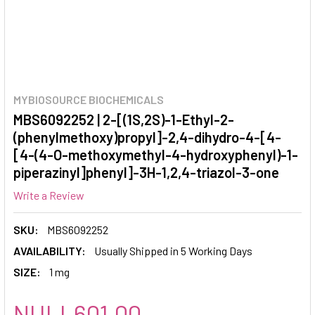
MYBIOSOURCE BIOCHEMICALS
MBS6092252 | 2-[(1S,2S)-1-Ethyl-2-
(phenylmethoxy)propyl]-2,4-dihydro-4-[4-
[4-(4-O-methoxymethyl-4-hydroxyphenyl)-1-
piperazinyl]phenyl]-3H-1,2,4-triazol-3-one
Write a Review
SKU:
MBS6092252
AVAILABILITY:
Usually Shipped in 5 Working Days
SIZE:
1 mg
NULL601.00