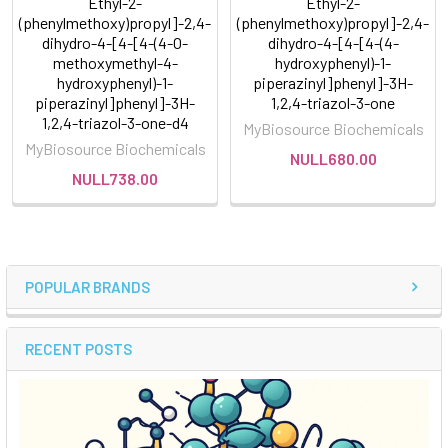
Ethyl-2-
Ethyl-2-
(phenylmethoxy)propyl]-2,4-
(phenylmethoxy)propyl]-2,4-
dihydro-4-[4-[4-(4-O-
dihydro-4-[4-[4-(4-
methoxymethyl-4-
hydroxyphenyl)-1-
hydroxyphenyl)-1-
piperazinyl]phenyl]-3H-
piperazinyl]phenyl]-3H-
1,2,4-triazol-3-one
1,2,4-triazol-3-one-d4
MyBiosource Biochemicals
MyBiosource Biochemicals
NULL680.00
NULL738.00
POPULAR BRANDS
RECENT POSTS