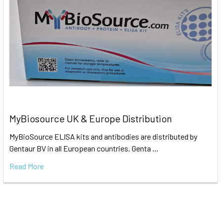
MyBiosource UK & Europe Distribution
MyBioSource ELISA kits and antibodies are distributed by
Gentaur BV in all European countries. Genta …
Read More