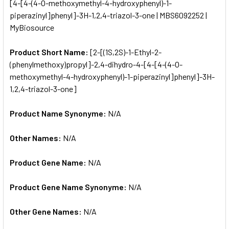
[4-[4-(4-O-methoxymethyl-4-hydroxyphenyl)-1-
piperazinyl]phenyl]-3H-1,2,4-triazol-3-one | MBS6092252 |
ADD
SELECTED
MyBiosource
TO CART
Product Short Name:
[2-[(1S,2S)-1-Ethyl-2-
(phenylmethoxy)propyl]-2,4-dihydro-4-[4-[4-(4-O-
methoxymethyl-4-hydroxyphenyl)-1-piperazinyl]phenyl]-3H-
1,2,4-triazol-3-one]
Product Name Synonyme:
N/A
Other Names:
N/A
Product Gene Name:
N/A
Product Gene Name Synonyme:
N/A
Other Gene Names:
N/A