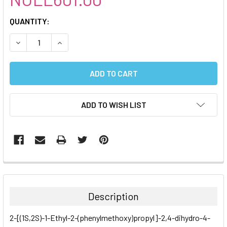
CURRENT
QUANTITY:
STOCK:
DECREASE QUANTITY:
INCREASE QUANTITY:
ADD TO WISH LIST
FREQUENTLY
BOUGHT
TOGETHER:
Description
SELECT
2-[(1S,2S)-1-Ethyl-2-(phenylmethoxy)propyl]-2,4-dihydro-4-
ALL