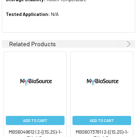
Tested Application:
N/A
Related Products
ADD TO CART
ADD TO CART
MBS6049612 | 2-[(1S,2S)-1-
MBS6073761 | 2-[(1S,2S)-1-