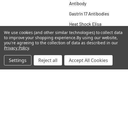
Antibody
Gastrin 17 Antibodies
Heat Shock Elisa
We use cookies (and other similar technologies) to collect data
Set
to improve your shopping experience.
By using our website,
you're agreeing to the collection of data as described in our
Antigen
Privacy Policy
.
Settings
Reject all
Accept All Cookies
Popular Brands
MyBiosource Antibodies
MyBiosource siRNA
MyBiosource Recombinant
MyBiosource Biochemicals
Proteins
MyBiosource
MyBiosource Elisa Kits
MyBiosource Inhibitors
MyBiosource Blocking
View All