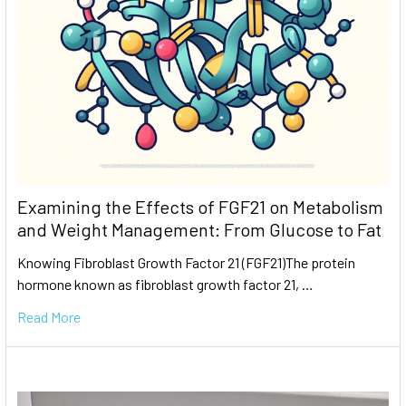
Examining the Effects of FGF21 on Metabolism
and Weight Management: From Glucose to Fat
Knowing Fibroblast Growth Factor 21 (FGF21)The protein
hormone known as fibroblast growth factor 21, …
Read More