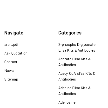
Navigate
Categories
arpit.pdf
2-phospho D-glycerate
Elisa Kits & Antibodies
Ask Quotation
Acetate Elisa Kits &
Contact
Antibodies
News
Acetyl CoA Elisa Kits &
Sitemap
Antibodies
Adenine Elisa Kits &
Antibodies
Adenosine