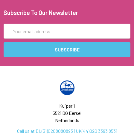
Subscribe To Our Newsletter
Email
Address
Kuiper 1
5521 DG Eersel
Netherlands
Call us at EU(31)0208080893 | UK(44)020 3393 8531