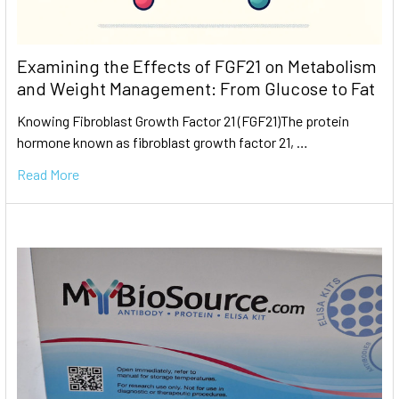
Examining the Effects of FGF21 on Metabolism
and Weight Management: From Glucose to Fat
Knowing Fibroblast Growth Factor 21 (FGF21)The protein
hormone known as fibroblast growth factor 21, …
Read More