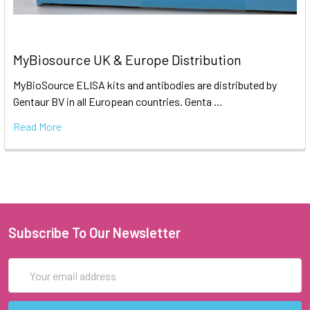
MyBiosource UK & Europe Distribution
MyBioSource ELISA kits and antibodies are distributed by
Gentaur BV in all European countries. Genta …
Read More
Subscribe To Our Newsletter
Email
Address