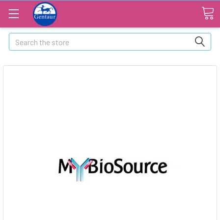
Search