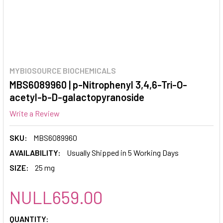
MYBIOSOURCE BIOCHEMICALS
MBS6089960 | p-Nitrophenyl 3,4,6-Tri-O-
acetyl-b-D-galactopyranoside
Write a Review
SKU:
MBS6089960
AVAILABILITY:
Usually Shipped in 5 Working Days
SIZE:
25 mg
NULL659.00
CURRENT
QUANTITY: