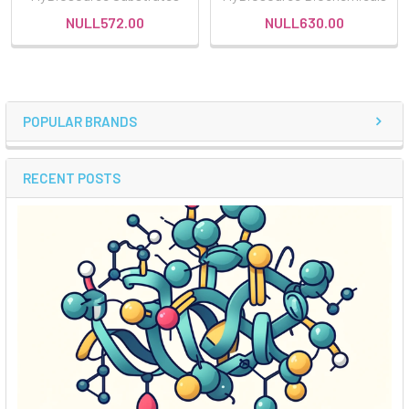
NULL572.00
NULL630.00
POPULAR BRANDS
RECENT POSTS