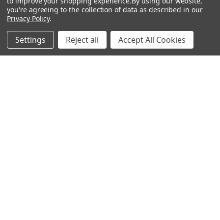
to improve your shopping experience.
By using our website,
Antigen
you're agreeing to the collection of data as described in our
Privacy Policy
.
Settings
Reject all
Accept All Cookies
Popular Brands
MyBiosource Antibodies
MyBiosource siRNA
MyBiosource Recombinant
MyBiosource Biochemicals
Proteins
MyBiosource
MyBiosource Elisa Kits
MyBiosource Inhibitors
MyBiosource Blocking
View All
Peptides
MyBiosource shRNA
Terms & Conditions