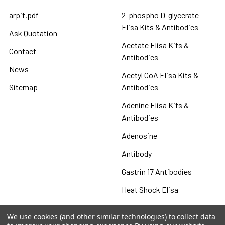
arpit.pdf
2-phospho D-glycerate
Elisa Kits & Antibodies
Ask Quotation
Acetate Elisa Kits &
Contact
Antibodies
News
Acetyl CoA Elisa Kits &
Sitemap
Antibodies
Adenine Elisa Kits &
Antibodies
Adenosine
Antibody
Gastrin 17 Antibodies
Heat Shock Elisa
Set
We use cookies (and other similar technologies) to collect data