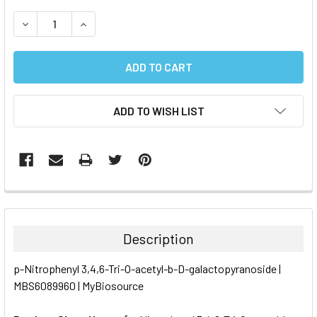
STOCK:
DECREASE QUANTITY:
INCREASE QUANTITY:
ADD TO WISH LIST
FREQUENTLY
BOUGHT
TOGETHER:
Description
SELECT
p-Nitrophenyl 3,4,6-Tri-O-acetyl-b-D-galactopyranoside |
ALL
MBS6089960 | MyBiosource
ADD