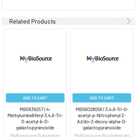
Related Products
ADD TO CART
ADD TO CART
MBS639257 | 4-
MBS6028056 | 3,4,6-Tri-O-
Methylumbelliferyl 3,4,6-Tri-
acetyl-p-Nitrophenyl 2-
O-acetyl-b-D-
Azido-2-deoxy-alpha-D-
galactopyranoside
galactopyranoside
MyBiosource Substrates
MyBiosource Biochemicals