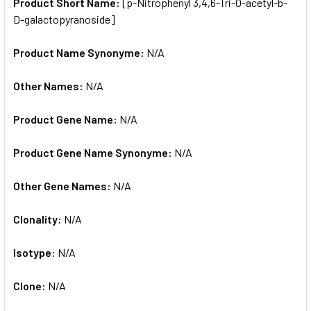
SELECTED
Product Short Name:
[p-Nitrophenyl 3,4,6-Tri-O-acetyl-b-
TO CART
D-galactopyranoside]
Product Name Synonyme:
N/A
Other Names:
N/A
Product Gene Name:
N/A
Product Gene Name Synonyme:
N/A
Other Gene Names:
N/A
Clonality:
N/A
Isotype:
N/A
Clone:
N/A