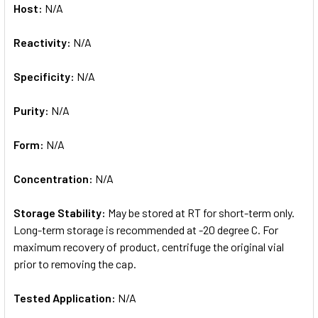
Host:
N/A
Reactivity:
N/A
Specificity:
N/A
Purity:
N/A
Form:
N/A
Concentration:
N/A
Storage Stability:
May be stored at RT for short-term only.
Long-term storage is recommended at -20 degree C. For
maximum recovery of product, centrifuge the original vial
prior to removing the cap.
Tested Application:
N/A