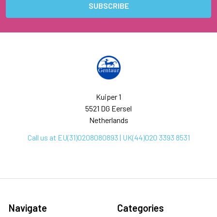
Kuiper 1
5521 DG Eersel
Netherlands
Call us at EU(31)0208080893 | UK(44)020 3393 8531
Navigate
Categories