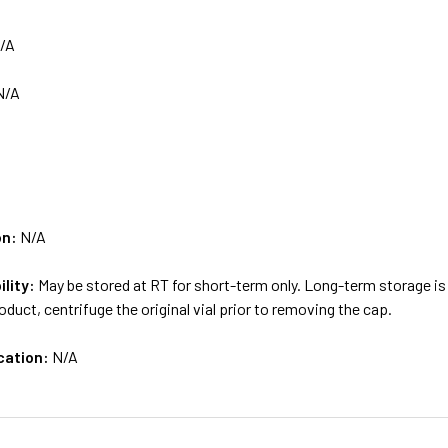
/A
N/A
on:
N/A
ility:
May be stored at RT for short-term only. Long-term storage
oduct, centrifuge the original vial prior to removing the cap.
cation:
N/A