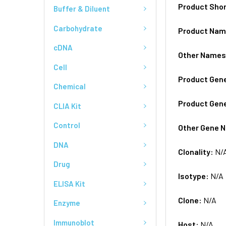
Product Sho
Buffer & Diluent
Carbohydrate
Product Na
cDNA
Other Name
Cell
Product Gen
Chemical
Product Gen
CLIA Kit
Control
Other Gene 
DNA
Clonality:
N/
Drug
Isotype:
N/A
ELISA Kit
Clone:
N/A
Enzyme
Immunoblot
Host:
N/A