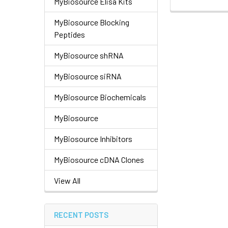
MyBiosource Elisa Kits
MyBiosource Blocking
Peptides
MyBiosource shRNA
MyBiosource siRNA
MyBiosource Biochemicals
MyBiosource
MyBiosource Inhibitors
MyBiosource cDNA Clones
View All
RECENT POSTS