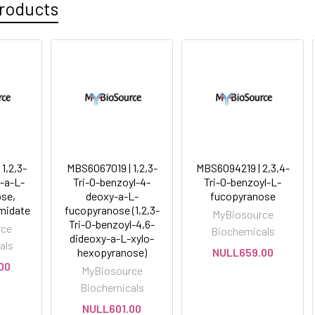
roducts
1,2,3-
MBS6067019 | 1,2,3-
MBS6094219 | 2,3,4-
l-a-L-
Tri-O-benzoyl-4-
Tri-O-benzoyl-L-
se,
deoxy-a-L-
fucopyranose
imidate
fucopyranose (1,2,3-
MyBiosource
Tri-O-benzoyl-4,6-
rce
Biochemicals
dideoxy-a-L-xylo-
als
hexopyranose)
NULL659.00
00
MyBiosource
Biochemicals
NULL601.00