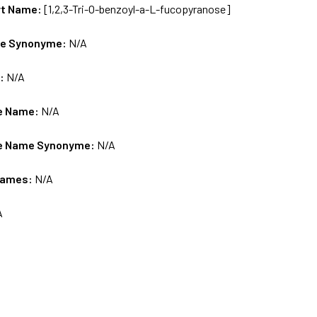
rt Name:
[1,2,3-Tri-O-benzoyl-a-L-fucopyranose]
me Synonyme:
N/A
s:
N/A
e Name:
N/A
e Name Synonyme:
N/A
Names:
N/A
A