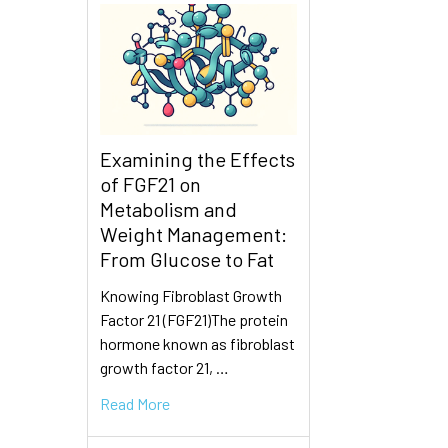
Examining the Effects
of FGF21 on
Metabolism and
Weight Management:
From Glucose to Fat
Knowing Fibroblast Growth
Factor 21 (FGF21)The protein
hormone known as fibroblast
growth factor 21, …
Read More