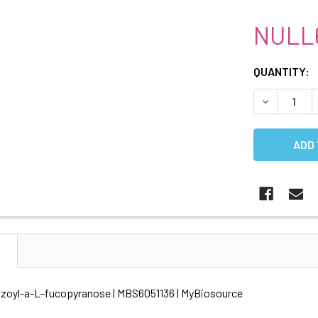
NULL
CURRENT
QUANTITY:
STOCK:
DECREASE 
N
enzoyl-a-L-fucopyranose | MBS6051136 | MyBiosource