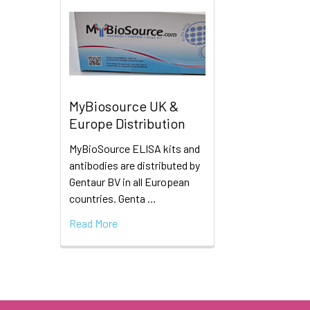
MyBiosource UK &
Europe Distribution
MyBioSource ELISA kits and
antibodies are distributed by
Gentaur BV in all European
countries. Genta …
Read More