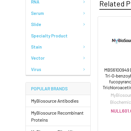
Related P
RNA
Serum
Slide
Specialty Product
Stain
Vector
Virus
MBS6100949 | 
Tri-O-benzoy
fucopyrano
Trichloroacet
POPULAR BRANDS
MyBiosou
MyBiosource Antibodies
Biochemic
NULL601.
MyBiosource Recombinant
Proteins