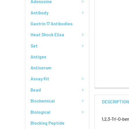
Adenosine
Antibody
Gastrin 17 Antibodies
Heat Shock Elisa
Set
Antigen
Antiserum
Assay Kit
Bead
Biochemical
DESCRIPTIO
Biological
1,2,3-Tri-O-b
Blocking Peptide