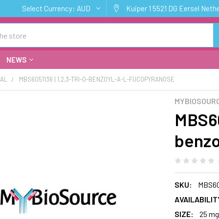
Select Currency:
AUD
Kuiper 1 5521 DG Eersel Neth
NEWS
CAL
MBS6051136 | 1,2,3-TRI-O-BENZOYL-A-L-FUCOPYRANOSE
MYBIOSOURC
MBS605
benzo
SKU:
MBS60
AVAILABILIT
SIZE:
25 mg