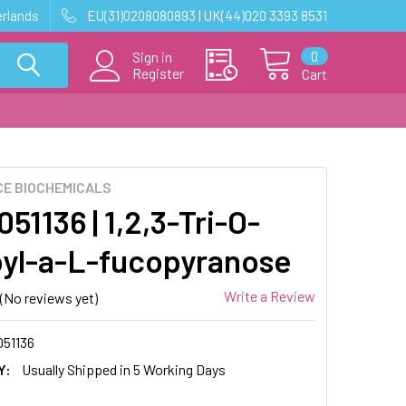
erlands
EU(31)0208080893 | UK(44)020 3393 8531
0
Sign in
Register
Cart
E BIOCHEMICALS
1136 | 1,2,3-Tri-O-
yl-a-L-fucopyranose
Write a Review
(No reviews yet)
51136
Y:
Usually Shipped in 5 Working Days