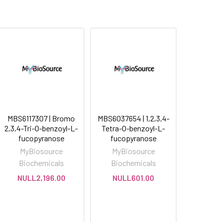
MBS6117307 | Bromo
MBS6037654 | 1,2,3,4-
2,3,4-Tri-O-benzoyl-L-
Tetra-O-benzoyl-L-
fucopyranose
fucopyranose
MyBiosource
MyBiosource
Biochemicals
Biochemicals
NULL2,196.00
NULL601.00