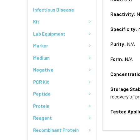
Infectious Disease
Reactivity:
N
Kit
Specificity:
Lab Equipment
Purity:
N/A
Marker
Medium
Form:
N/A
Negative
Concentrati
PCR Kit
Storage Stab
Peptide
recovery of pr
Protein
Tested Appli
Reagent
Recombinant Protein