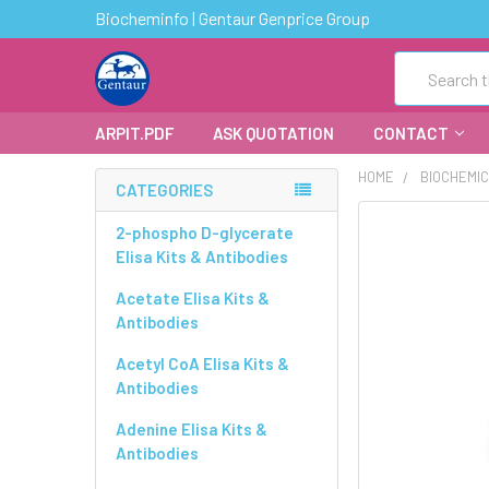
Biocheminfo | Gentaur Genprice Group
Search
ARPIT.PDF
ASK QUOTATION
CONTACT
HOME
BIOCHEMI
CATEGORIES
FREQUENTLY
2-phospho D-glycerate
BOUGHT
Elisa Kits & Antibodies
TOGETHER:
Acetate Elisa Kits &
Antibodies
SELECT
ALL
Acetyl CoA Elisa Kits &
Antibodies
ADD
SELECTED
Adenine Elisa Kits &
TO CART
Antibodies