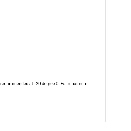
 is recommended at -20 degree C. For maximum