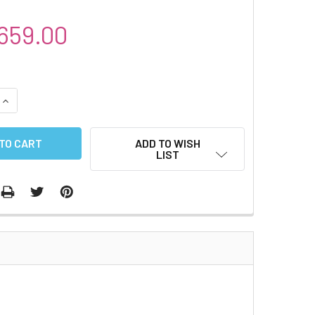
659.00
QUANTITY:
INCREASE QUANTITY:
ADD TO WISH
LIST