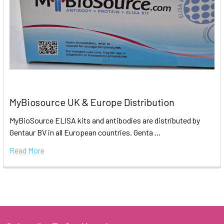
MyBiosource UK & Europe Distribution
MyBioSource ELISA kits and antibodies are distributed by
Gentaur BV in all European countries. Genta …
Read More