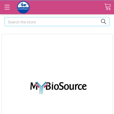
Search