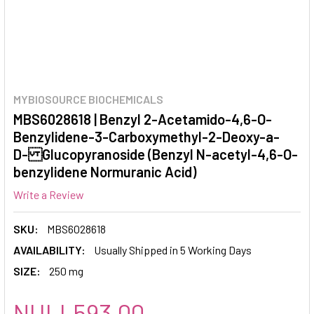
MYBIOSOURCE BIOCHEMICALS
MBS6028618 | Benzyl 2-Acetamido-4,6-O-
Benzylidene-3-Carboxymethyl-2-Deoxy-a-
D- Glucopyranoside (Benzyl N-acetyl-4,6-O-
benzylidene Normuranic Acid)
Write a Review
SKU:
MBS6028618
AVAILABILITY:
Usually Shipped in 5 Working Days
SIZE:
250 mg
NULL593.00