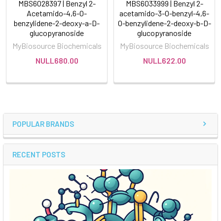
MBS6028397 | Benzyl 2-
MBS6033999 | Benzyl 2-
Acetamido-4,6-O-
acetamido-3-O-benzyl-4,6-
benzylidene-2-deoxy-a-D-
O-benzylidene-2-deoxy-b-D-
glucopyranoside
glucopyranoside
MyBiosource Biochemicals
MyBiosource Biochemicals
NULL680.00
NULL622.00
POPULAR BRANDS
RECENT POSTS