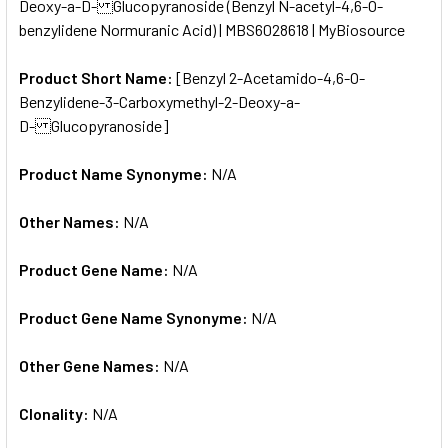
Deoxy-a-D- Glucopyranoside (Benzyl N-acetyl-4,6-O-
benzylidene Normuranic Acid) | MBS6028618 | MyBiosource
ADD
SELECTED
TO CART
Product Short Name:
[Benzyl 2-Acetamido-4,6-O-
Benzylidene-3-Carboxymethyl-2-Deoxy-a-
D- Glucopyranoside]
Product Name Synonyme:
N/A
Other Names:
N/A
Product Gene Name:
N/A
Product Gene Name Synonyme:
N/A
Other Gene Names:
N/A
Clonality:
N/A