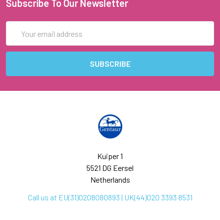
Subscribe To Our Newsletter
Email
Address
Kuiper 1
5521 DG Eersel
Netherlands
Call us at EU(31)0208080893 | UK(44)020 3393 8531