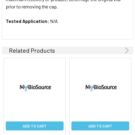
prior to removing the cap.
Tested Application:
N/A
Related Products
ADD TO CART
ADD TO CART