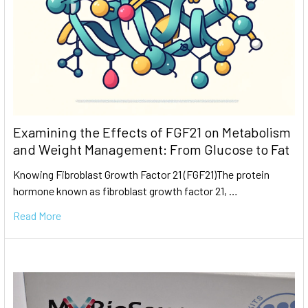
Examining the Effects of FGF21 on Metabolism
and Weight Management: From Glucose to Fat
Knowing Fibroblast Growth Factor 21 (FGF21)The protein
hormone known as fibroblast growth factor 21, …
Read More