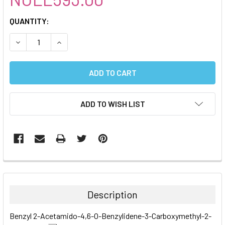
CURRENT
QUANTITY:
STOCK:
DECREASE QUANTITY:
INCREASE QUANTITY:
ADD TO WISH LIST
FREQUENTLY
BOUGHT
TOGETHER:
Description
SELECT
Benzyl 2-Acetamido-4,6-O-Benzylidene-3-Carboxymethyl-2-
ALL