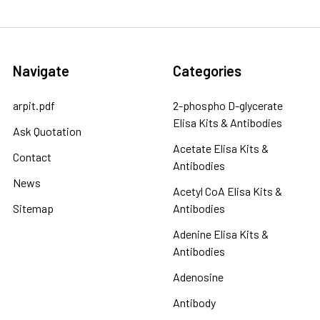
Navigate
Categories
arpit.pdf
2-phospho D-glycerate
Elisa Kits & Antibodies
Ask Quotation
Acetate Elisa Kits &
Contact
Antibodies
News
Acetyl CoA Elisa Kits &
Sitemap
Antibodies
Adenine Elisa Kits &
Antibodies
Adenosine
Antibody