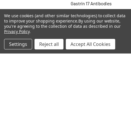
Gastrin 17 Antibodies
Heat Shock Elisa
We use cookies (and other similar technologies) to collect data
to improve your shopping experience.
By using our website,
Set
you're agreeing to the collection of data as described in our
Privacy Policy
.
Antigen
Settings
Reject all
Accept All Cookies
Popular Brands
MyBiosource Antibodies
MyBiosource siRNA
MyBiosource Recombinant
MyBiosource Biochemicals
Proteins
MyBiosource
MyBiosource Elisa Kits
MyBiosource Inhibitors
MyBiosource Blocking
View All
Peptides