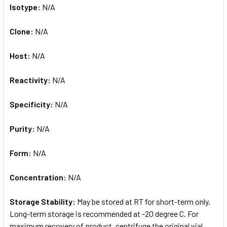
Isotype:
N/A
Clone:
N/A
Host:
N/A
Reactivity:
N/A
Specificity:
N/A
Purity:
N/A
Form:
N/A
Concentration:
N/A
Storage Stability:
May be stored at RT for short-term only.
Long-term storage is recommended at -20 degree C. For
maximum recovery of product, centrifuge the original vial