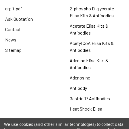
arpit.pdf
2-phospho D-glycerate
Elisa Kits & Antibodies
Ask Quotation
Acetate Elisa Kits &
Contact
Antibodies
News
Acetyl CoA Elisa Kits &
Sitemap
Antibodies
Adenine Elisa Kits &
Antibodies
Adenosine
Antibody
Gastrin 17 Antibodies
Heat Shock Elisa
Set
We use cookies (and other similar technologies) to collect data