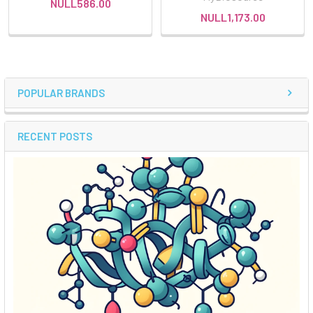
NULL586.00
NULL1,173.00
POPULAR BRANDS
RECENT POSTS