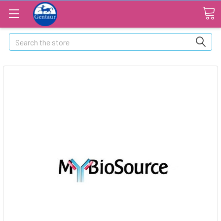
Search