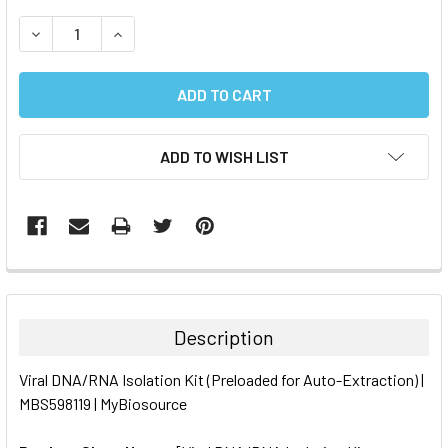
STOCK:
DECREASE QUANTITY:
INCREASE QUANTITY:
ADD TO WISH LIST
FREQUENTLY
BOUGHT
TOGETHER:
Description
SELECT
Viral DNA/RNA Isolation Kit (Preloaded for Auto-Extraction) |
ALL
MBS598119 | MyBiosource
ADD