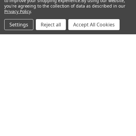
to improve your shopping experience.
By using our website,
Antigen
you're agreeing to the collection of data as described in our
Privacy Policy
.
Settings
Reject all
Accept All Cookies
Popular Brands
MyBiosource Antibodies
MyBiosource siRNA
MyBiosource Recombinant
MyBiosource Biochemicals
Proteins
MyBiosource
MyBiosource Elisa Kits
MyBiosource Inhibitors
MyBiosource Blocking
View All
Peptides
MyBiosource shRNA
Terms & Conditions