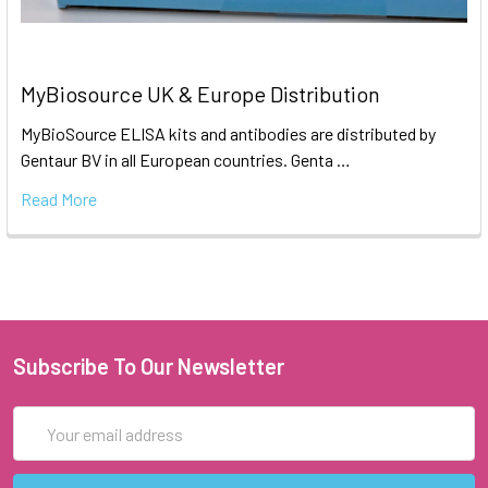
MyBiosource UK & Europe Distribution
MyBioSource ELISA kits and antibodies are distributed by
Gentaur BV in all European countries. Genta …
Read More
Subscribe To Our Newsletter
Email
Address