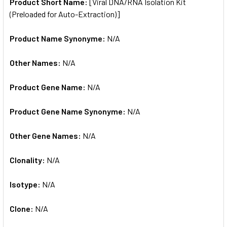
SELECTED
Product Short Name:
[Viral DNA/RNA Isolation Kit
TO CART
(Preloaded for Auto-Extraction)]
Product Name Synonyme:
N/A
Other Names:
N/A
Product Gene Name:
N/A
Product Gene Name Synonyme:
N/A
Other Gene Names:
N/A
Clonality:
N/A
Isotype:
N/A
Clone:
N/A