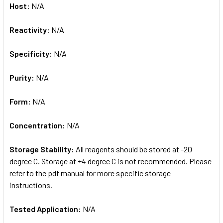
Host:
N/A
Reactivity:
N/A
Specificity:
N/A
Purity:
N/A
Form:
N/A
Concentration:
N/A
Storage Stability:
All reagents should be stored at -20
degree C. Storage at +4 degree C is not recommended. Please
refer to the pdf manual for more specific storage
instructions.
Tested Application:
N/A