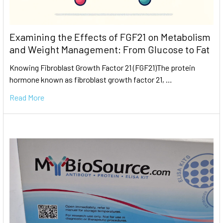
Examining the Effects of FGF21 on Metabolism
and Weight Management: From Glucose to Fat
Knowing Fibroblast Growth Factor 21 (FGF21)The protein
hormone known as fibroblast growth factor 21, …
Read More