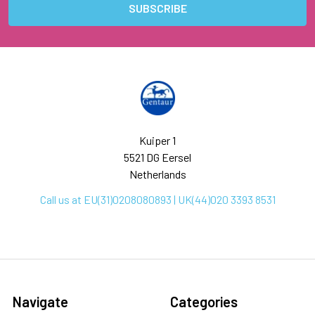
Kuiper 1
5521 DG Eersel
Netherlands
Call us at EU(31)0208080893 | UK(44)020 3393 8531
Navigate
Categories