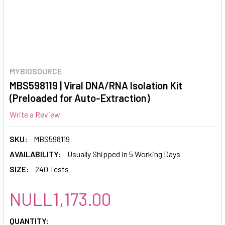
MYBIOSOURCE
MBS598119 | Viral DNA/RNA Isolation Kit
(Preloaded for Auto-Extraction)
Write a Review
SKU:
MBS598119
AVAILABILITY:
Usually Shipped in 5 Working Days
SIZE:
240 Tests
NULL1,173.00
CURRENT
QUANTITY: