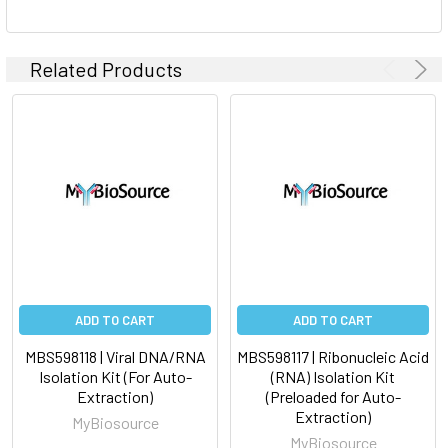
Related Products
ADD TO CART
ADD TO CART
MBS598118 | Viral DNA/RNA
MBS598117 | Ribonucleic Acid
Isolation Kit (For Auto-
(RNA) Isolation Kit
Extraction)
(Preloaded for Auto-
Extraction)
MyBiosource
MyBiosource