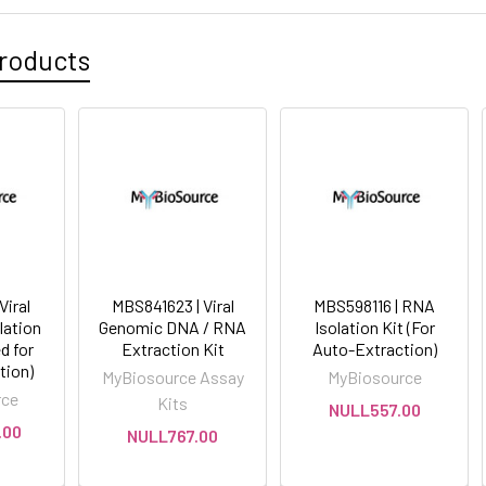
roducts
Viral
MBS841623 | Viral
MBS598116 | RNA
ation
Genomic DNA / RNA
Isolation Kit (For
d for
Extraction Kit
Auto-Extraction)
tion)
MyBiosource Assay
MyBiosource
rce
Kits
NULL557.00
.00
NULL767.00