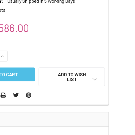
Y:
Usually Shipped in 5 Working Days
sts
586.00
QUANTITY:
INCREASE QUANTITY:
ADD TO WISH
LIST