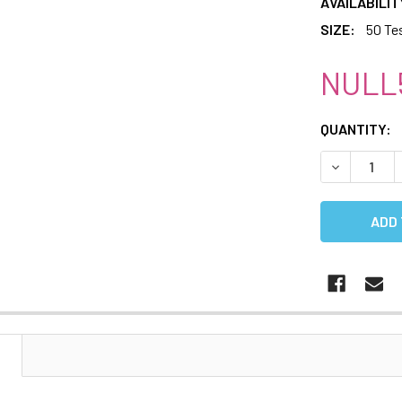
AVAILABILIT
SIZE:
50 Te
NULL
CURRENT
QUANTITY:
STOCK:
DECREASE 
N