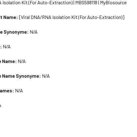
 Isolation Kit (For Auto-Extraction) | MBS598118 | MyBiosource
rt Name:
[Viral DNA/RNA Isolation Kit (For Auto-Extraction)]
me Synonyme:
N/A
s:
N/A
e Name:
N/A
e Name Synonyme:
N/A
Names:
N/A
A