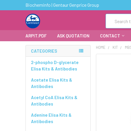
Biocheminfo | Gentaur Genprice Group
Search
ARPIT.PDF
ASK QUOTATION
CONTACT
HOME
KIT
MBS
CATEGORIES
FREQUENTLY
2-phospho D-glycerate
BOUGHT
Elisa Kits & Antibodies
TOGETHER:
Acetate Elisa Kits &
Antibodies
SELECT
ALL
Acetyl CoA Elisa Kits &
Antibodies
ADD
SELECTED
Adenine Elisa Kits &
TO CART
Antibodies