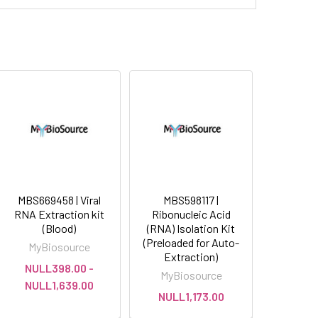
MBS669458 | Viral
MBS598117 |
RNA Extraction kit
Ribonucleic Acid
(Blood)
(RNA) Isolation Kit
(Preloaded for Auto-
MyBiosource
Extraction)
NULL398.00 -
MyBiosource
NULL1,639.00
NULL1,173.00