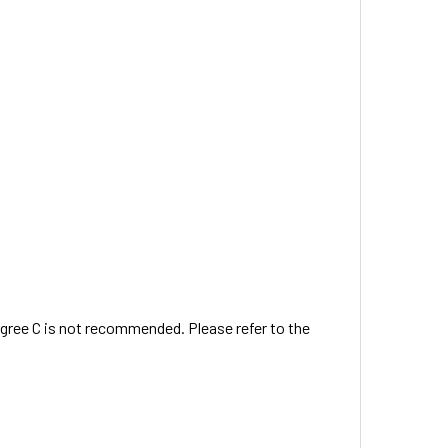
egree C is not recommended. Please refer to the