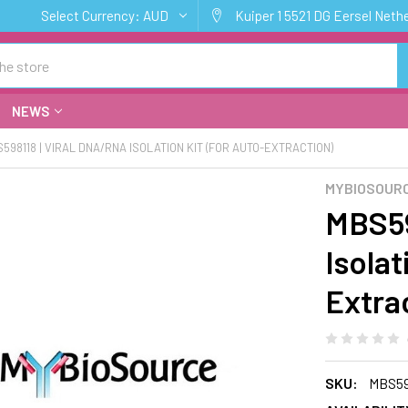
Select Currency:
AUD
Kuiper 1 5521 DG Eersel Neth
NEWS
598118 | VIRAL DNA/RNA ISOLATION KIT (FOR AUTO-EXTRACTION)
MYBIOSOUR
MBS59
Isolat
Extra
SKU:
MBS59