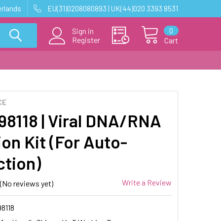
erlands
EU(31)0208080893 | UK(44)020 3393 8531
0
Sign in
Register
Cart
CE
8118 | Viral DNA/RNA
ion Kit (For Auto-
ction)
Write a Review
(No reviews yet)
8118