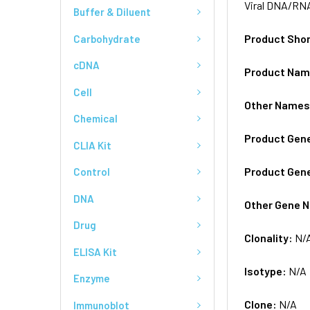
Viral DNA/RNA
Buffer & Diluent
Product Sho
Carbohydrate
cDNA
Product Na
Cell
Other Name
Chemical
Product Gen
CLIA Kit
Product Gen
Control
DNA
Other Gene 
Drug
Clonality:
N/
ELISA Kit
Isotype:
N/A
Enzyme
Clone:
N/A
Immunoblot