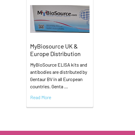
MyBiosource UK &
Europe Distribution
MyBioSource ELISA kits and
antibodies are distributed by
Gentaur BV in all European
countries. Genta …
Read More