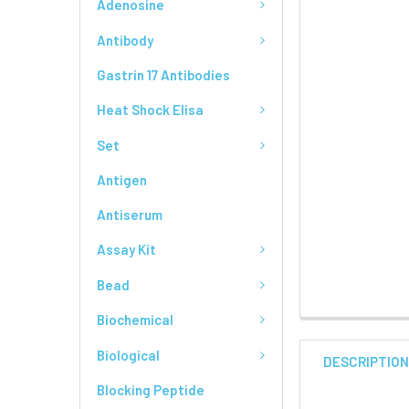
Adenosine
Antibody
Gastrin 17 Antibodies
Heat Shock Elisa
Set
Antigen
Antiserum
Assay Kit
Bead
Biochemical
Biological
DESCRIPTIO
Blocking Peptide