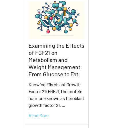
Examining the Effects
of FGF21 on
Metabolism and
Weight Management:
From Glucose to Fat
Knowing Fibroblast Growth
Factor 21 (FGF21)The protein
hormone known as fibroblast
growth factor 21, …
Read More