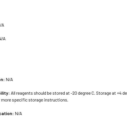
/A
N/A
on:
N/A
ility:
All reagents should be stored at -20 degree C. Storage at +4 d
 more specific storage instructions.
cation:
N/A