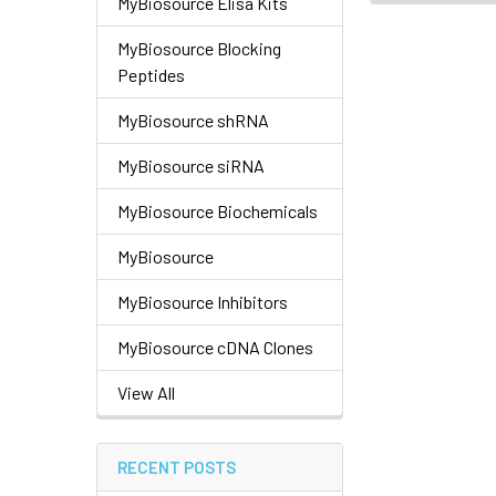
MyBiosource Elisa Kits
MyBiosource Blocking
Peptides
MyBiosource shRNA
MyBiosource siRNA
MyBiosource Biochemicals
MyBiosource
MyBiosource Inhibitors
MyBiosource cDNA Clones
View All
RECENT POSTS