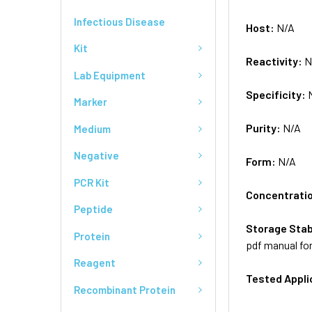
Infectious Disease
Host:
N/A
Kit
Reactivity:
N
Lab Equipment
Specificity:
Marker
Purity:
N/A
Medium
Negative
Form:
N/A
PCR Kit
Concentrati
Peptide
Storage Stab
Protein
pdf manual for
Reagent
Tested Appli
Recombinant Protein