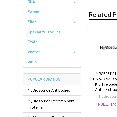
RNA
Serum
Related P
Slide
Specialty Product
Stain
Vector
Virus
MBS598119 | 
DNA/RNA Isol
POPULAR BRANDS
Kit (Preloade
Auto-Extrac
MyBiosource Antibodies
MyBiosou
MyBiosource Recombinant
NULL1,173
Proteins