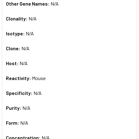
Other Gene Names:
N/A
Clonality:
N/A
Isotype:
N/A
Clone:
N/A
Host:
N/A
Reactivity:
Mouse
Specificity:
N/A
Purity:
N/A
Form:
N/A
Concentration:
N/A