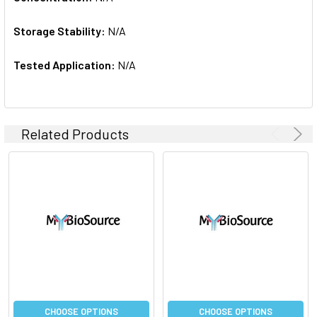
Storage Stability:
N/A
Tested Application:
N/A
Related Products
CHOOSE OPTIONS
CHOOSE OPTIONS