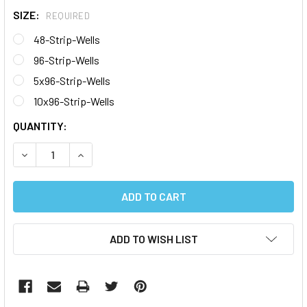
SIZE:
REQUIRED
48-Strip-Wells
96-Strip-Wells
5x96-Strip-Wells
10x96-Strip-Wells
CURRENT
QUANTITY:
STOCK:
DECREASE QUANTITY:
INCREASE QUANTITY:
ADD TO WISH LIST