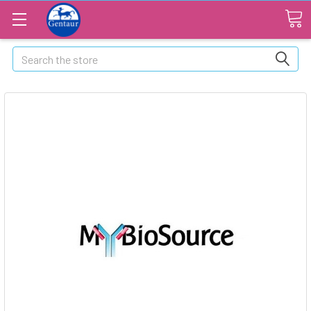
Search