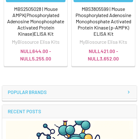
MBS2505028 | Mouse
MBS3805599 | Mouse
AMPK(Phosphorylated
Phosphorylated Adenosine
Adenosine Monophosphate
Monophosphate Activated
Activated Protein
Protein Kinase (p-AMPK)
Kinase)ELISA Kit
ELISA Kit
MyBiosource Elisa Kits
MyBiosource Elisa Kits
NULL644.00 -
NULL421.00 -
NULL5,255.00
NULL3,652.00
POPULAR BRANDS
RECENT POSTS