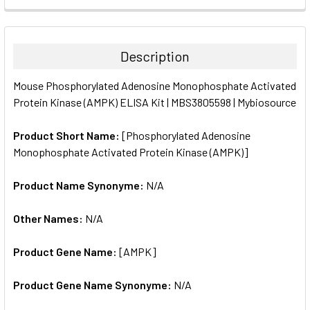
FREQUENTLY
BOUGHT
TOGETHER:
Description
SELECT
Mouse Phosphorylated Adenosine Monophosphate Activated
ALL
Protein Kinase (AMPK) ELISA Kit | MBS3805598 | Mybiosource
ADD
SELECTED
Product Short Name:
[Phosphorylated Adenosine
TO CART
Monophosphate Activated Protein Kinase (AMPK)]
Product Name Synonyme:
N/A
Other Names:
N/A
Product Gene Name:
[AMPK]
Product Gene Name Synonyme:
N/A