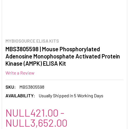
MYBIOSOURCE ELISA KITS
MBS3805598 | Mouse Phosphorylated
Adenosine Monophosphate Activated Protein
Kinase (AMPK) ELISA Kit
Write a Review
SKU:
MBS3805598
AVAILABILITY:
Usually Shipped in 5 Working Days
NULL421.00 -
NULL3,652.00