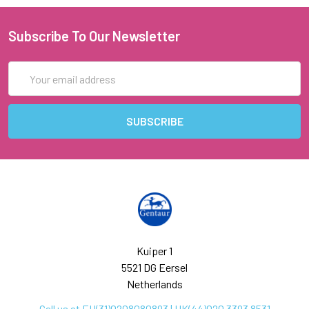
Subscribe To Our Newsletter
Email
Address
Kuiper 1
5521 DG Eersel
Netherlands
Call us at EU(31)0208080893 | UK(44)020 3393 8531