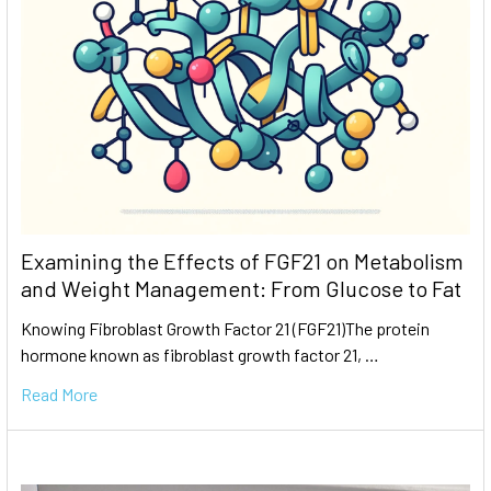
Examining the Effects of FGF21 on Metabolism
and Weight Management: From Glucose to Fat
Knowing Fibroblast Growth Factor 21 (FGF21)The protein
hormone known as fibroblast growth factor 21, …
Read More