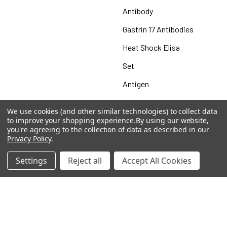
Antibody
Gastrin 17 Antibodies
Heat Shock Elisa
Set
Antigen
We use cookies (and other similar technologies) to collect data
to improve your shopping experience.
By using our website,
you're agreeing to the collection of data as described in our
Popular Brands
Privacy Policy
.
MyBiosource Antibodies
MyBiosource siRNA
Settings
Reject all
Accept All Cookies
MyBiosource Recombinant
MyBiosource Biochemicals
Proteins
MyBiosource
MyBiosource Elisa Kits
MyBiosource Inhibitors
MyBiosource Blocking