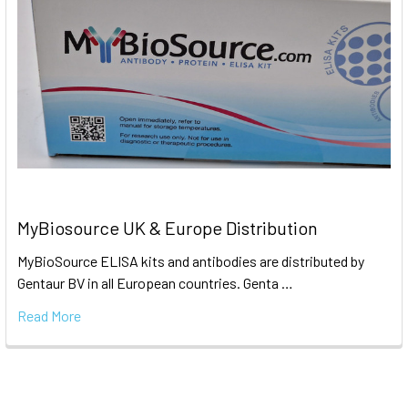
MyBiosource UK & Europe Distribution
MyBioSource ELISA kits and antibodies are distributed by
Gentaur BV in all European countries. Genta …
Read More