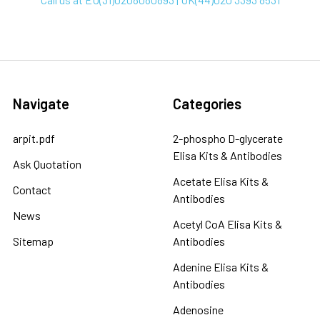
Navigate
Categories
arpit.pdf
2-phospho D-glycerate
Elisa Kits & Antibodies
Ask Quotation
Acetate Elisa Kits &
Contact
Antibodies
News
Acetyl CoA Elisa Kits &
Sitemap
Antibodies
Adenine Elisa Kits &
Antibodies
Adenosine