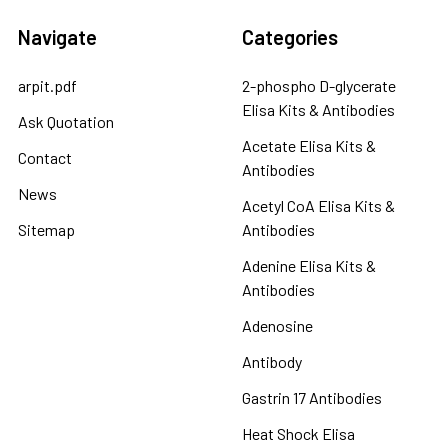
Navigate
Categories
arpit.pdf
2-phospho D-glycerate
Elisa Kits & Antibodies
Ask Quotation
Acetate Elisa Kits &
Contact
Antibodies
News
Acetyl CoA Elisa Kits &
Sitemap
Antibodies
Adenine Elisa Kits &
Antibodies
Adenosine
Antibody
Gastrin 17 Antibodies
Heat Shock Elisa