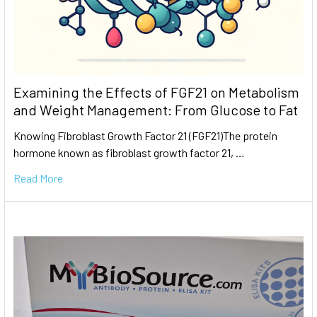
Examining the Effects of FGF21 on Metabolism
and Weight Management: From Glucose to Fat
Knowing Fibroblast Growth Factor 21 (FGF21)The protein
hormone known as fibroblast growth factor 21, …
Read More