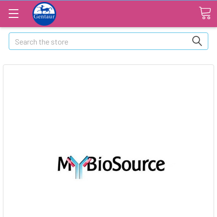
Search