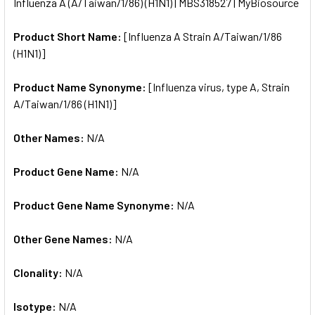
Influenza A (A/Taiwan/1/86) (H1N1) | MBS318527 | MyBiosource
ALL
Product Short Name:
[Influenza A Strain A/Taiwan/1/86
ADD
SELECTED
(H1N1)]
TO CART
Product Name Synonyme:
[Influenza virus, type A, Strain
A/Taiwan/1/86 (H1N1)]
Other Names:
N/A
Product Gene Name:
N/A
Product Gene Name Synonyme:
N/A
Other Gene Names:
N/A
Clonality:
N/A
Isotype:
N/A