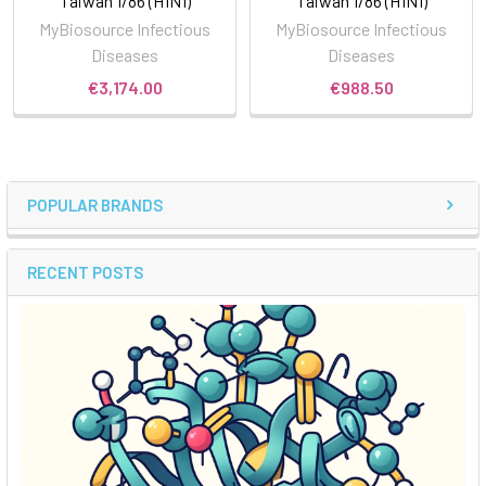
Taiwan 1/86 (H1N1)
Taiwan 1/86 (H1N1)
MyBiosource Infectious
MyBiosource Infectious
Diseases
Diseases
€3,174.00
€988.50
POPULAR BRANDS
RECENT POSTS