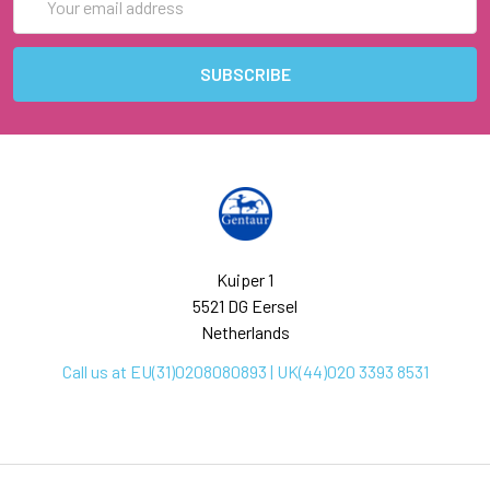
Address
Kuiper 1
5521 DG Eersel
Netherlands
Call us at EU(31)0208080893 | UK(44)020 3393 8531