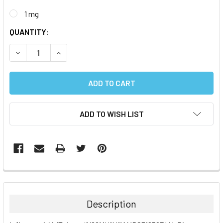
1 mg
CURRENT
QUANTITY:
STOCK:
DECREASE QUANTITY:
INCREASE QUANTITY:
ADD TO WISH LIST
FREQUENTLY
BOUGHT
TOGETHER:
Description
SELECT