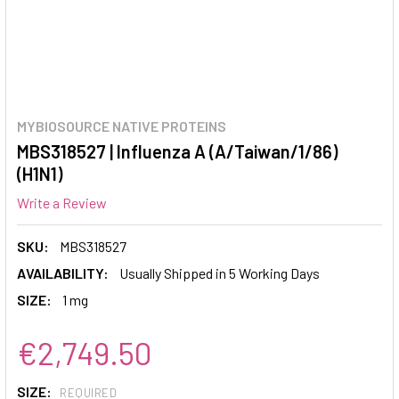
MYBIOSOURCE NATIVE PROTEINS
MBS318527 | Influenza A (A/Taiwan/1/86)
(H1N1)
Write a Review
SKU:
MBS318527
AVAILABILITY:
Usually Shipped in 5 Working Days
SIZE:
1 mg
€2,749.50
SIZE:
REQUIRED