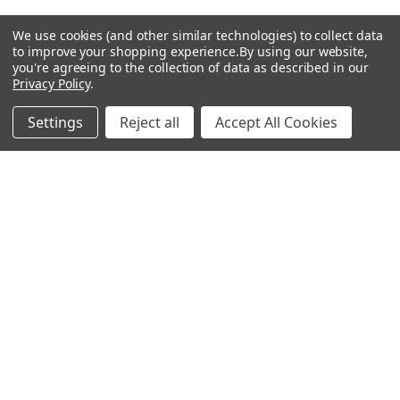
Set
We use cookies (and other similar technologies) to collect data
to improve your shopping experience.
By using our website,
Antigen
you're agreeing to the collection of data as described in our
Privacy Policy
.
Settings
Reject all
Accept All Cookies
Popular Brands
MyBiosource Antibodies
MyBiosource siRNA
MyBiosource Recombinant
MyBiosource Biochemicals
Proteins
MyBiosource
MyBiosource Elisa Kits
MyBiosource Inhibitors
MyBiosource Blocking
View All
Peptides
MyBiosource shRNA