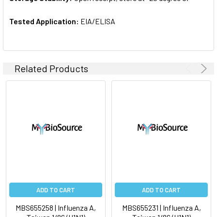
Tested Application:
EIA/ELISA
Related Products
ADD TO CART
ADD TO CART
MBS655258 | Influenza A,
MBS655231 | Influenza A,