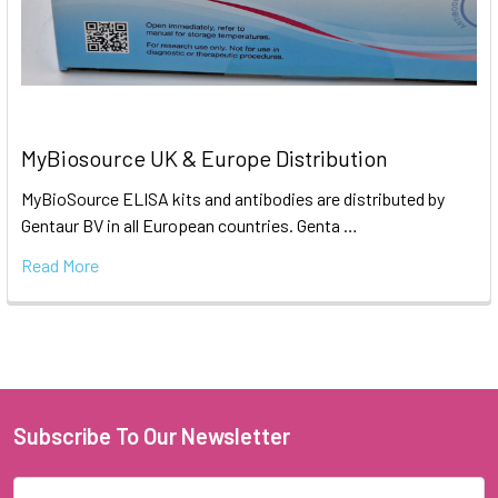
MyBiosource UK & Europe Distribution
MyBioSource ELISA kits and antibodies are distributed by
Gentaur BV in all European countries. Genta …
Read More
Subscribe To Our Newsletter
Email