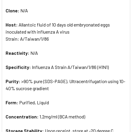
Clone:
N/A
Host:
Allantoic fluid of 10 days old embryonated eggs
inoculated with influenza A virus
Strain: A/Taiwan/1/86
Reactivity:
N/A
Specificity:
Influenza A Strain A/Taiwan/1/86 (H1N1)
Purity:
>90% pure (SDS-PAGE). Ultracentrifugation using 10-
40% sucrose gradient
Form:
Purified, Liquid
Concentration:
1.2mg/ml (BCA method)
Storage Stability:
Upon receipt, store at -20 degree C.