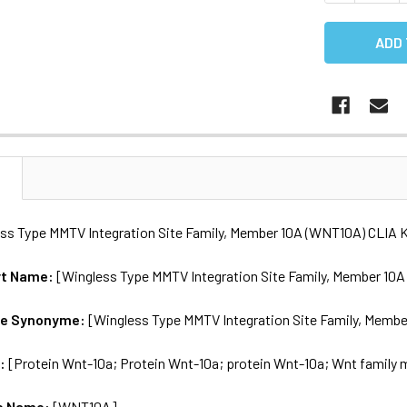
N
s Type MMTV Integration Site Family, Member 10A (WNT10A) CLIA K
rt Name:
[Wingless Type MMTV Integration Site Family, Member 10
me Synonyme:
[Wingless Type MMTV Integration Site Family, Membe
s:
[Protein Wnt-10a; Protein Wnt-10a; protein Wnt-10a; Wnt family
e Name:
[WNT10A]