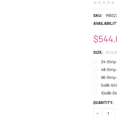
SKU:
MBS2
AVAILABILIT
$544.
SIZE:
REQUI
24-Strip
48-Strip
96-Strip
5x96-Str
10x96-St
CURRENT
QUANTITY:
STOCK:
DECREASE 