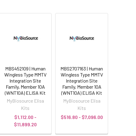
MBS452109 | Human
MBS2707163 | Human
Wingless Type MMTV
Wingless Type MMTV
Integration Site
Integration Site
Family, Member 10A
Family, Member 10A
(WNT10A) ELISA Kit
(WNT10A) ELISA Kit
MyBiosource Elisa
MyBiosource Elisa
Kits
Kits
$1,112.00 -
$516.80 - $7,096.00
$11,899.20