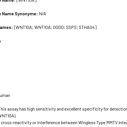
e Name Synonyme:
N/A
Names:
[WNT10A; WNT10A; OODD; SSPS; STHAG4]
A
uman
This assay has high sensitivity and excellent specificity for detecti
WNT10A).
t cross-reactivity or interference between Wingless Type MMTV Inte