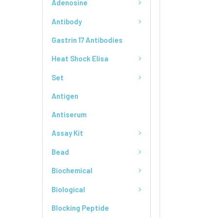
Adenosine
Antibody
Gastrin 17 Antibodies
Heat Shock Elisa
Set
Antigen
Antiserum
Assay Kit
Bead
Biochemical
Biological
Blocking Peptide