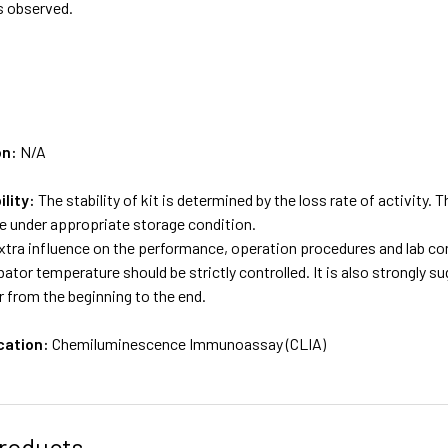
s observed.
on:
N/A
ility:
The stability of kit is determined by the loss rate of activity. T
e under appropriate storage condition.
tra influence on the performance, operation procedures and lab con
bator temperature should be strictly controlled. It is also strongly 
 from the beginning to the end.
cation:
Chemiluminescence Immunoassay (CLIA)
roducts