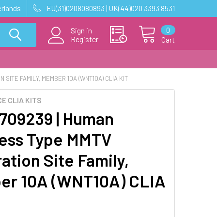
erlands
EU(31)0208080893 | UK(44)020 3393 8531
0
Sign in
Register
Cart
SITE FAMILY, MEMBER 10A (WNT10A) CLIA KIT
E CLIA KITS
09239 | Human
ess Type MMTV
ation Site Family,
r 10A (WNT10A) CLIA