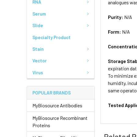
RNA
analogues wa
Serum
Purity:
N/A
Slide
Form:
N/A
Specialty Product
Concentrati
Stain
Vector
Storage Stab
expiration dat
Virus
To minimize ex
humidity, incu
same operator
POPULAR BRANDS
Tested Appli
MyBiosource Antibodies
MyBiosource Recombinant
Proteins
Related P