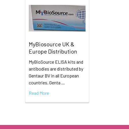
MyBiosource UK &
Europe Distribution
MyBioSource ELISA kits and
antibodies are distributed by
Gentaur BV in all European
countries. Genta …
Read More