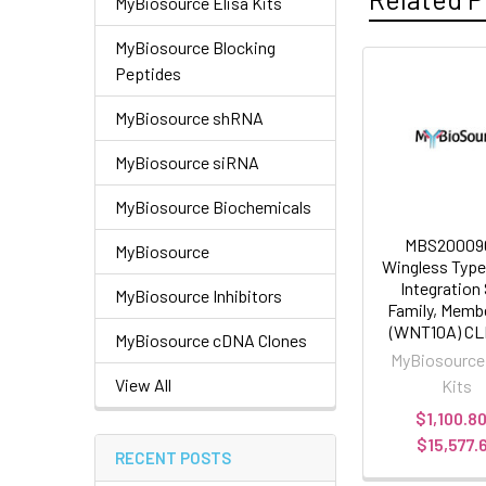
MyBiosource Elisa Kits
MyBiosource Blocking
Peptides
MyBiosource shRNA
MyBiosource siRNA
MyBiosource Biochemicals
MBS200090
MyBiosource
Wingless Typ
Integration 
MyBiosource Inhibitors
Family, Memb
(WNT10A) CLI
MyBiosource cDNA Clones
MyBiosource
View All
Kits
$1,100.80
$15,577.
RECENT POSTS