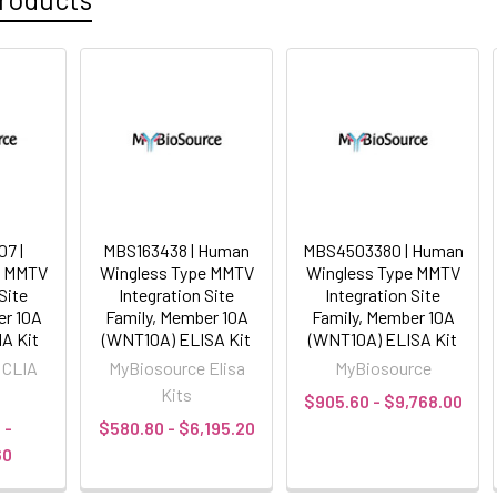
7 |
MBS163438 | Human
MBS4503380 | Human
e MMTV
Wingless Type MMTV
Wingless Type MMTV
Site
Integration Site
Integration Site
er 10A
Family, Member 10A
Family, Member 10A
A Kit
(WNT10A) ELISA Kit
(WNT10A) ELISA Kit
 CLIA
MyBiosource Elisa
MyBiosource
Kits
$905.60 - $9,768.00
 -
$580.80 - $6,195.20
60