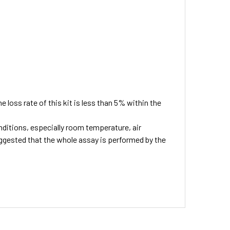
he loss rate of this kit is less than 5% within the
ditions, especially room temperature, air
suggested that the whole assay is performed by the