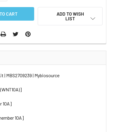
ADD TO WISH
LIST
it | MBS2709239 | Mybiosource
A (WNT10A)]
r 10A]
 member 10A]