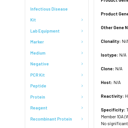
Infectious Disease
Product Gen
Kit
Other Gene 
Lab Equipment
Clonality:
N/
Marker
Medium
Isotype:
N/A
Negative
Clone:
N/A
PCR Kit
Host:
N/A
Peptide
Reactivity:
H
Protein
Reagent
Specificity:
Member 10A (
Recombinant Protein
No significan