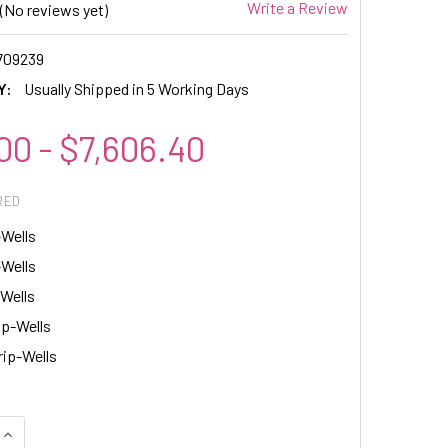
Write a Review
(No reviews yet)
709239
Y:
Usually Shipped in 5 Working Days
00 - $7,606.40
RED
-Wells
-Wells
-Wells
ip-Wells
rip-Wells
QUANTITY:
INCREASE QUANTITY: