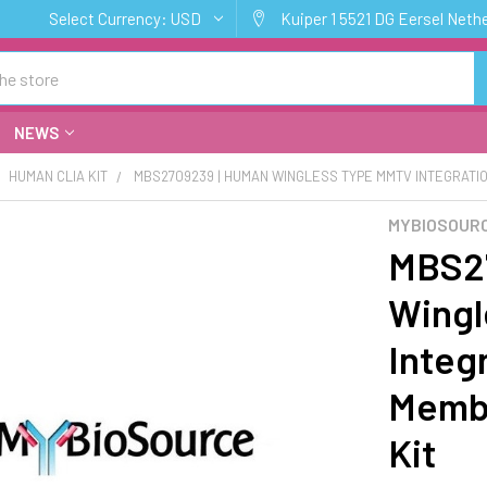
Select Currency:
USD
Kuiper 1 5521 DG Eersel Neth
NEWS
HUMAN CLIA KIT
MBS2709239 | HUMAN WINGLESS TYPE MMTV INTEGRATION 
MYBIOSOURC
MBS27
Wingl
Integr
Membe
Kit