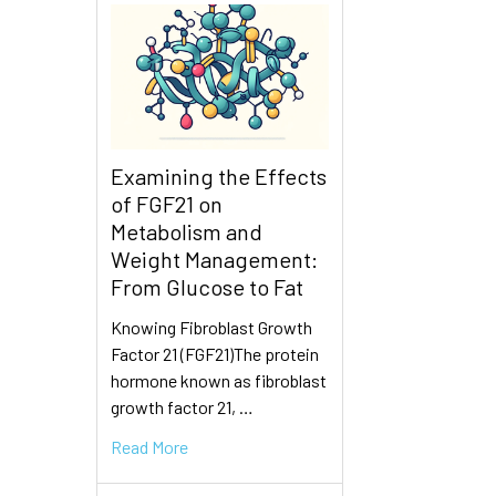
Examining the Effects
of FGF21 on
Metabolism and
Weight Management:
From Glucose to Fat
Knowing Fibroblast Growth
Factor 21 (FGF21)The protein
hormone known as fibroblast
growth factor 21, …
Read More