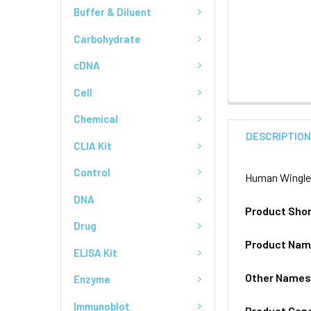
Buffer & Diluent
Carbohydrate
cDNA
Cell
Chemical
DESCRIPTIO
CLIA Kit
Control
Human Wingles
DNA
Product Sho
Drug
Product Na
ELISA Kit
Other Name
Enzyme
Immunoblot
Product Gen