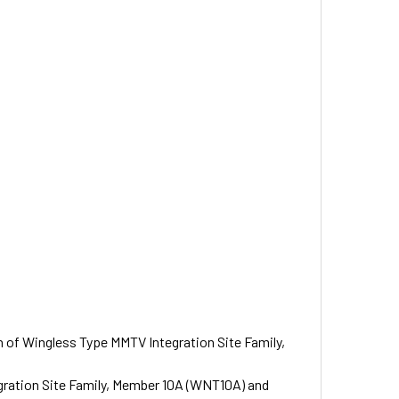
on of Wingless Type MMTV Integration Site Family,
gration Site Family, Member 10A (WNT10A) and