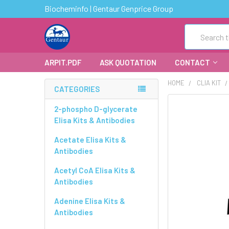
Biocheminfo | Gentaur Genprice Group
Search
ARPIT.PDF
ASK QUOTATION
CONTACT
HOME
CLIA KIT
CATEGORIES
FREQUENTLY
2-phospho D-glycerate
BOUGHT
Elisa Kits & Antibodies
TOGETHER:
Acetate Elisa Kits &
Antibodies
SELECT
ALL
Acetyl CoA Elisa Kits &
Antibodies
ADD
SELECTED
Adenine Elisa Kits &
TO CART
Antibodies