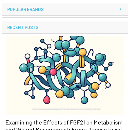
POPULAR BRANDS
RECENT POSTS
Examining the Effects of FGF21 on Metabolism
and Weight Management: From Glucose to Fat