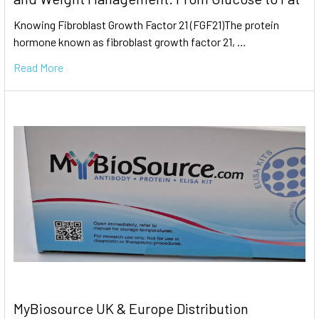
Knowing Fibroblast Growth Factor 21 (FGF21)The protein
hormone known as fibroblast growth factor 21, …
Read More
MyBiosource UK & Europe Distribution