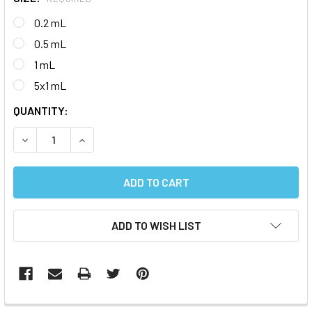
0.2 mL
0.5 mL
1 mL
5x1 mL
CURRENT
QUANTITY:
STOCK:
DECREASE QUANTITY:
INCREASE QUANTITY:
ADD TO WISH LIST
FREQUENTLY