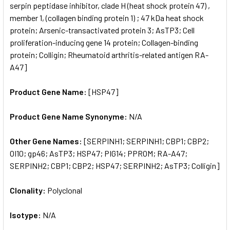
serpin peptidase inhibitor, clade H (heat shock protein 47) ,
member 1, (collagen binding protein 1) ; 47 kDa heat shock
protein; Arsenic-transactivated protein 3; AsTP3; Cell
proliferation-inducing gene 14 protein; Collagen-binding
protein; Colligin; Rheumatoid arthritis-related antigen RA-
A47]
Product Gene Name:
[HSP47]
Product Gene Name Synonyme:
N/A
Other Gene Names:
[SERPINH1; SERPINH1; CBP1; CBP2;
OI10; gp46; AsTP3; HSP47; PIG14; PPROM; RA-A47;
SERPINH2; CBP1; CBP2; HSP47; SERPINH2; AsTP3; Colligin]
Clonality:
Polyclonal
Isotype:
N/A