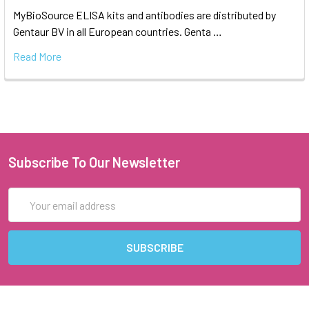
MyBioSource ELISA kits and antibodies are distributed by
Gentaur BV in all European countries. Genta …
Read More
Subscribe To Our Newsletter
Email
Address