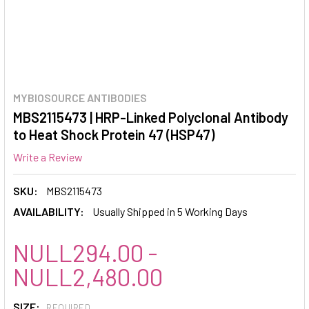
MYBIOSOURCE ANTIBODIES
MBS2115473 | HRP-Linked Polyclonal Antibody
to Heat Shock Protein 47 (HSP47)
Write a Review
SKU:
MBS2115473
AVAILABILITY:
Usually Shipped in 5 Working Days
NULL294.00 -
NULL2,480.00
SIZE:
REQUIRED