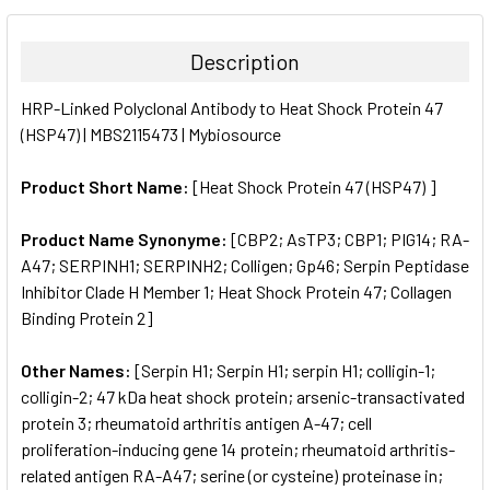
BOUGHT
TOGETHER:
Description
SELECT
HRP-Linked Polyclonal Antibody to Heat Shock Protein 47
ALL
(HSP47) | MBS2115473 | Mybiosource
ADD
SELECTED
Product Short Name:
[Heat Shock Protein 47 (HSP47) ]
TO CART
Product Name Synonyme:
[CBP2; AsTP3; CBP1; PIG14; RA-
A47; SERPINH1; SERPINH2; Colligen; Gp46; Serpin Peptidase
Inhibitor Clade H Member 1; Heat Shock Protein 47; Collagen
Binding Protein 2]
Other Names:
[Serpin H1; Serpin H1; serpin H1; colligin-1;
colligin-2; 47 kDa heat shock protein; arsenic-transactivated
protein 3; rheumatoid arthritis antigen A-47; cell
proliferation-inducing gene 14 protein; rheumatoid arthritis-
related antigen RA-A47; serine (or cysteine) proteinase in;