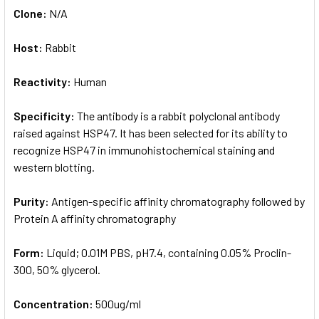
Clone:
N/A
Host:
Rabbit
Reactivity:
Human
Specificity:
The antibody is a rabbit polyclonal antibody
raised against HSP47. It has been selected for its ability to
recognize HSP47 in immunohistochemical staining and
western blotting.
Purity:
Antigen-specific affinity chromatography followed by
Protein A affinity chromatography
Form:
Liquid; 0.01M PBS, pH7.4, containing 0.05% Proclin-
300, 50% glycerol.
Concentration:
500ug/ml