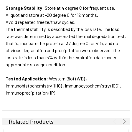
Storage Stability:
Store at 4 degree C for frequent use.
Aliquot and store at -20 degree C for 12 months.
Avoid repeated freeze/thaw cycles.
The thermal stability is described by the loss rate. The loss
rate was determined by accelerated thermal degradation test,
that is, incubate the protein at 37 degree C for 48h, and no
obvious degradation and precipitation were observed. The
loss rate is less than 5% within the expiration date under
appropriate storage condition.
Tested Application:
Western Blot (WB) ,
Immunohistochemistry (IHC) , Immunocytochemistry (ICC) ,
Immunoprecipitation (IP)
Related Products