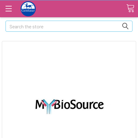
Search