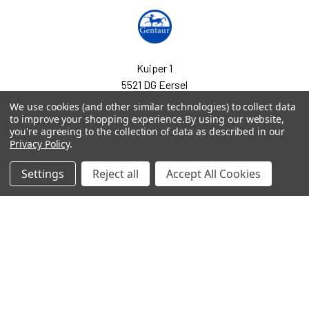
Kuiper 1
5521 DG Eersel
Netherlands
We use cookies (and other similar technologies) to collect data
to improve your shopping experience.
By using our website,
Call us at EU(31)0208080893 | UK(44)020 3393 8531
you're agreeing to the collection of data as described in our
Privacy Policy
.
Settings
Reject all
Accept All Cookies
Navigate
Categories
arpit.pdf
2-phospho D-glycerate
Elisa Kits & Antibodies
Ask Quotation
Acetate Elisa Kits &