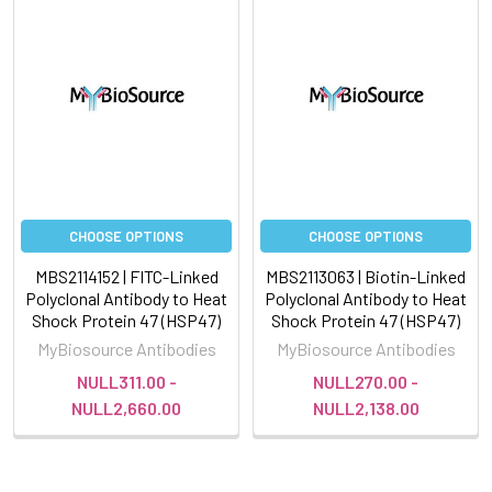
CHOOSE OPTIONS
CHOOSE OPTIONS
MBS2114152 | FITC-Linked
MBS2113063 | Biotin-Linked
Polyclonal Antibody to Heat
Polyclonal Antibody to Heat
Shock Protein 47 (HSP47)
Shock Protein 47 (HSP47)
MyBiosource Antibodies
MyBiosource Antibodies
NULL311.00 -
NULL270.00 -
NULL2,660.00
NULL2,138.00