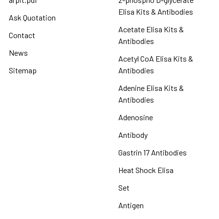
Elisa Kits & Antibodies
Ask Quotation
Acetate Elisa Kits &
Contact
Antibodies
News
Acetyl CoA Elisa Kits &
Sitemap
Antibodies
Adenine Elisa Kits &
Antibodies
Adenosine
Antibody
Gastrin 17 Antibodies
Heat Shock Elisa
Set
Antigen