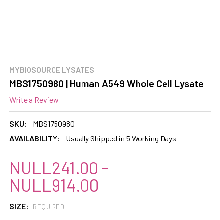
MYBIOSOURCE LYSATES
MBS1750980 | Human A549 Whole Cell Lysate
Write a Review
SKU:
MBS1750980
AVAILABILITY:
Usually Shipped in 5 Working Days
NULL241.00 -
NULL914.00
SIZE:
REQUIRED