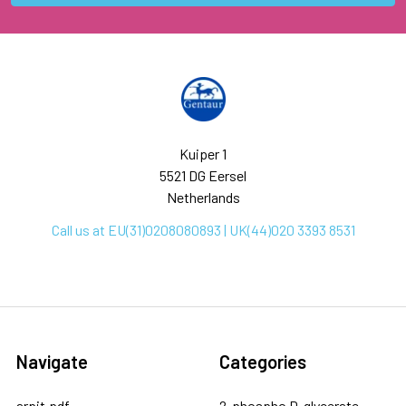
Kuiper 1
5521 DG Eersel
Netherlands
Call us at EU(31)0208080893 | UK(44)020 3393 8531
Navigate
Categories
arpit.pdf
2-phospho D-glycerate