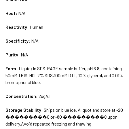
Host:
N/A
Reactivity:
Human
Specificity:
N/A
Purity:
N/A
Form:
Liquid; In SDS-PAGE sample buffer, pH 6.8, containing
50mM TRIS-HCl, 2% SDS,100mM DTT, 10% glycerol, and 0.01%
bromophenol blue.
Concentration:
2ug/ul
Storage Stability:
Ships on blue ice. Aliquot and store at -20
���������C or -80 ���������C upon
delivery.Avoid repeated freezing and thawing