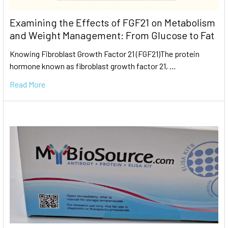
Examining the Effects of FGF21 on Metabolism
and Weight Management: From Glucose to Fat
Knowing Fibroblast Growth Factor 21 (FGF21)The protein
hormone known as fibroblast growth factor 21, …
Read More