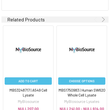
Related Products
ADD TO CART
CHOOSE OPTIONS
MBS3248717 | A549 Cell
MBS1750983 | Human SW620
Lysate
Whole Cell Lysate
MyBiosource
MyBiosource Lysates
NULL207.00
NULL241.00 - NULL914.00