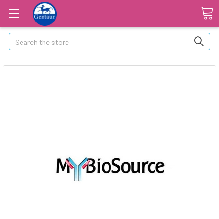
Search