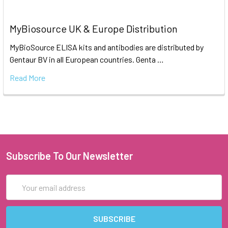
MyBiosource UK & Europe Distribution
MyBioSource ELISA kits and antibodies are distributed by
Gentaur BV in all European countries. Genta …
Read More
Subscribe To Our Newsletter
Email
Address