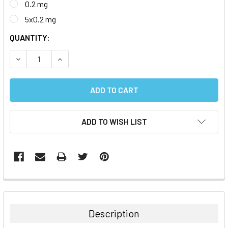
0.2 mg
5x0.2 mg
CURRENT
QUANTITY:
STOCK:
DECREASE QUANTITY:
INCREASE QUANTITY:
ADD TO WISH LIST
FREQUENTLY
BOUGHT
TOGETHER:
Description
SELECT