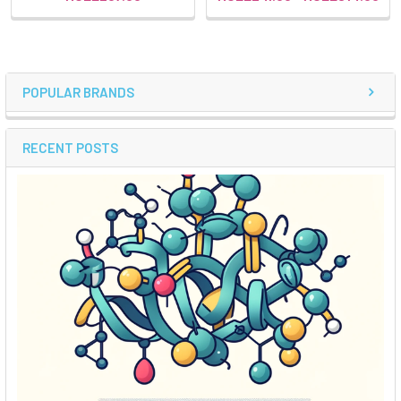
POPULAR BRANDS
RECENT POSTS