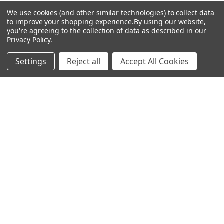
We use cookies (and other similar technologies) to collect data
to improve your shopping experience.
By using our website,
you're agreeing to the collection of data as described in our
Popular Brands
Privacy Policy
.
MyBiosource Antibodies
MyBiosource siRNA
Settings
Reject all
Accept All Cookies
MyBiosource Recombinant
MyBiosource Biochemicals
Proteins
MyBiosource
MyBiosource Elisa Kits
MyBiosource Inhibitors
MyBiosource Blocking
View All
Peptides
MyBiosource shRNA
Terms & Conditions
Shipping Policy