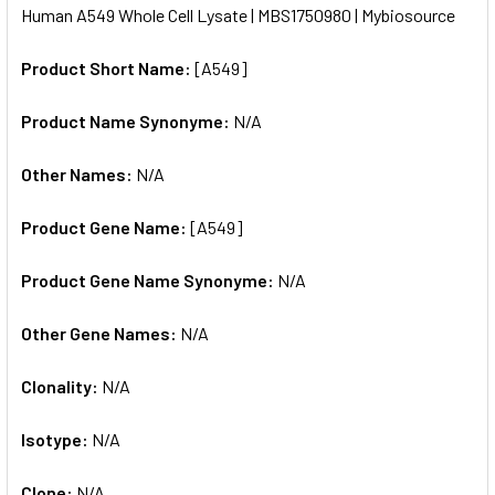
Human A549 Whole Cell Lysate | MBS1750980 | Mybiosource
ALL
Product Short Name:
[A549]
ADD
SELECTED
TO CART
Product Name Synonyme:
N/A
Other Names:
N/A
Product Gene Name:
[A549]
Product Gene Name Synonyme:
N/A
Other Gene Names:
N/A
Clonality:
N/A
Isotype:
N/A
Clone:
N/A