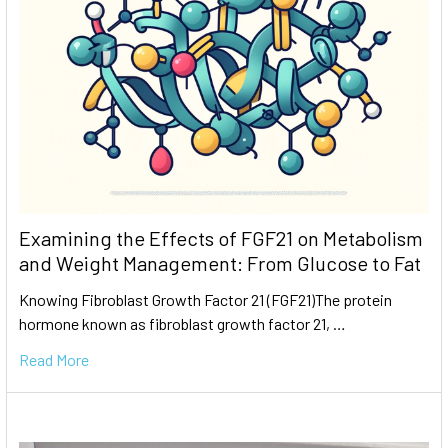
Examining the Effects of FGF21 on Metabolism
and Weight Management: From Glucose to Fat
Knowing Fibroblast Growth Factor 21 (FGF21)The protein
hormone known as fibroblast growth factor 21, …
Read More