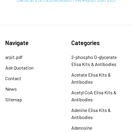
Navigate
Categories
arpit.pdf
2-phospho D-glycerate
Elisa Kits & Antibodies
Ask Quotation
Acetate Elisa Kits &
Contact
Antibodies
News
Acetyl CoA Elisa Kits &
Sitemap
Antibodies
Adenine Elisa Kits &
Antibodies
Adenosine