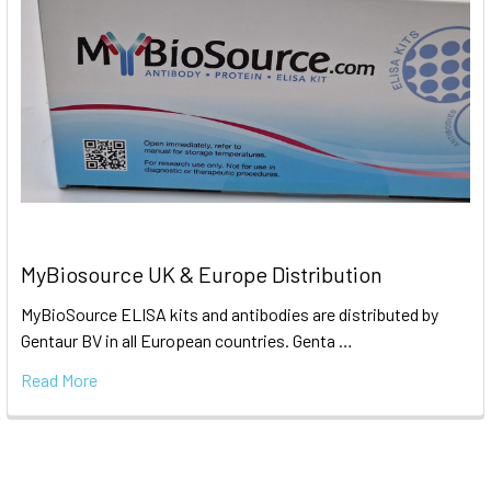
MyBiosource UK & Europe Distribution
MyBioSource ELISA kits and antibodies are distributed by
Gentaur BV in all European countries. Genta …
Read More