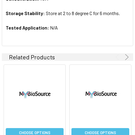
Storage Stability:
Store at 2 to 8 degree C for 6 months.
Tested Application:
N/A
Related Products
CHOOSE OPTIONS
CHOOSE OPTIONS