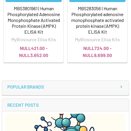
MBS3801961 | Human
MBS283056 | Human
Phosphorylated Adenosine
Phosphorylated adenosine
Monophosphate Activated
monophosphate activated
Protein Kinase (AMPK)
protein kinase (AMPK)
ELISA Kit
ELISA Kit
MyBiosource Elisa Kits
MyBiosource Elisa Kits
NULL421.00 -
NULL724.00 -
NULL3,652.00
NULL9,699.00
POPULAR BRANDS
RECENT POSTS