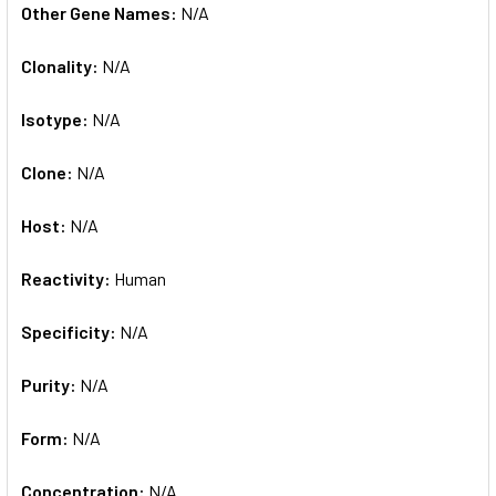
Other Gene Names:
N/A
Clonality:
N/A
Isotype:
N/A
Clone:
N/A
Host:
N/A
Reactivity:
Human
Specificity:
N/A
Purity:
N/A
Form:
N/A
Concentration:
N/A