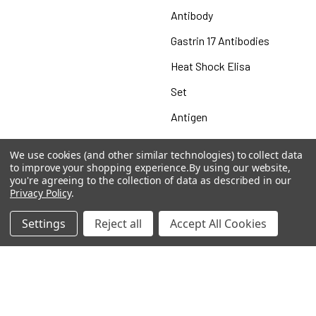
Antibody
Gastrin 17 Antibodies
Heat Shock Elisa
Set
Antigen
We use cookies (and other similar technologies) to collect data
to improve your shopping experience.
By using our website,
you're agreeing to the collection of data as described in our
Popular Brands
Privacy Policy
.
MyBiosource Antibodies
MyBiosource siRNA
Settings
Reject all
Accept All Cookies
MyBiosource Recombinant
MyBiosource Biochemicals
Proteins
MyBiosource
MyBiosource Elisa Kits
MyBiosource Inhibitors
MyBiosource Blocking