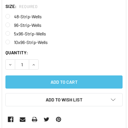
SIZE:
REQUIRED
48-Strip-Wells
96-Strip-Wells
5x96-Strip-Wells
10x96-Strip-Wells
CURRENT
QUANTITY:
STOCK:
DECREASE QUANTITY:
INCREASE QUANTITY:
ADD TO WISH LIST