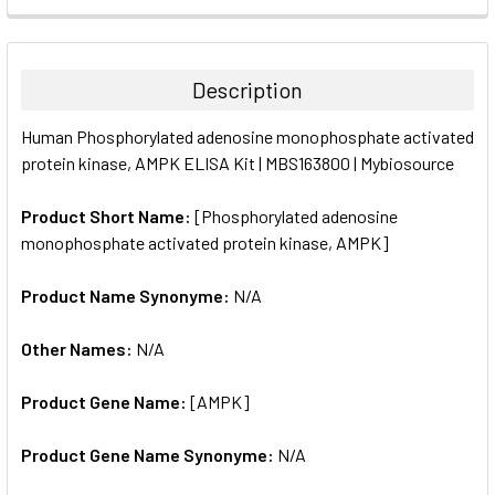
FREQUENTLY
BOUGHT
TOGETHER:
Description
SELECT
Human Phosphorylated adenosine monophosphate activated
ALL
protein kinase, AMPK ELISA Kit | MBS163800 | Mybiosource
ADD
SELECTED
Product Short Name:
[Phosphorylated adenosine
TO CART
monophosphate activated protein kinase, AMPK]
Product Name Synonyme:
N/A
Other Names:
N/A
Product Gene Name:
[AMPK]
Product Gene Name Synonyme:
N/A