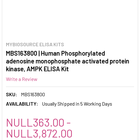
MYBIOSOURCE ELISA KITS
MBS163800 | Human Phosphorylated
adenosine monophosphate activated protein
kinase, AMPK ELISA Kit
Write a Review
SKU:
MBS163800
AVAILABILITY:
Usually Shipped in 5 Working Days
NULL363.00 -
NULL3,872.00