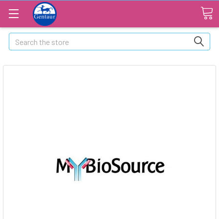
Search