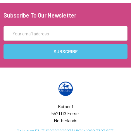
Subscribe To Our Newsletter
Email
Address
Kuiper 1
5521 DG Eersel
Netherlands
Call us at EU(31)0208080893 | UK(44)020 3393 8531