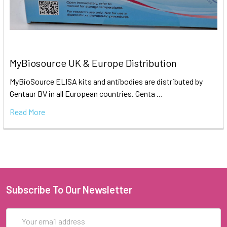
MyBiosource UK & Europe Distribution
MyBioSource ELISA kits and antibodies are distributed by
Gentaur BV in all European countries. Genta …
Read More
Subscribe To Our Newsletter
Email
Address