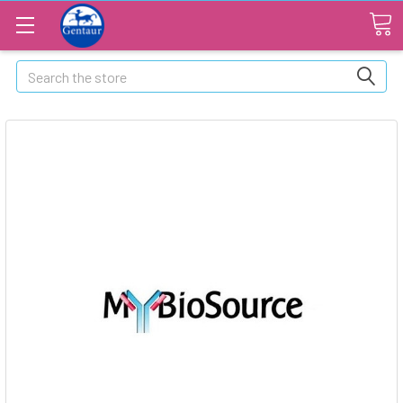
Search