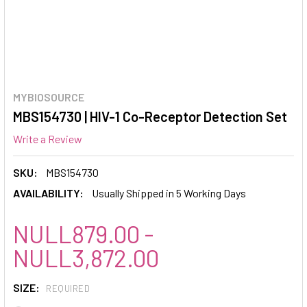
MYBIOSOURCE
MBS154730 | HIV-1 Co-Receptor Detection Set
Write a Review
SKU:
MBS154730
AVAILABILITY:
Usually Shipped in 5 Working Days
NULL879.00 -
NULL3,872.00
SIZE:
REQUIRED