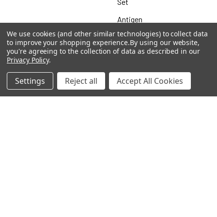
Set
Antigen
We use cookies (and other similar technologies) to collect data
to improve your shopping experience.
By using our website,
you're agreeing to the collection of data as described in our
Privacy Policy
.
Popular Brands
Settings
Reject all
Accept All Cookies
MyBiosource Antibodies
MyBiosource siRNA
MyBiosource Recombinant
MyBiosource Biochemicals
Proteins
MyBiosource
MyBiosource Elisa Kits
MyBiosource Inhibitors
MyBiosource Blocking
View All
Peptides
MyBiosource shRNA