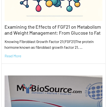
Examining the Effects of FGF21 on Metabolism
and Weight Management: From Glucose to Fat
Knowing Fibroblast Growth Factor 21 (FGF21)The protein
hormone known as fibroblast growth factor 21, …
Read More