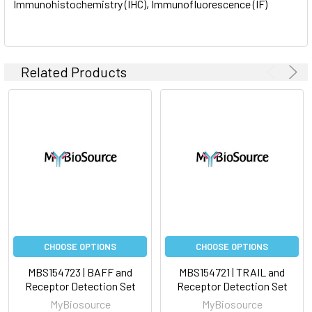
Immunohistochemistry (IHC), Immunofluorescence (IF)
Related Products
CHOOSE OPTIONS
CHOOSE OPTIONS
MBS154723 | BAFF and
MBS154721 | TRAIL and
Receptor Detection Set
Receptor Detection Set
MyBiosource
MyBiosource