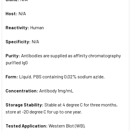
Host:
N/A
Reactivity:
Human
Specificity:
N/A
Purity:
Antibodies are supplied as affinity chromatography
purified IgG
Form:
Liquid. PBS containing 0.02% sodium azide.
Concentration:
Antibody 1mg/mL
Storage Stability:
Stable at 4 degree C for three months,
store at -20 degree C for up to one year.
Tested Application:
Western Blot (WB),