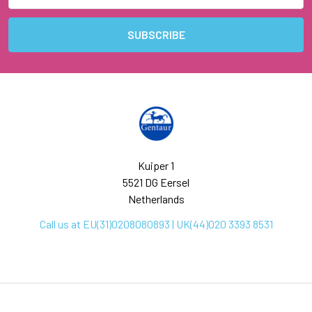
Kuiper 1
5521 DG Eersel
Netherlands
Call us at EU(31)0208080893 | UK(44)020 3393 8531