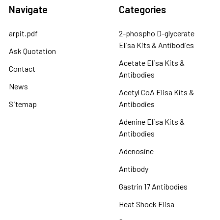
Navigate
Categories
arpit.pdf
2-phospho D-glycerate
Elisa Kits & Antibodies
Ask Quotation
Acetate Elisa Kits &
Contact
Antibodies
News
Acetyl CoA Elisa Kits &
Sitemap
Antibodies
Adenine Elisa Kits &
Antibodies
Adenosine
Antibody
Gastrin 17 Antibodies
Heat Shock Elisa