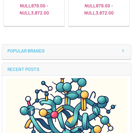
NULL879.00 -
NULL879.00 -
NULL3,872.00
NULL3,872.00
POPULAR BRANDS
RECENT POSTS