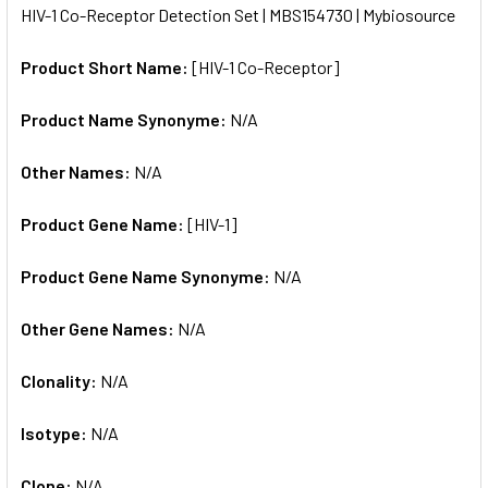
HIV-1 Co-Receptor Detection Set | MBS154730 | Mybiosource
ALL
Product Short Name:
[HIV-1 Co-Receptor]
ADD
SELECTED
TO CART
Product Name Synonyme:
N/A
Other Names:
N/A
Product Gene Name:
[HIV-1]
Product Gene Name Synonyme:
N/A
Other Gene Names:
N/A
Clonality:
N/A
Isotype:
N/A
Clone:
N/A