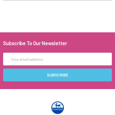
Subscribe To Our Newsletter
Email
Address