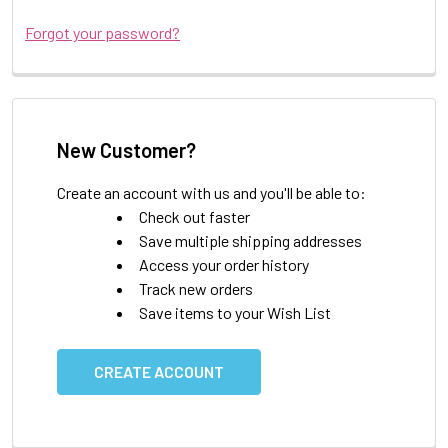
Forgot your password?
New Customer?
Create an account with us and you'll be able to:
Check out faster
Save multiple shipping addresses
Access your order history
Track new orders
Save items to your Wish List
CREATE ACCOUNT