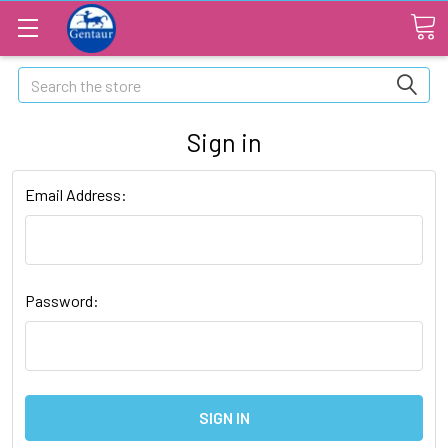
Search
Sign in
Email Address:
Password: