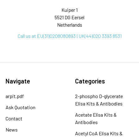
Kuiper 1
5521 DG Eersel
Netherlands
Call us at EU(31)0208080893 | UK(44)020 3393 8531
Navigate
Categories
arpit.pdf
2-phospho D-glycerate
Elisa Kits & Antibodies
Ask Quotation
Acetate Elisa Kits &
Contact
Antibodies
News
Acetyl CoA Elisa Kits &