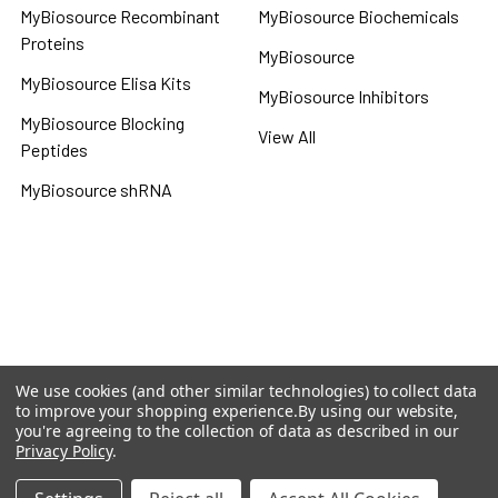
MyBiosource Recombinant
MyBiosource Biochemicals
Proteins
MyBiosource
MyBiosource Elisa Kits
MyBiosource Inhibitors
MyBiosource Blocking
View All
Peptides
MyBiosource shRNA
Terms & Conditions
Shipping Policy
Refunds & Returns
Privacy Policy
We use cookies (and other similar technologies) to collect data
to improve your shopping experience.
By using our website,
©
2026
MBS Declarative Elisa & Biochemical Database.
you're agreeing to the collection of data as described in our
Privacy Policy
.