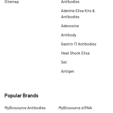
Sitemap
Antibodies
Adenine Elisa Kits &
Antibodies
Adenosine
Antibody
Gastrin 17 Antibodies
Heat Shock Elisa
Set
Antigen
Popular Brands
MyBiosource Antibodies
MyBiosource siRNA